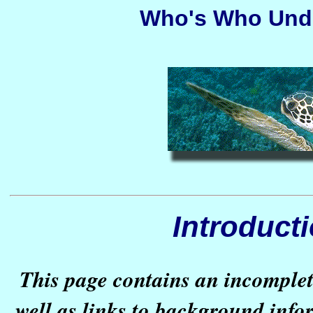
Who's Who Unde
Introduct
This page contains an incomplete
well as links to background inf