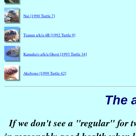
Nui [1990 Turtle 7]
Tiamat a/k/a 4B [1992 Turtle 9]
Kamaha'o a/k/a Ghost [1993 Turtle 34]
Akebono [1999 Turtle 42]
The 
If we don't see a "regular" for 