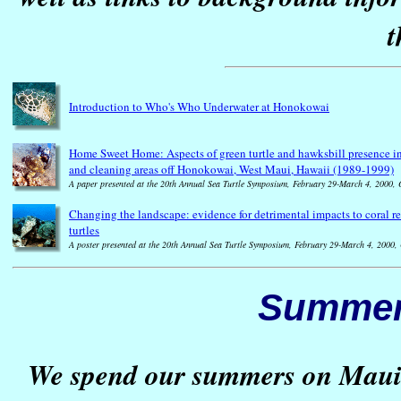
t
Introduction to Who's Who Underwater at Honokowai
Home Sweet Home: Aspects of green turtle and hawksbill presence in 
and cleaning areas off Honokowai, West Maui, Hawaii (1989-1999)
A paper presented at the 20th Annual Sea Turtle Symposium, February 29-March 4, 2000, 
Changing the landscape: evidence for detrimental impacts to coral r
turtles
A poster presented at the 20th Annual Sea Turtle Symposium, February 29-March 4, 2000,
Summer
We spend our summers on Maui