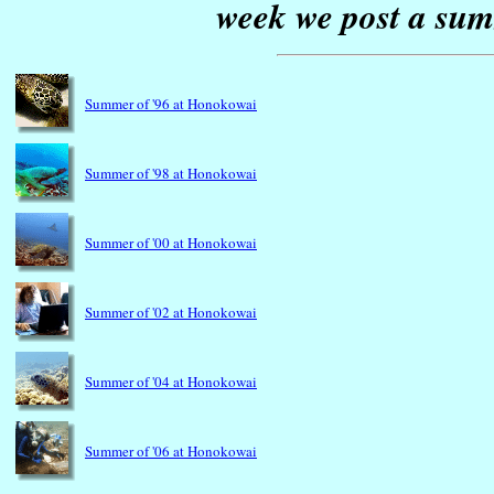
week we post a sum
Summer of '96 at Honokowai
Summer of '98 at Honokowai
Summer of '00 at Honokowai
Summer of '02 at Honokowai
Summer of '04 at Honokowai
Summer of '06 at Honokowai