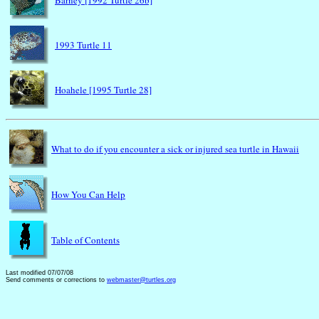
Barney [1992 Turtle 26b]
1993 Turtle 11
Hoahele [1995 Turtle 28]
What to do if you encounter a sick or injured sea turtle in Hawaii
How You Can Help
Table of Contents
Last modified 07/07/08
Send comments or corrections to
webmaster@turtles.org