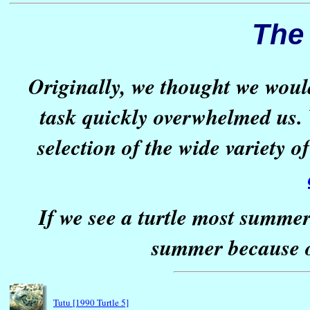
The 
Originally, we thought we woul
task quickly overwhelmed us. 
selection of the wide variety 
If we see a turtle most summer
summer because o
Tutu [1990 Turtle 5]