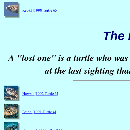
Keoki [1998 Turtle 65]
The 
A "lost one" is a turtle who was
at the last sighting th
Howzit [1992 Turtle 3]
Poino [1991 Turtle 4]