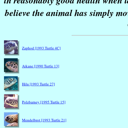
in reasonably good health when la
believe the animal has simply mo
Zaphod [1993 Turtle 4C]
Aikane [1990 Turtle 13]
Hilu [1993 Turtle 27]
Polzbarney [1995 Turtle 15]
Mendelbrot [1993 Turtle 21]