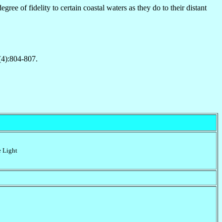
ree of fidelity to certain coastal waters as they do to their distant
(4):804-807.
e Light