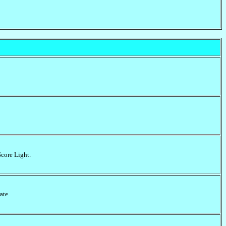
Score Light.
ate.