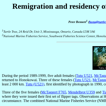
Remigration and residency of
1
Peter Bennett
(
honu@turtle
1
Turtle Trax
, 24 Reid Dr, Unit 3, Mississauga, Ontario, Canada L5M 3A6
2
National Marine Fisheries Service, Southwest Fisheries Science Center, Honol
During the period 1989-1999, five adult females (
Tutu U521
,
McTagg
returned to Honokowai. Three of these females (
Tutu U521
,
McTagge
least 2 000 km.
Tutu (U521)
, first identified by photograph in 1990,
Three of the five females (
McTaggert F765
,
Mendelbrot U359
and
Ti
where they were issued their first set of flipper tags. Observations a
circumstance. The combined National Marine Fisheries Service (NM