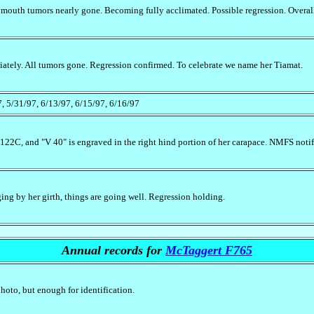
 mouth tumors nearly gone. Becoming fully acclimated. Possible regression. Overal
ately. All tumors gone. Regression confirmed. To celebrate we name her Tiamat.
7, 5/31/97, 6/13/97, 6/15/97, 6/16/97
-122C, and "V 40" is engraved in the right hind portion of her carapace. NMFS noti
ing by her girth, things are going well. Regression holding.
Annual records for
McTaggert F765
photo, but enough for identification.