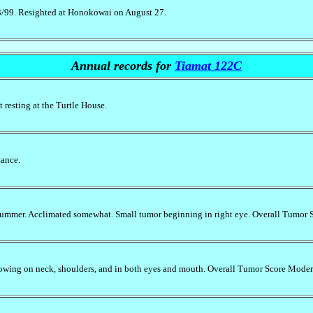
23/99. Resighted at Honokowai on August 27.
Annual records for
Tiamat 122C
 resting at the Turtle House.
tance.
 summer. Acclimated somewhat. Small tumor beginning in right eye. Overall Tumor 
owing on neck, shoulders, and in both eyes and mouth. Overall Tumor Score Moder