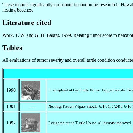
These records significantly contribute to continuing research in Hawaii 
nesting beaches.
Literature cited
Work, T. W. and G. H. Balazs. 1999. Relating tumor score to hematolo
Tables
All evaluations of tumor severity and overall turtle condition conduc
1990
First sighted at the Turtle House. Tagged female. Tu
1991
---
Nesting, French Frigate Shoals. 6/1/91, 6/2/91, 6/16
1992
Resighted at the Turtle House. All tumors improved.