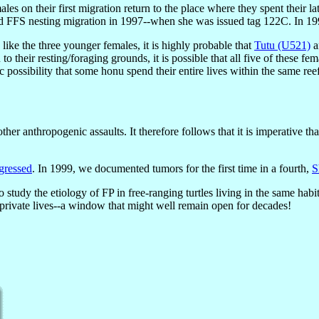
es on their first migration return to the place where they spent their 
d FFS nesting migration in 1997--when she was issued tag 122C. In 19
e like the three younger females, it is highly probable that
Tutu (U521)
a
to their resting/foraging grounds, it is possible that all five of these fe
c possibility that some honu spend their entire lives within the same ree
her anthropogenic assaults. It therefore follows that it is imperative th
gressed
. In 1999, we documented tumors for the first time in a fourth,
S
o study the etiology of FP in free-ranging turtles living in the same ha
r private lives--a window that might well remain open for decades!