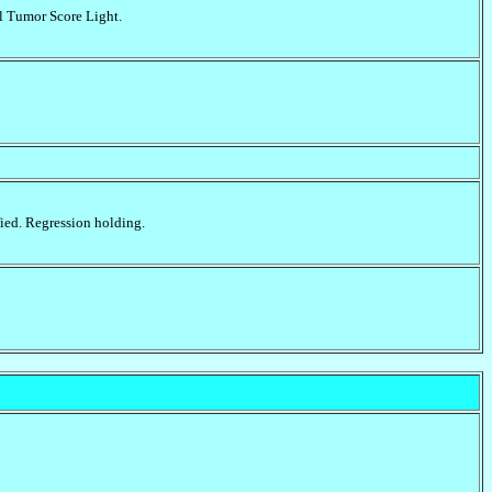
l Tumor Score Light.
fied. Regression holding.