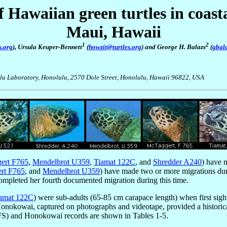
 Hawaiian green turtles in coas
Maui, Hawaii
1
2
s.org
), Ursula Keuper-Bennett
(
howzit@turtles.org
) and George H. Balazs
(
gbal
ulu Laboratory, Honolulu, 2570 Dole Street, Honolulu, Hawaii 96822, USA
ert F765
,
Mendelbrot U359
,
Tiamat 122C
, and
Shredder A240
) have 
rt F765
, and
Mendelbrot U359
) have made two or more migrations dur
 completed her fourth documented migration during this time.
amat 122C
) were sub-adults (65-85 cm carapace length) when first si
t Honokowai, captured on photographs and videotape, provided a historica
FS) and Honokowai records are shown in Tables 1-5.