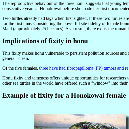
The reproductive behaviour of the three honu suggests that young femal
consecutive years at Honokowai before she made her first documente
Two turtles already had tags when first sighted. If these two turtles ar
for the first time. Considering the powerful site fidelity of female honu 
Maui (approximately 25 hectares). As a result, there exists the romanti
Implications of fixity in honu
This fixity makes honu vulnerable to persistent pollution sources and ot
general--clean.
Of the five females,
three have had fibropapilloma (FP) tumors and re
Honu fixity and tameness offers unique opportunities for researchers t
other sea turtles in the world have offered such a "window" into thei
Example of fixity for a Honokowai female