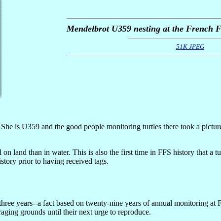
Mendelbrot U359 nesting at the French F
51K JPEG
 She is U359 and the good people monitoring turtles there took a pictur
 on land than in water. This is also the first time in FFS history that a 
story prior to having received tags.
to three years--a fact based on twenty-nine years of annual monitorin
raging grounds until their next urge to reproduce.