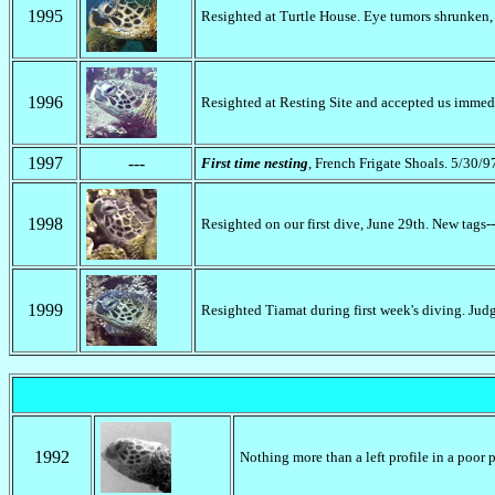
1995
Resighted at Turtle House. Eye tumors shrunken,
1996
Resighted at Resting Site and accepted us immedi
1997
---
First time nesting
, French Frigate Shoals. 5/30/9
1998
Resighted on our first dive, June 29th. New tags-
1999
Resighted Tiamat during first week's diving. Judg
1992
Nothing more than a left profile in a poor 