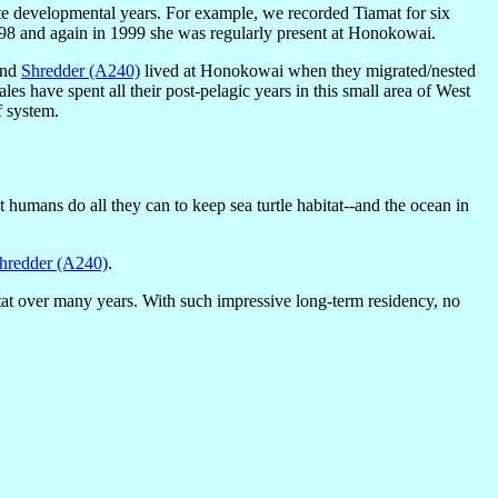
late developmental years. For example, we recorded Tiamat for six
98 and again in 1999 she was regularly present at Honokowai.
nd
Shredder (A240)
lived at Honokowai when they migrated/nested
males have spent all their post-pelagic years in this small area of West
f system.
at humans do all they can to keep sea turtle habitat--and the ocean in
hredder (A240)
.
bitat over many years. With such impressive long-term residency, no