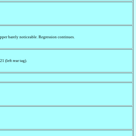
pper barely noticeable. Regression continues.
 (left rear tag).