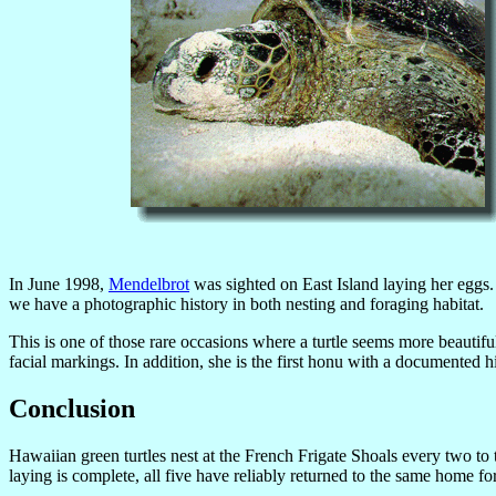
In June 1998,
Mendelbrot
was sighted on East Island laying her eggs.
we have a photographic history in both nesting and foraging habitat.
This is one of those rare occasions where a turtle seems more beautiful
facial markings. In addition, she is the first honu with a documented hi
Conclusion
Hawaiian green turtles nest at the French Frigate Shoals every two 
laying is complete, all five have reliably returned to the same home fo