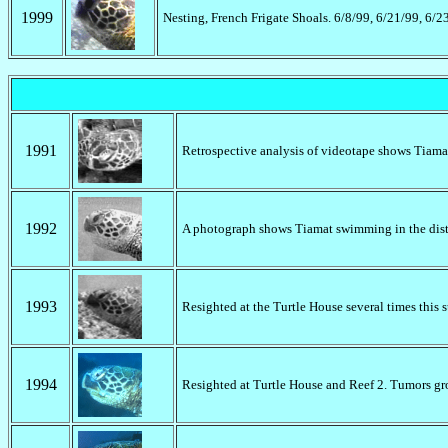
1999
Nesting, French Frigate Shoals. 6/8/99, 6/21/99, 6/
1991
Retrospective analysis of videotape shows Tiamat
1992
A photograph shows Tiamat swimming in the dis
1993
Resighted at the Turtle House several times this
1994
Resighted at Turtle House and Reef 2. Tumors gr