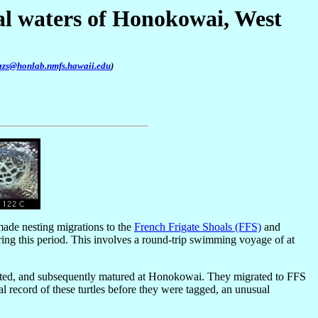
tal waters of Honokowai, West
azs@honlab.nmfs.hawaii.edu
)
made nesting migrations to the
French Frigate Shoals (FFS)
and
ing this period. This involves a round-trip swimming voyage of at
ghted, and subsequently matured at Honokowai. They migrated to FFS
l record of these turtles before they were tagged, an unusual