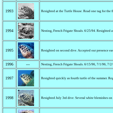
1993
Resighted at the Turtle House. Read one tag for the f
1994
Nesting, French Frigate Shoals. 6/25/94. Resighted 
1995
Resighted on second dive. Accepted our presence easil
1996
---
Nesting, French Frigate Shoals. 6/15/96, 7/1/96, 7/2
1997
Resighted quickly as fourth turtle of the summer. Re
1998
Resighted July 3rd dive. Several white blemishes on 