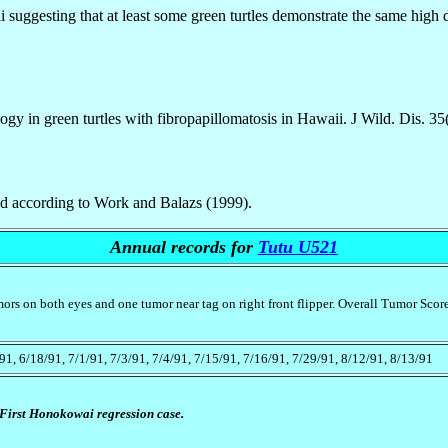
suggesting that at least some green turtles demonstrate the same high deg
gy in green turtles with fibropapillomatosis in Hawaii. J Wild. Dis. 35
ted according to Work and Balazs (1999).
Annual records for
Tutu U521
mors on both eyes and one tumor near tag on right front flipper. Overall Tumor Scor
/91, 6/18/91, 7/1/91, 7/3/91, 7/4/91, 7/15/91, 7/16/91, 7/29/91, 8/12/91, 8/13/91
First Honokowai regression case.