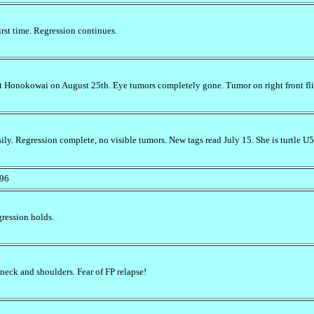
irst time. Regression continues.
at Honokowai on August 25th. Eye tumors completely gone. Tumor on right front fli
y. Regression complete, no visible tumors. New tags read July 15. She is turtle U521
/96
gression holds.
neck and shoulders. Fear of FP relapse!