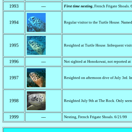
1993
---
First time nesting
, French Frigate Shoals. 
1994
Regular visitor to the Turtle House. Name
1995
Resighted at Turtle House. Infrequent visit
1996
---
Not sighted at Honokowai, not reported at
1997
Resighted on afternoon dive of July 3rd. In
1998
Resighted July 9th at The Rock. Only seen 
1999
---
Nesting, French Frigate Shoals. 6/21/99