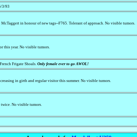
6/3/93
d McTaggert in honour of new tags--F765. Tolerant of approach. No visible tumors.
or this year. No visible tumors.
 French Frigate Shoals.
Only female ever to go AWOL!
creasing in girth and regular visitor this summer. No visible tumors.
twice. No visible tumors.