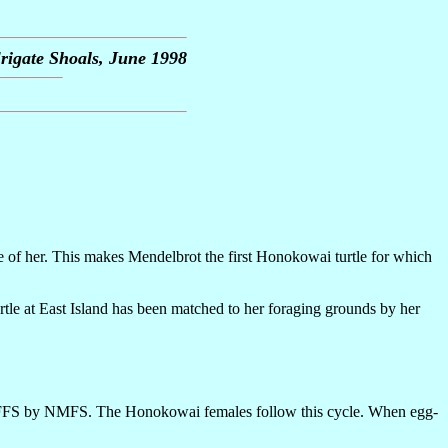
rigate Shoals, June 1998
e of her. This makes Mendelbrot the first Honokowai turtle for which
turtle at East Island has been matched to her foraging grounds by her
g at FFS by NMFS. The Honokowai females follow this cycle. When egg-