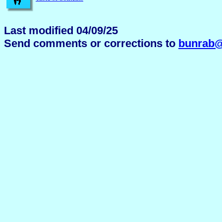
Last modified 04/09/25
Send comments or corrections to
bunrab@