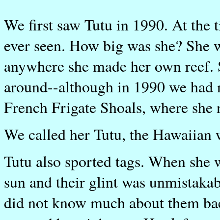
We first saw Tutu in 1990. At the t
ever seen. How big was she? She 
anywhere she made her own reef. S
around--although in 1990 we had n
French Frigate Shoals, where she 
We called her Tutu, the Hawaiian
Tutu also sported tags. When she 
sun and their glint was unmistaka
did not know much about them back