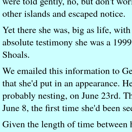
were told gently, no, but don't wo
other islands and escaped notice.
Yet there she was, big as life, wit
absolute testimony she was a 1999 
Shoals.
We emailed this information to Ge
that she'd put in an appearance. He
probably nesting, on June 23rd. T
June 8, the first time she'd been se
Given the length of time between h