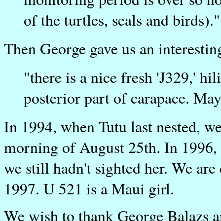
of the turtles, seals and birds)."
Then George gave us an interestin
"there is a nice fresh 'J329,' hi
posterior part of carapace. May
In 1994, when Tutu last nested, we
morning of August 25th. In 1996, 
we still hadn't sighted her. We are 
1997. U 521 is a Maui girl.
We wish to thank George Balazs an