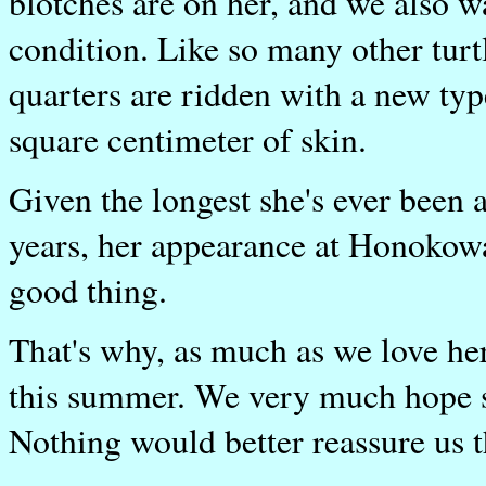
blotches are on her, and we also w
condition. Like so many other turt
quarters are ridden with a new typ
square centimeter of skin.
Given the longest she's ever been 
years, her appearance at Honokowa
good thing.
That's why, as much as we love her
this summer. We very much hope sh
Nothing would better reassure us t