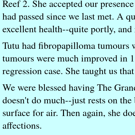
Reef 2. She accepted our presence
had passed since we last met. A q
excellent health--quite portly, and 
Tutu had fibropapilloma tumours w
tumours were much improved in 19
regression case. She taught us that
We were blessed having The Grand
doesn't do much--just rests on the 
surface for air. Then again, she do
affections.