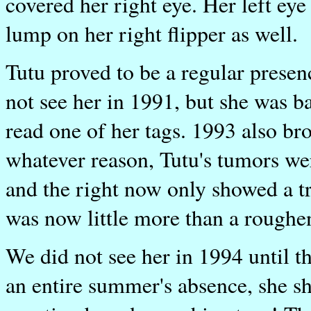
covered her right eye. Her left eye
lump on her right flipper as well.
Tutu proved to be a regular presen
not see her in 1991, but she was 
read one of her tags. 1993 also bro
whatever reason, Tutu's tumors wer
and the right now only showed a tr
was now little more than a roughen
We did not see her in 1994 until t
an entire summer's absence, she 