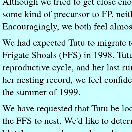
Although we tried to get close eno
some kind of precursor to FP, nei
Encouragingly, we both feel almost
We had expected Tutu to migrate t
Frigate Shoals (FFS) in 1998. Tutu
reproductive cycle, and her last r
her nesting record, we feel confid
the summer of 1999.
We have requested that Tutu be loo
the FFS to nest. We'd like to dete