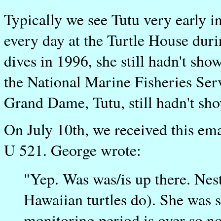
Typically we see Tutu very early i
every day at the Turtle House dur
dives in 1996, she still hadn't sh
the National Marine Fisheries Ser
Grand Dame, Tutu, still hadn't sho
On July 10th, we received this em
U 521. George wrote:
"Yep. Was was/is up there. Nes
Hawaiian turtles do). She was 
monitoring period is over so no