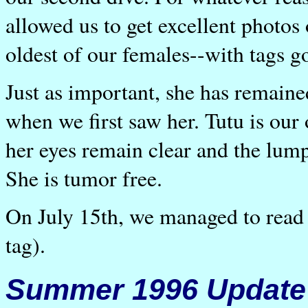
allowed us to get excellent photos
oldest of our females--with tags g
Just as important, she has remaine
when we first saw her. Tutu is our
her eyes remain clear and the lump 
She is tumor free.
On July 15th, we managed to read h
tag).
Summer 1996 Update