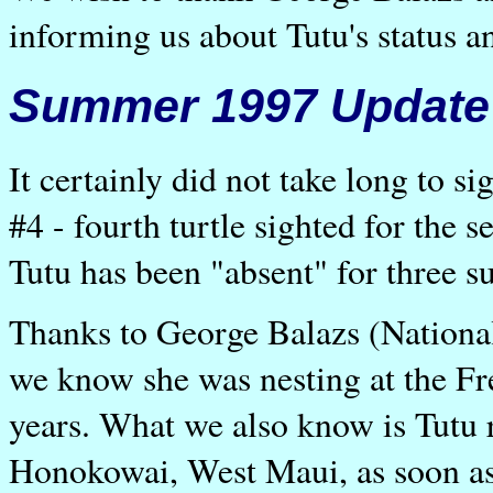
informing us about Tutu's status a
Summer 1997 Update
It certainly did not take long to s
#4 - fourth turtle sighted for the 
Tutu has been "absent" for three
Thanks to George Balazs (Nationa
we know she was nesting at the Fre
years. What we also know is Tutu 
Honokowai, West Maui, as soon as