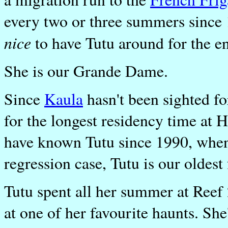
every two or three summers since 
nice
to have Tutu around for the e
She is our Grande Dame.
Since
Kaula
hasn't been sighted fo
for the longest residency time at
have known Tutu since 1990, when
regression case, Tutu is our oldest
Tutu spent all her summer at Reef 
at one of her favourite haunts. Sh