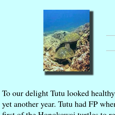
To our delight Tutu looked healthy,
yet another year. Tutu had FP when
first of the Honokowai turtles to r