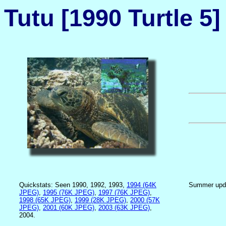
Tutu [1990 Turtle 5]
Quickstats: Seen 1990, 1992, 1993,
1994 (64K
Summer upd
JPEG)
,
1995 (76K JPEG)
,
1997 (76K JPEG)
,
1998 (65K JPEG)
,
1999 (28K JPEG)
,
2000 (57K
JPEG)
,
2001 (60K JPEG)
,
2003 (63K JPEG)
,
2004.