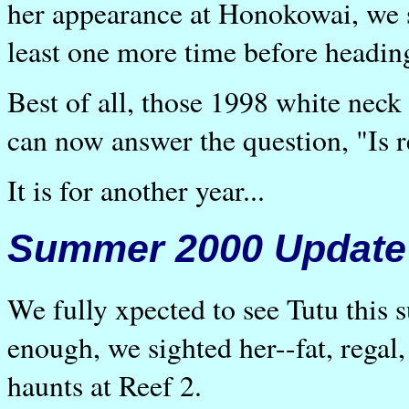
her appearance at Honokowai, we s
least one more time before headi
Best of all, those 1998 white nec
can now answer the question, "Is 
It is for another year...
Summer 2000 Update
We fully xpected to see Tutu this 
enough, we sighted her--fat, regal,
haunts at Reef 2.