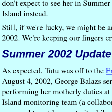
don't expect to see her in Summer 2
Island instead.
Still, if we're lucky, we might be 
2002. We're keeping our fingers cr
Summer 2002 Update
As expected, Tutu was off to the
F
August 4, 2002, George Balazs sen
performing her motherly duties at 
Island monitoring team (a colla