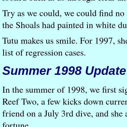
Try as we could, we could find no 
the Shoals had painted in white du
Tutu makes us smile. For 1997, she
list of regression cases.
Summer 1998 Update
In the summer of 1998, we first sig
Reef Two, a few kicks down curre
friend on a July 3rd dive, and she
fortune.