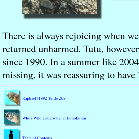
There is always rejoicing when we 
returned unharmed. Tutu, however,
since 1990. In a summer like 2004
missing, it was reassuring to have
Raphael [1992 Turtle 26a]
Who's Who Underwater at Honokowai
Table of Contents