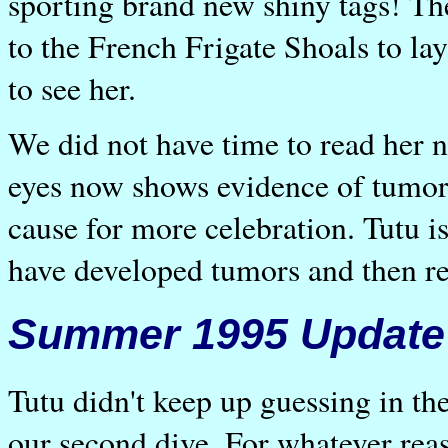
sporting brand new shiny tags! Th
to the French Frigate Shoals to la
to see her.
We did not have time to read her 
eyes now shows evidence of tumors
cause for more celebration. Tutu is
have developed tumors and then re
Summer 1995 Update
Tutu didn't keep up guessing in t
our second dive. For whatever rea