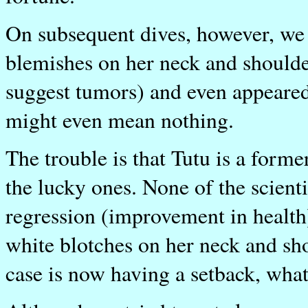
On subsequent dives, however, we
blemishes on her neck and shoulde
suggest tumors) and even appeared
might even mean nothing.
The trouble is that Tutu is a forme
the lucky ones. None of the scient
regression (improvement in health
white blotches on her neck and sho
case is now having a setback, what 