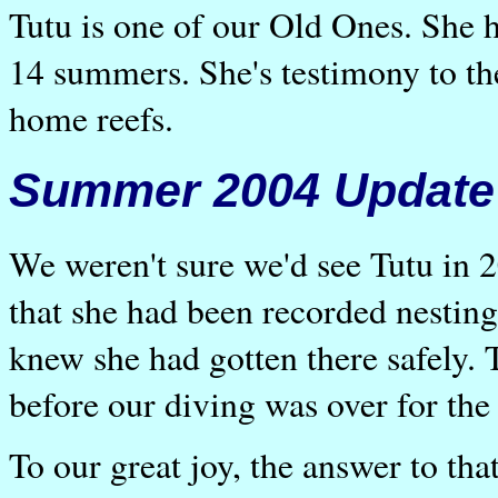
Tutu is one of our Old Ones. She h
14 summers. She's testimony to the 
home reefs.
Summer 2004 Update
We weren't sure we'd see Tutu in
that she had been recorded nestin
knew she had gotten there safely.
before our diving was over for th
To our great joy, the answer to tha