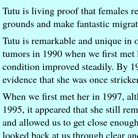
Tutu is living proof that females 
grounds and make fantastic migrati
Tutu is remarkable and unique in 
tumors in 1990 when we first met h
condition improved steadily. By 19
evidence that she was once stricke
When we first met her in 1997, al
1995, it appeared that she still 
and allowed us to get close enough 
looked back at us through clear an