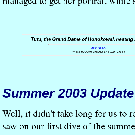
managed to get her portrait while 
Tutu, the Grand Dame of Honokowai, nesting a
48K JPEG
Photo by Aron Dietrich and Erin Green
Summer 2003 Update
Well, it didn't take long for us to 
saw on our first dive of the summe