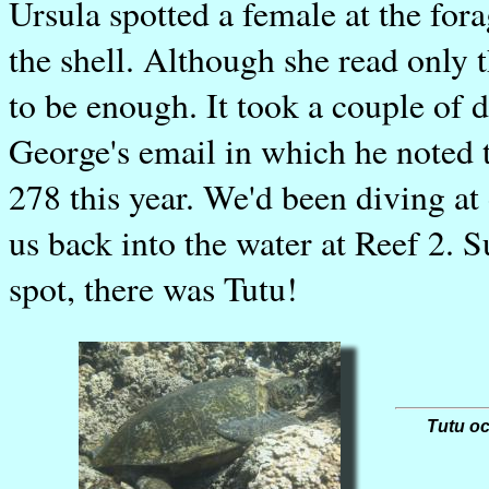
Ursula spotted a female at the for
the shell. Although she read only t
to be enough. It took a couple of 
George's email in which he noted 
278 this year. We'd been diving at o
us back into the water at Reef 2. S
spot, there was Tutu!
Tutu oc