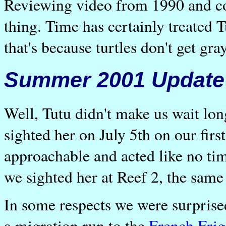
Reviewing video from 1990 and c
thing. Time has certainly treated T
that's because turtles don't get gr
Summer 2001 Update
Well, Tutu didn't make us wait lo
sighted her on July 5th on our firs
approachable and acted like no tim
we sighted her at Reef 2, the same 
In some respects we were surprise
a migration run to the
French Frig