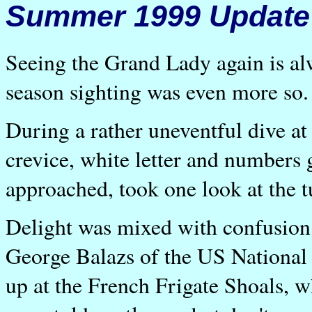
Summer 1999 Update
Seeing the Grand Lady again is alw
season sighting was even more so.
During a rather uneventful dive at 
crevice, white letter and numbers 
approached, took one look at the t
Delight was mixed with confusio
George Balazs of the US National 
up at the French Frigate Shoals, w