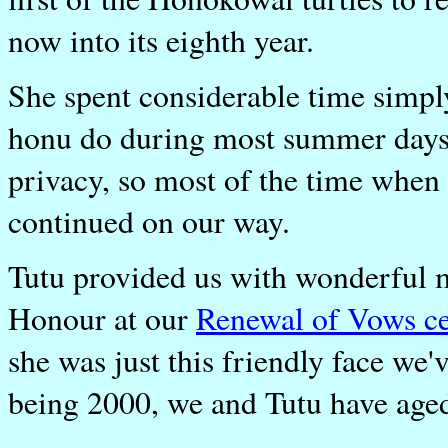
now into its eighth year.
She spent considerable time simpl
honu do during most summer days.
privacy, so most of the time when
continued on our way.
Tutu provided us with wonderful 
Honour at our
Renewal of Vows c
she was just this friendly face we
being 2000, we and Tutu have aged