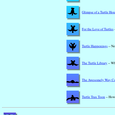
Glimpse of a Turtle Hou
For the Love of Turtles
-
Turtle Happenings
-- Ne
The Turtle Library
-- Wh
The Awesomely Way C
Turtle Trax Toon
-- How