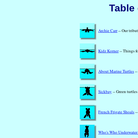
Table
Archie Carr
-- Our tribu
Kidz Korner
-- Things f
About Marine Turtles
--
Sickbay
-- Green turtle
French Frigate Shoals
--
Who's Who Underwater