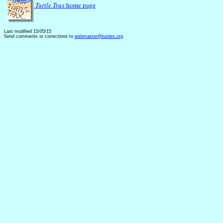
Turtle Trax
home page
Last modified 15/05/15
Send comments or corrections to
webmaster@turtles.org