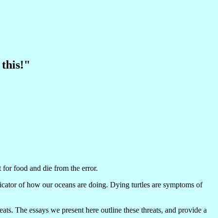
 this!"
 for food and die from the error.
ndicator of how our oceans are doing. Dying turtles are symptoms of
ats. The essays we present here outline these threats, and provide a