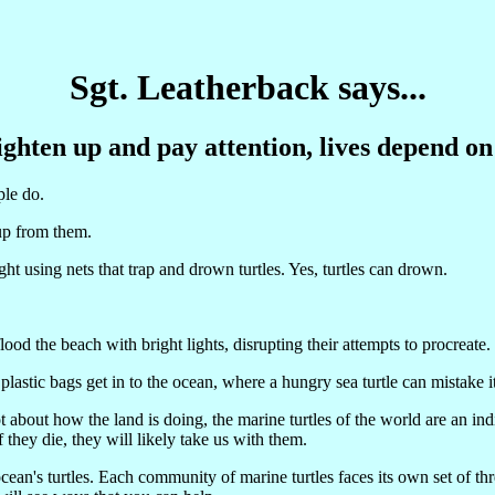
Sgt. Leatherback says...
ghten up and pay attention, lives depend on
ple do.
oup from them.
ht using nets that trap and drown turtles. Yes, turtles can drown.
ood the beach with bright lights, disrupting their attempts to procreate.
lastic bags get in to the ocean, where a hungry sea turtle can mistake it
ot about how the land is doing, the marine turtles of the world are an i
f they die, they will likely take us with them.
n's turtles. Each community of marine turtles faces its own set of thre