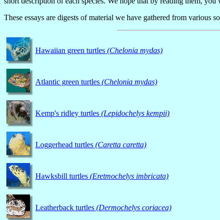
short description of each species. We hope that by reading them, you 
These essays
are digests of material we have gathered from various sour
Hawaiian green turtles
(Chelonia mydas)
Atlantic green turtles
(Chelonia mydas)
Kemp's ridley turtles
(Lepidochelys kempii)
Loggerhead turtles
(Caretta caretta)
Hawksbill turtles
(Eretmochelys imbricata)
Leatherback turtles
(Dermochelys coriacea)