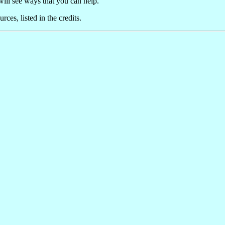
will see ways that you can help.
ces, listed in the credits.