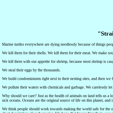
"Strai
Marine turtles everywhere are dying needlessly because of things peo
We kill them for their shells. We kill them for their meat. We make s
We kill them with our appetite for shrimp, because most shrimp is caug
We steal their eggs by the thousands.
We build condominiums right next to their nesting sites, and then we fl
We pollute their waters with chemicals and garbage. We carelessly let p
Why should we care? Just as the health of animals on land tells us a l
sick oceans. Oceans are the original source of life on this planet, and i
We think people should work towards making the world safe for the ocea