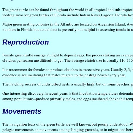
The green turtle can be found throughout the world in all tropical and sub-tropica
feeding areas for green turtles in Florida include Indian River Lagoon, Florida K
Major green nesting colonies in the Atlantic are located on Ascension Island, Aves
numbers in Florida but actual data is presently not helpful in assessing trends in n
Reproduction
Female green turtle emerge at night to deposit eggs, the process taking an average
clutches per season are difficult to get. The average clutch size is usually 110-11
It is uncommon for females to produce clutches in successive years. Usually 2, 3,
evidence is accumulating that males migrate to the nesting beach every year.
The hatching success of undisturbed nests is usually high, but on some beaches, p
One interesting discovery in recent years is that incubation temperatures determin
among populations--produce primarily males, and eggs incubated above this temp
Movements
The navigation feats of the green turtle are well known, but poorly understood. 
pelagic movements, in movements among foraging grounds, or in migrations between