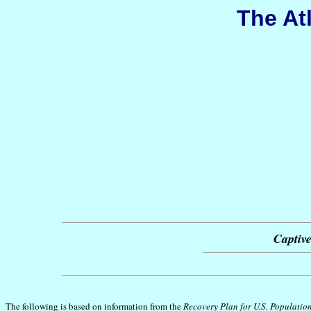
The At
Captive
The following is based on information from the
Recovery Plan for U.S. Population