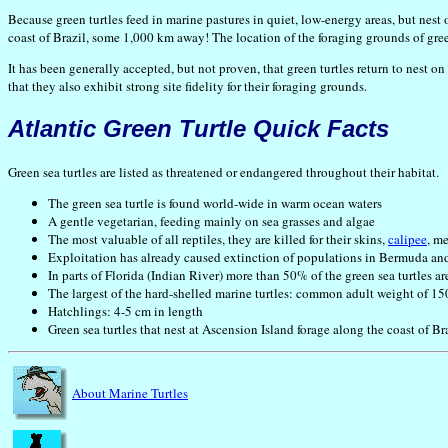
Because green turtles feed in marine pastures in quiet, low-energy areas, but nest 
coast of Brazil, some 1,000 km away! The location of the foraging grounds of green
It has been generally accepted, but not proven, that green turtles return to nest o
that they also exhibit strong site fidelity for their foraging grounds.
Atlantic Green Turtle Quick Facts
Green sea turtles are listed as threatened or endangered throughout their habitat.
The green sea turtle is found world-wide in warm ocean waters
A gentle vegetarian, feeding mainly on sea grasses and algae
The most valuable of all reptiles, they are killed for their skins,
calipee
, me
Exploitation has already caused extinction of populations in Bermuda an
In parts of Florida (Indian River) more than 50% of the green sea turtles ar
The largest of the hard-shelled marine turtles: common adult weight of 1
Hatchlings: 4-5 cm in length
Green sea turtles that nest at Ascension Island forage along the coast of B
About Marine Turtles