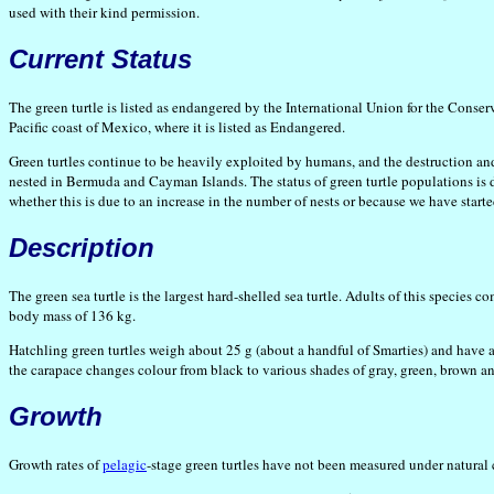
used with their kind permission.
Current Status
The green turtle is listed as endangered by the International Union for the Conser
Pacific coast of Mexico, where it is listed as Endangered.
Green turtles continue to be heavily exploited by humans, and the destruction and
nested in Bermuda and Cayman Islands. The status of green turtle populations is d
whether this is due to an increase in the number of nests or because we have start
Description
The green sea turtle is the largest hard-shelled sea turtle. Adults of this specie
body mass of 136 kg.
Hatchling green turtles weigh about 25 g (about a handful of Smarties) and have
the carapace changes colour from black to various shades of gray, green, brown and 
Growth
Growth rates of
pelagic
-stage green turtles have not been measured under natural 