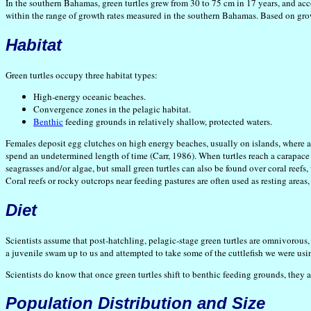
In the southern Bahamas, green turtles grew from 30 to 75 cm in 17 years, and acc
within the range of growth rates measured in the southern Bahamas. Based on growth
Habitat
Green turtles occupy three habitat types:
High-energy oceanic beaches.
Convergence zones in the pelagic habitat.
Benthic
feeding grounds in relatively shallow, protected waters.
Females deposit egg clutches on high energy beaches, usually on islands, where 
spend an undetermined length of time (Carr, 1986). When turtles reach a carapace
seagrasses and/or algae, but small green turtles can also be found over coral reef
Coral reefs or rocky outcrops near feeding pastures are often used as resting areas,
Diet
Scientists assume that post-hatchling, pelagic-stage green turtles are omnivorous, 
a juvenile swam up to us and attempted to take some of the cuttlefish we were usin
Scientists do know that once green turtles shift to benthic feeding grounds, they 
Population Distribution and Size