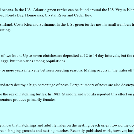
l oceans. In the U.S., Atlantic green turtles can be found around the U.S. Virgin Is
eys, Florida Bay, Homosassa, Crystal River and Cedar Key.
 Island, Costa Rica and Suriname. In the U.S., green turtles nest in small numbers in
esting.
 of two hours. Up to seven clutches are deposited at 12 to 14 day intervals, but the
5 eggs, but this varies among populations.
 4 or more years intervene between breeding seasons. Mating occurs in the water off
redators destroy a high percentage of nests. Large numbers of nests are also destro
e the sex of hatchling turtles. In 1985, Standora and Spotila reported this effect o
erature produce primarily females.
We know that hatchlings and adult females on the nesting beach orient toward the o
 foraging grounds and nesting beaches. Recently published work, however, has sugg