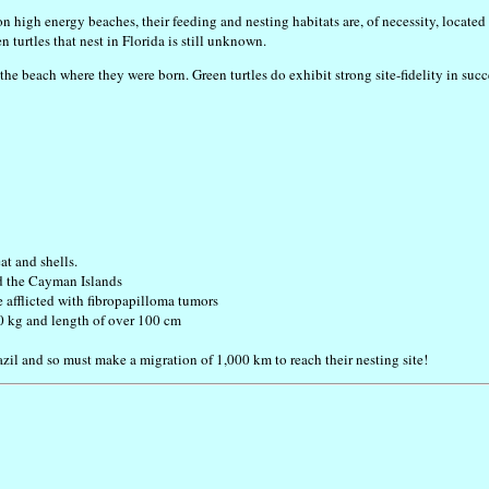
on high energy beaches, their feeding and nesting habitats are, of necessity, located
 turtles that nest in Florida is still unknown.
n the beach where they were born. Green turtles do exhibit strong site-fidelity in su
at and shells.
d the Cayman Islands
e afflicted with fibropapilloma tumors
50 kg and length of over 100 cm
razil and so must make a migration of 1,000 km to reach their nesting site!