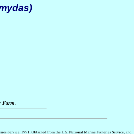
 mydas)
le Farm.
eries Service, 1991. Obtained from the U.S. National Marine Fisheries Service, and