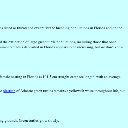
as listed as threatened except for the breeding populations in Florida and on the
 the extinction of large green turtle populations, including those that once
 number of nests deposited in Florida appears to be increasing, but we don't know
female nesting in Florida is 101.5 cm straight carapace length, with an average
he
plastron
of Atlantic green turtles remains a yellowish white throughout life, but
ing grounds. Green turtles grow slowly.