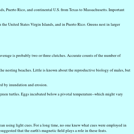
lands, Puerto Rico, and continental U.S. from Texas to Massachusetts. Important
 the United States Virgin Islands, and in Puerto Rico. Greens nest in larger
 average is probably two or three clutches. Accurate counts of the number of
 the nesting beaches. Little is known about the reproductive biology of males, but
yed by inundation and erosion.
n green turtles. Eggs incubated below a pivotal temperature--which might vary
cean using light cues. For a long time, no one knew what cues were employed in
ested that the earth's magnetic field plays a role in these feats.