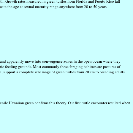
h. Growth rates measured in green turtles from Florida and Puerto Rico fall
imate the age at sexual maturity range anywhere from 20 to 50 years.
ch and apparently move into convergence zones in the open ocean where they
thic feeding grounds. Most commonly these foraging habitats are pastures of
a, support a complete size range of green turtles from 20 cm to breeding adults.
venile Hawaiian green confirms this theory. Our first turtle encounter resulted when