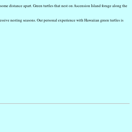
 some distance apart. Green turtles that nest on Ascension Island forage along the
ccessive nesting seasons. Our personal experience with Hawaiian green turtles is