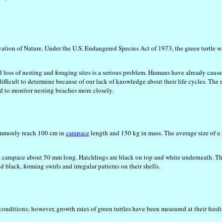
vation of Nature. Under the U.S. Endangered Species Act of 1973, the green turtle w
 loss of nesting and foraging sites is a serious problem. Humans have already caused
ifficult to determine because of our lack of knowledge about their life cycles. The
ed to monitor nesting beaches more closely.
s commonly reach 100 cm in
carapace
length and 150 kg in mass. The average size of a 
 a carapace about 50 mm long. Hatchlings are black on top and white underneath. T
black, forming swirls and irregular patterns on their shells.
conditions; however, growth rates of green turtles have been measured at their feed