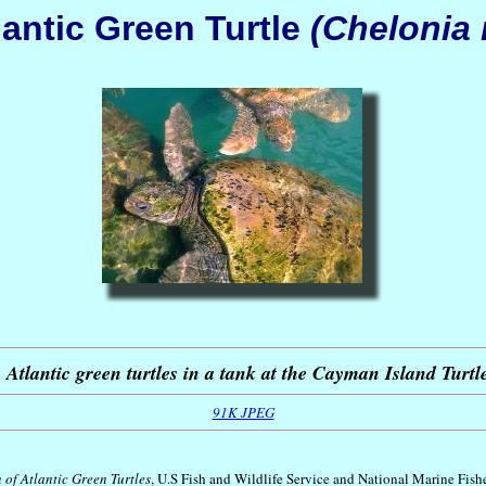
lantic Green Turtle
(Chelonia
 Atlantic green turtles in a tank at the Cayman Island Turt
91K JPEG
 of Atlantic Green Turtles
, U.S Fish and Wildlife Service and National Marine Fish