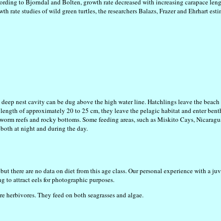
ording to Bjorndal and Bolten, growth rate decreased with increasing carapace lengt
 rate studies of wild green turtles, the researchers Balazs, Frazer and Ehrhart est
a deep nest cavity can be dug above the high water line. Hatchlings leave the bea
 length of approximately 20 to 25 cm, they leave the pelagic habitat and enter ben
s, worm reefs and rocky bottoms. Some feeding areas, such as Miskito Cays, Nicaragu
 both at night and during the day.
but there are no data on diet from this age class. Our personal experience with a ju
g to attract eels for photographic purposes.
are herbivores. They feed on both seagrasses and algae.