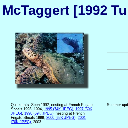
McTaggert [1992 Tur
Quickstats: Seen 1992, nesting at French Frigate
Summer upd
Shoals 1993, 1994,
1995 (74K JPEG)
,
1997 (59K
JPEG)
,
1998 (69K JPEG)
, nesting at French
Frigate Shoals 1999,
2000 (63K JPEG)
,
2001
(70K JPEG)
, 2003.