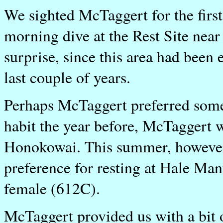
We sighted McTaggert for the firs
morning dive at the Rest Site nea
surprise, since this area had been 
last couple of years.
Perhaps McTaggert preferred some
habit the year before, McTaggert w
Honokowai. This summer, however,
preference for resting at Hale Ma
female (612C).
McTaggert provided us with a bit 