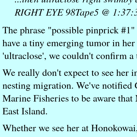
RIGHT EYE 98Tape5 @ 1:37:
The phrase "possible pinprick #1"
have a tiny emerging tumor in her
'ultraclose', we couldn't confirm a
We really don't expect to see her
nesting migration. We've notified
Marine Fisheries to be aware that
East Island.
Whether we see her at Honokowai, 