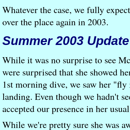
Whatever the case, we fully expec
over the place again in 2003.
Summer 2003 Update
While it was no surprise to see M
were surprised that she showed her
1st morning dive, we saw her "fly
landing. Even though we hadn't se
accepted our presence in her usua
While we're pretty sure she was a