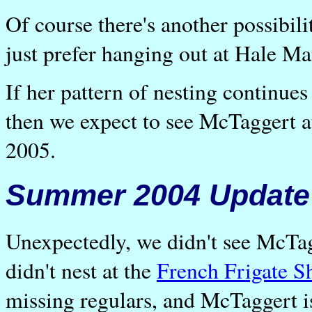
Of course there's another possibil
just prefer hanging out at Hale Ma
If her pattern of nesting continue
then we expect to see McTaggert 
2005.
Summer 2004 Update
Unexpectedly, we didn't see McTag
didn't nest at the
French Frigate S
missing regulars, and McTaggert i