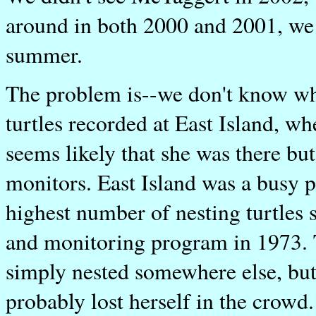
around in both 2000 and 2001, we w
summer.
The problem is--we don't know whe
turtles recorded at East Island, wh
seems likely that she was there bu
monitors. East Island was a busy 
highest number of nesting turtles
and monitoring program in 1973. Th
simply nested somewhere else, but
probably lost herself in the crowd.