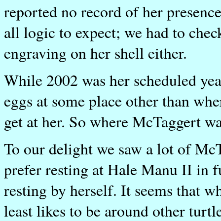
reported no record of her presence
all logic to expect; we had to ch
engraving on her shell either.
While 2002 was her scheduled year 
eggs at some place other than whe
get at her. So where McTaggert wa
To our delight we saw a lot of Mc
prefer resting at Hale Manu II in f
resting by herself. It seems that 
least likes to be around other turtl