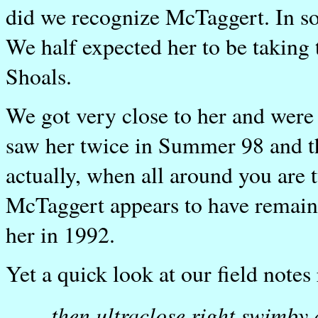
did we recognize McTaggert. In so
We half expected her to be taking 
Shoals.
We got very close to her and were 
saw her twice in Summer 98 and the
actually, when all around you are t
McTaggert appears to have remained
her in 1992.
Yet a quick look at our field notes 
...then ultraclose right swimby