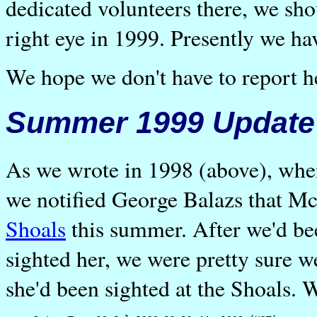
dedicated volunteers there, we sho
right eye in 1999. Presently we ha
We hope we don't have to report h
Summer 1999 Update
As we wrote in 1998 (above), whe
we notified George Balazs that Mc
Shoals
this summer. After we'd be
sighted her, we were pretty sure w
she'd been sighted at the Shoals. W