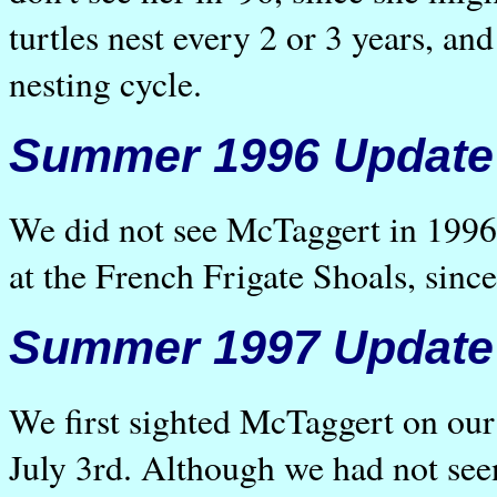
turtles nest every 2 or 3 years, an
nesting cycle.
Summer 1996 Update
We did not see McTaggert in 1996. 
at the French Frigate Shoals, since
Summer 1997 Update
We first sighted McTaggert on our
July 3rd. Although we had not see