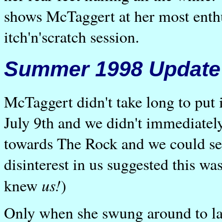
shows McTaggert at her most enthus
itch'n'scratch session.
Summer 1998 Update
McTaggert didn't take long to put 
July 9th and we didn't immediatel
towards The Rock and we could see
disinterest in us suggested this wa
us!
knew
)
Only when she swung around to lan