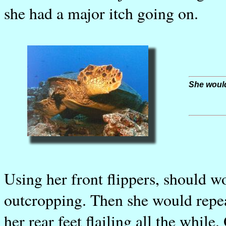
she had a major itch going on.
She would 
Using her front flippers, should w
outcropping. Then she would repea
her rear feet flailing all the whil