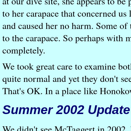
at our dive site, she appears to b
to her carapace that concerned us 
and caused her no harm. Some of t
to the carapace. So perhaps with m
completely.
We took great care to examine bot
quite normal and yet they don't se
That's OK. In a place like Honoko
Summer 2002 Update
We didn't see McTaggert in 2002, 