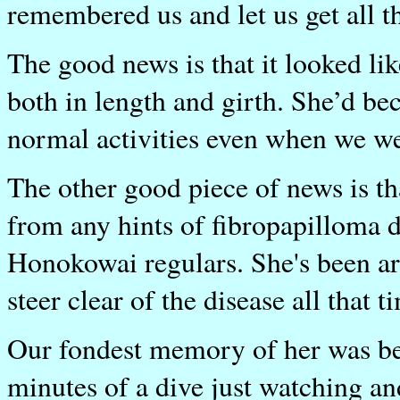
remembered us and let us get all 
The good news is that it looked l
both in length and girth. She’d be
normal activities even when we wer
The other good piece of news is tha
from any hints of fibropapilloma d
Honokowai regulars. She's been a
steer clear of the disease all that t
Our fondest memory of her was bei
minutes of a dive just watching a