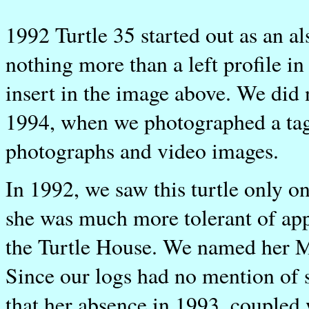
1992 Turtle 35 started out as an al
nothing more than a left profile i
insert in the image above. We did n
1994, when we photographed a tag
photographs and video images.
In 1992, we saw this turtle only on
she was much more tolerant of appr
the Turtle House. We named her M
Since our logs had no mention of 
that her absence in 1993, coupled 