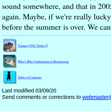
sound somewhere, and that in 2005 
again. Maybe, if we're really luck
before the summer is over. We can
Tiamat [1992 Turtle 9]
Who's Who Underwater at Honokowai
Table of Contents
Last modified 03/09/20
Send comments or corrections to
webmaster@