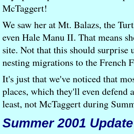
McTaggert!
We saw her at Mt. Balazs, the Turt
even Hale Manu II. That means she
site. Not that this should surprise
nesting migrations to the French F
It's just that we've noticed that mo
places, which they'll even defend 
least, not McTaggert during Sum
Summer 2001 Update