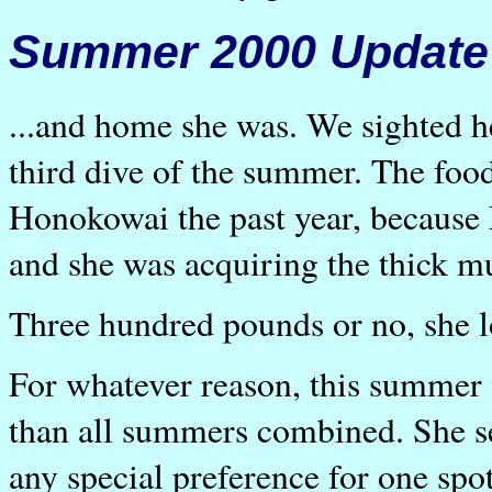
Summer 2000 Update
...and home she was. We sighted he
third dive of the summer. The food
Honokowai the past year, because 
and she was acquiring the thick m
Three hundred pounds or no, she l
For whatever reason, this summer
than all summers combined. She s
any special preference for one spo