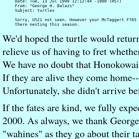
Date: Tue, 13 Jul 1999 12:12:44 -1000 (HST)

From: "George H. Balazs" 

Subject: turtles

Sorry, U521 not seen. However your McTaggert F765 
We'd hoped the turtle would return
relieve us of having to fret wheth
We have no doubt that Honokowai i
If they are alive they come home--
Unfortunately, she didn't arrive be
If the fates are kind, we fully e
2000. As always, we thank George
"wahines" as they go about their 