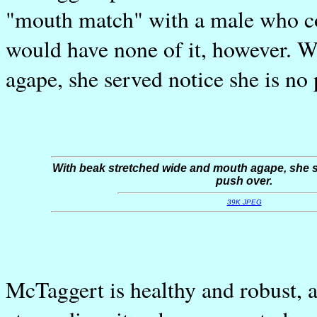
"mouth match" with a male who co
would have none of it, however. 
agape, she served notice she is no 
With beak stretched wide and mouth agape, she s
push over.
39K JPEG
McTaggert is healthy and robust, a