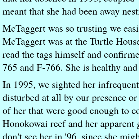
meant that she had been away nesti
McTaggert was so trusting we easil
McTaggert was at the Turtle Hous
read the tags himself and confir
765 and F-766. She is healthy and 
In 1995, we sighted her infrequen
disturbed at all by our presence o
of her that were good enough to c
Honokowai reef and her apparent g
don't see her in '96, since she mig