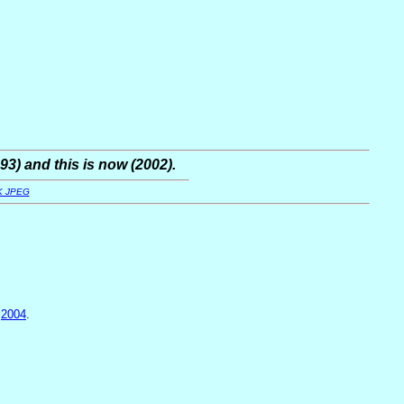
93) and this is now (2002).
K JPEG
,
2004
.