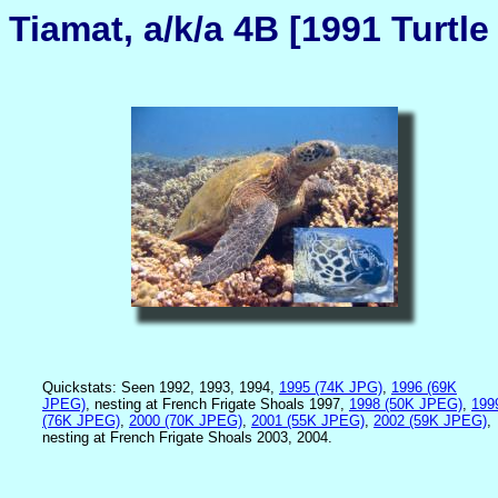
Tiamat, a/k/a 4B [1991 Turtle
Quickstats: Seen 1992, 1993, 1994,
1995 (74K JPG)
,
1996 (69K
JPEG)
, nesting at French Frigate Shoals 1997,
1998 (50K JPEG)
,
199
(76K JPEG)
,
2000 (70K JPEG)
,
2001 (55K JPEG)
,
2002 (59K JPEG)
,
nesting at French Frigate Shoals 2003, 2004.