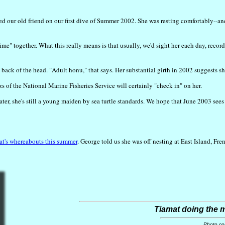
ed our old friend on our first dive of Summer 2002. She was resting comfortably--a
ime" together. What this really means is that usually, we'd sight her each day, rec
 back of the head. "Adult honu," that says. Her substantial girth in 2002 suggests sh
of the National Marine Fisheries Service will certainly "check in" on her.
, she's still a young maiden by sea turtle standards. We hope that June 2003 sees o
t's whereabouts this summer
. George told us she was off nesting at East Island, Fr
Tiamat doing the m
Photo co