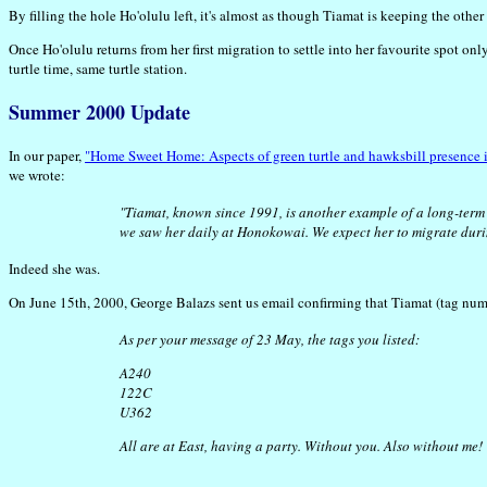
By filling the hole Ho'olulu left, it's almost as though Tiamat is keeping the oth
Once Ho'olulu returns from her first migration to settle into her favourite spot on
turtle time, same turtle station.
Summer 2000 Update
In our paper,
"Home Sweet Home: Aspects of green turtle and hawksbill presence i
we wrote:
"Tiamat, known since 1991, is another example of a long-term 
we saw her daily at Honokowai. We expect her to migrate du
Indeed she was.
On June 15th, 2000, George Balazs sent us email confirming that Tiamat (tag num
As per your message of 23 May, the tags you listed:
A240
122C
U362
All are at East, having a party. Without you. Also without me!