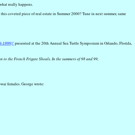
 what really happens.
d in this coveted piece of real estate in Summer 2000? Tune in next summer, same
89-1999)"
presented at the 20th Annual Sea Turtle Symposium in Orlando, Florida,
n to the French Frigate Shoals. In the summers of 98 and 99,
owai females. George wrote: