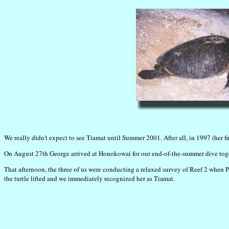
We really didn't expect to see Tiamat until Summer 2001. After all, in 1997 (her fi
On August 27th George arrived at Honokowai for our end-of-the-summer dive toget
That afternoon, the three of us were conducting a relaxed survey of Reef 2 when P
the turtle lifted and we immediately recognized her as Tiamat.