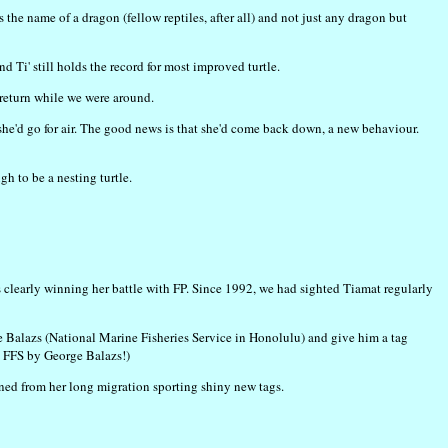
the name of a dragon (fellow reptiles, after all) and not just any dragon but
Ti' still holds the record for most improved turtle.
 return while we were around.
she'd go for air. The good news is that she'd come back down, a new behaviour.
h to be a nesting turtle.
s clearly winning her battle with FP. Since 1992, we had sighted Tiamat regularly
 Balazs (National Marine Fisheries Service in Honolulu) and give him a tag
e FFS by George Balazs!)
urned from her long migration sporting shiny new tags.