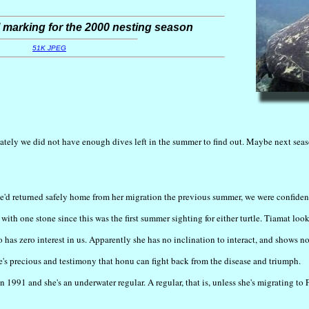
 marking for the 2000 nesting season
51K JPEG
ately we did not have enough dives left in the summer to find out. Maybe next seas
she'd returned safely home from her migration the previous summer, we were confid
ith one stone since this was the first summer sighting for either turtle. Tiamat look
so has zero interest in us. Apparently she has no inclination to interact, and shows n
she's precious and testimony that honu can fight back from the disease and triumph.
1991 and she's an underwater regular. A regular, that is, unless she's migrating to 