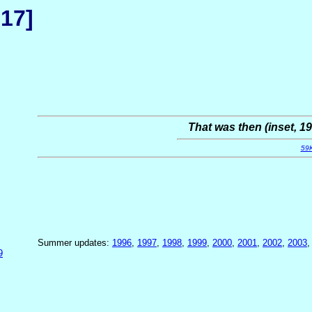
 17]
That was then (inset, 19
59
Summer updates:
1996
,
1997
,
1998
,
1999
,
2000
,
2001
,
2002
,
2003
9