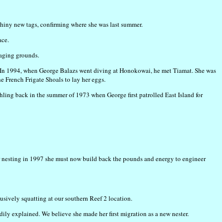
shiny new tags, confirming where she was last summer.
ace.
raging grounds.
o us. In 1994, when George Balazs went diving at Honokowai, he met Tiamat. She was
e French Frigate Shoals to lay her eggs.
atchling back in the summer of 1973 when George first patrolled East Island for
er nesting in 1997 she must now build back the pounds and energy to engineer
clusively squatting at our southern Reef 2 location.
ly explained. We believe she made her first migration as a new nester.