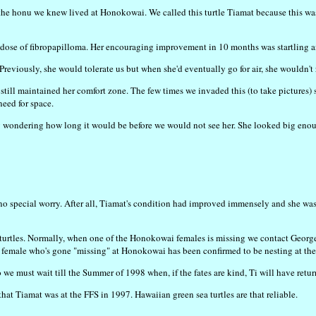
 the honu we knew lived at Honokowai. We called this turtle Tiamat because this was 
dose of fibropapilloma. Her encouraging improvement in 10 months was startling and 
 Previously, she would tolerate us but when she'd eventually go for air, she wouldn't
till maintained her comfort zone. The few times we invaded this (to take pictures) 
need for space.
y wondering how long it would be before we would not see her. She looked big enoug
s no special worry. After all, Tiamat's condition had improved immensely and she wa
urtles. Normally, when one of the Honokowai females is missing we contact George
ged female who's gone "missing" at Honokowai has been confirmed to be nesting at th
 we must wait till the Summer of 1998 when, if the fates are kind, Ti will have ret
that Tiamat was at the FFS in 1997. Hawaiian green sea turtles are that reliable.