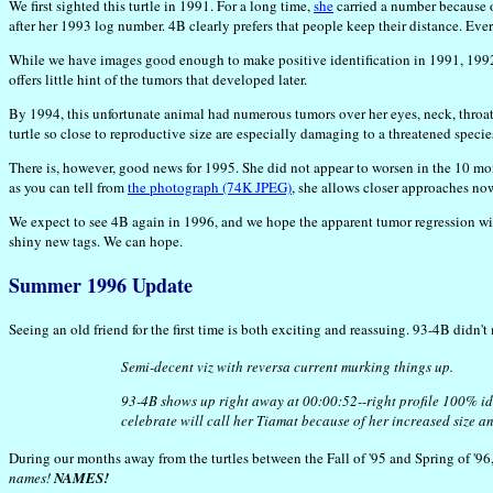
We first sighted this turtle in 1991. For a long time,
she
carried a number because of
after her 1993 log number. 4B clearly prefers that people keep their distance. Eve
While we have images good enough to make positive identification in 1991, 1992, 
offers little hint of the tumors that developed later.
By 1994, this unfortunate animal had numerous tumors over her eyes, neck, throat
turtle so close to reproductive size are especially damaging to a threatened specie
There is, however, good news for 1995. She did not appear to worsen in the 10 m
as you can tell from
the photograph (74K JPEG)
, she allows closer approaches no
We expect to see 4B again in 1996, and we hope the apparent tumor regression will
shiny new tags. We can hope.
Summer 1996 Update
Seeing an old friend for the first time is both exciting and reassuing. 93-4B didn'
Semi-decent viz with reversa current murking things up.
93-4B shows up right away at 00:00:52--right profile 100% id'd
celebrate will call her Tiamat because of her increased size an
During our months away from the turtles between the Fall of '95 and Spring of '96
names!
NAMES!