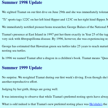
Summer 1998 Update
We sighted Tiamat on our first dive on June 29th and she was immediately toleran
"Ti" sports tags 122C on her left hind flipper and 123C on her right hind flipper. 
We immediately notified pioneer honu researcher, George Balazs of the National M
Tiamat's presence at East Island in 1997 put her there exactly in Year 25 of the t
very sick with fibropapilloma disease. By 1996, however, she was experiencing re
George has estimated that Hawaiian green sea turtles take 25 years to reach maturity
nesting sea turtles.
In 1996 we named Tiamat after a dragon in a children's book. Tiamat means "Quee
Summer 1999 Update
No surprise. We resighted Tiamat during our first week's diving. Even though sh
another reproductive effort.
Judging by her girth, things are going well.
It was interesting to observe that while Tiamat's preferred resting spots have alway
What is odd indeed is that Tiamat's new preferred resting place was
Ho'olulu's
the 