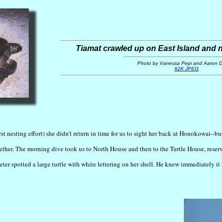
Tiamat crawled up on East Island and
Photo by Vanessa Pepi and Aaron Di
62K JPEG
rst nesting effort) she didn't return in time for us to sight her back at Honokowai--b
her. The morning dive took us to North House and then to the Turtle House, reserv
eter spotted a large turtle with white lettering on her shell. He knew immediately i