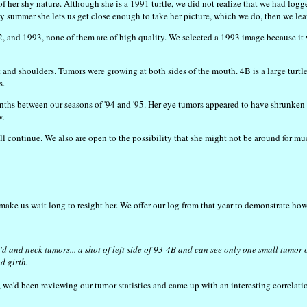
 her shy nature. Although she is a 1991 turtle, we did not realize that we had logge
ry summer she lets us get close enough to take her picture, which we do, then we lea
and 1993, none of them are of high quality. We selected a 1993 image because it wa
 and shoulders. Tumors were growing at both sides of the mouth. 4B is a large tur
s.
onths between our seasons of '94 and '95. Her eye tumors appeared to have shrunke
w.
 continue. We also are open to the possibility that she might not be around for muc
t make us wait long to resight her. We offer our log from that year to demonstrate ho
 and neck tumors... a shot of left side of 93-4B and can see only one small tumor on
d girth.
, we'd been reviewing our tumor statistics and came up with an interesting correlat