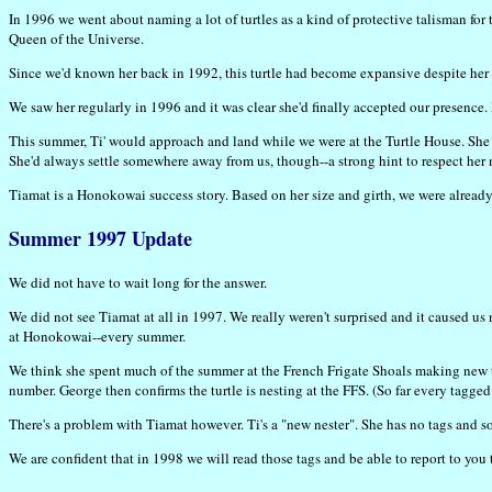
In 1996 we went about naming a lot of turtles as a kind of protective talisman for
Queen of the Universe.
Since we'd known her back in 1992, this turtle had become expansive despite her 
We saw her regularly in 1996 and it was clear she'd finally accepted our presence.
This summer, Ti' would approach and land while we were at the Turtle House. She s
She'd always settle somewhere away from us, though--a strong hint to respect her 
Tiamat is a Honokowai success story. Based on her size and girth, we were alread
Summer 1997 Update
We did not have to wait long for the answer.
We did not see Tiamat at all in 1997. We really weren't surprised and it caused u
at Honokowai--every summer.
We think she spent much of the summer at the French Frigate Shoals making new t
number. George then confirms the turtle is nesting at the FFS. (So far every tag
There's a problem with Tiamat however. Ti's a "new nester". She has no tags and so
We are confident that in 1998 we will read those tags and be able to report to you 