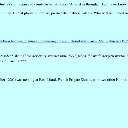
er turtle's spot warm and comfy in her absence. "Almost as though..." Fact is we know
ly to find Tiamat planted there, we predict the feathers will fly. Who will be tucke
n their feeding, resting and cleaning areas off Honokowai, West Maui, Hawaii (19
resident. We sighted her every summer until 1997, when she made her first migratio
ring Summer 2000."
ber 122C) was nesting at East Island, French Frigate Shoals, with two other Honok