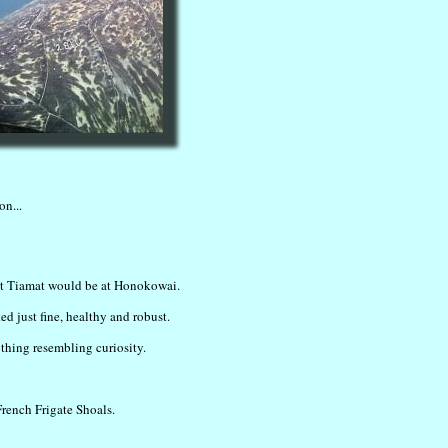
on...
ent Tiamat would be at Honokowai.
ed just fine, healthy and robust.
othing resembling curiosity.
French Frigate Shoals.