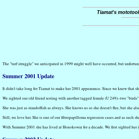
Tiamat's mototool
The "turf struggle" we anticipated in 1999 might well have occurred, but unfortun
Summer 2001 Update
It didn't take long for Tiamat to make her 2001 appearance. Since we knew that 
We sighted our old friend resting with another tagged female (U 249)--two "birds" w
She was just as standoffish as always. She knows us so she doesn't flee, but she al
Still, we love her. She is one of our fibropapilloma regression cases and as such 
With Summer 2001 she has lived at Honokowai for a decade. We first sighted her in 