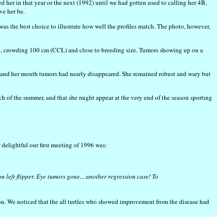
d her in that year or the next (1992) until we had gotten used to calling her 4B,
ve her be.
s the best choice to illustrate how well the profiles match. The photo, however,
tle, crowding 100 cm (CCL) and close to breeding size. Tumors showing up on a
n and her mouth tumors had nearly disappeared. She remained robust and wary but
h of the summer, and that she might appear at the very end of the season sporting
w delightful our first meeting of 1996 was:
 left flipper. Eye tumors gone... another regression case! To
ion. We noticed that the all turtles who showed improvement from the disease had