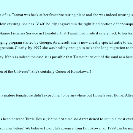
t of us. Tiamat was back at her favourite resting place and she was indeed wearing 
More exciting, she has "V 40" boldly engraved in the right hind portion of her carap
arine Fisheries Service in Honolulu, that Tiamat had made it safely back to her fo
agging program started by George. As a result, she is now a really special turtle t
gression. Clearly, by 1997 she was healthy enough to make the long migration to th
. If this is indeed the case, it is possible that Tiamat burst out of the sand as a h
n of the Universe". She's certainly Queen of Honokowai!
e's a mature female, we didn't expect her to be anywhere but Home Sweet Home. Aft
s been near the Turtle House, for the first time she'd transferred to set up almost ex
summer before! We believe Ho'olulu's absence from Honokowai for 1999 can be readi