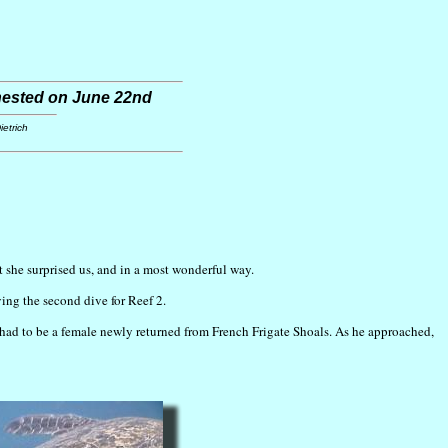
 nested on June 22nd
etrich
ut she surprised us, and in a most wonderful way.
ing the second dive for Reef 2.
t had to be a female newly returned from French Frigate Shoals. As he approached,