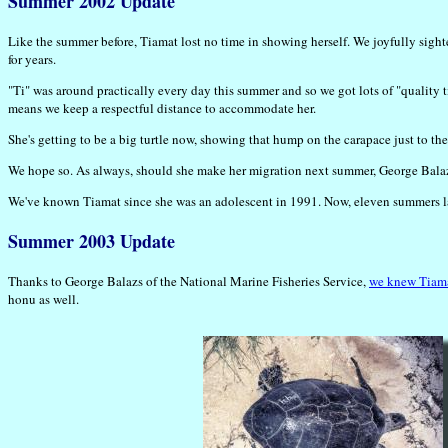
Summer 2002 Update
Like the summer before, Tiamat lost no time in showing herself. We joyfully sight
for years.
"Ti" was around practically every day this summer and so we got lots of "quality t
means we keep a respectful distance to accommodate her.
She's getting to be a big turtle now, showing that hump on the carapace just to the
We hope so. As always, should she make her migration next summer, George Balazs 
We've known Tiamat since she was an adolescent in 1991. Now, eleven summers later
Summer 2003 Update
Thanks to George Balazs of the National Marine Fisheries Service,
we knew Tiama
honu as well.