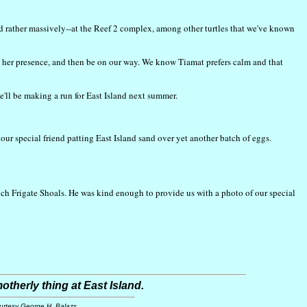
nd rather massively--at the Reef 2 complex, among other turtles that we've known
ord her presence, and then be on our way. We know Tiamat prefers calm and that
e'll be making a run for East Island next summer.
ur special friend patting East Island sand over yet another batch of eggs.
ench Frigate Shoals. He was kind enough to provide us with a photo of our special
otherly thing at East Island.
urtesy George H. Balazs