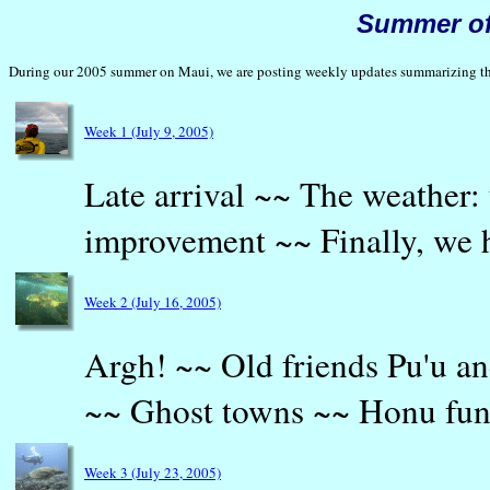
Summer of
During our 2005 summer on Maui, we are posting weekly updates summarizing the 
Week 1 (July 9, 2005)
Late arrival ~~ The weather:
improvement ~~ Finally, we 
Week 2 (July 16, 2005)
Argh! ~~ Old friends Pu'u a
~~ Ghost towns ~~ Honu fu
Week 3 (July 23, 2005)