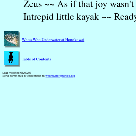
Zeus ~~ As if that joy wasn'
Intrepid little kayak ~~ Rea
Who's Who Underwater at Honokowai
Table of Contents
Last modified 05/09/03
Send comments or corrections to
webmaster@turtles.org