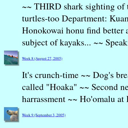
~~ THIRD shark sighting of
turtles-too Department: Kuam
Honokowai honu find better 
subject of kayaks... ~~ Speak
Week 8 (August 27, 2005)
It's crunch-time ~~ Dog's br
called "Hoaka" ~~ Second n
harrassment ~~ Ho'omalu at 
Week 9 (September 3, 2005)