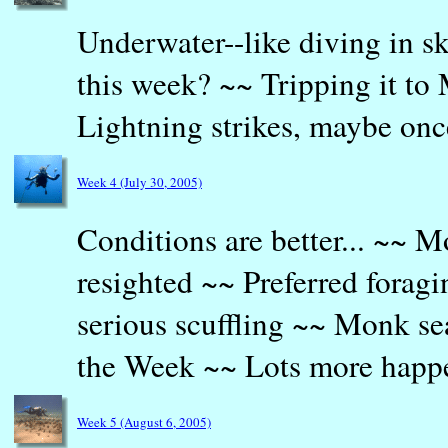
Underwater--like diving in 
this week? ~~ Tripping it to
Lightning strikes, maybe on
Week 4 (July 30, 2005)
Conditions are better... ~~ M
resighted ~~ Preferred forag
serious scuffling ~~ Monk sea
the Week ~~ Lots more happ
Week 5 (August 6, 2005)