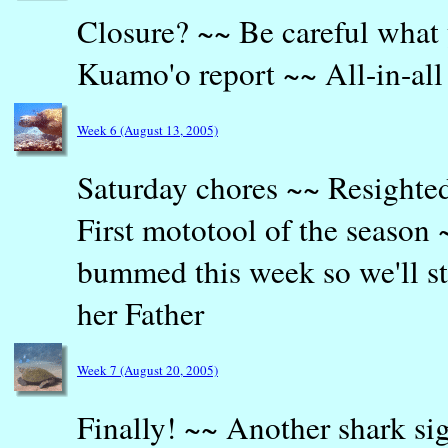
Closure? ~~ Be careful what 
Kuamo'o report ~~ All-in-all
Week 6 (August 13, 2005)
Saturday chores ~~ Resighted
First mototool of the season
bummed this week so we'll st
her Father
Week 7 (August 20, 2005)
Finally! ~~ Another shark si