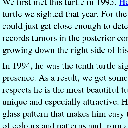
We first met this turtle in 1993.
H
turtle we sighted that year. For t
could just get close enough to det
records tumors in the posterior co
growing down the right side of his
In 1994, he was the tenth turtle s
presence. As a result, we got some
respects he is the most beautiful tu
unique and especially attractive.
glass pattern that makes him easy to
of colours and patterns and from a 