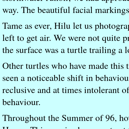
way. The beautiful facial markings 
Tame as ever, Hilu let us photogra
left to get air. We were not quite
the surface was a turtle trailing a
Other turtles who have made this t
seen a noticeable shift in behaviou
reclusive and at times intolerant 
behaviour.
Throughout the Summer of 96, how