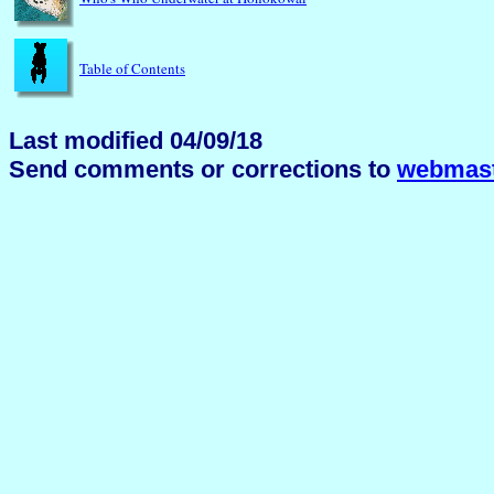
Table of Contents
Last modified 04/09/18
Send comments or corrections to
webmast