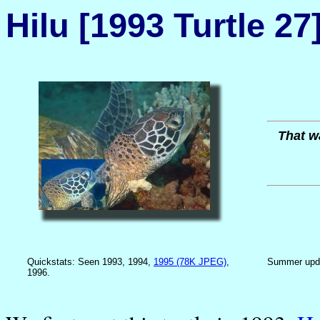
Hilu [1993 Turtle 27
That wa
Quickstats: Seen 1993, 1994,
1995 (78K JPEG)
,
Summer upd
1996.