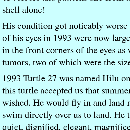
shell alone!
His condition got noticably worse 
of his eyes in 1993 were now larg
in the front corners of the eyes as
tumors, two of which were the siz
1993 Turtle 27 was named Hilu on
this turtle accepted us that summer
wished. He would fly in and land 
swim directly over us to land. He t
quiet, dignified, elegant, magnifice