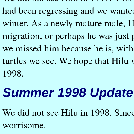
had been regressing and we wante
winter. As a newly mature male, H
migration, or perhaps he was just 
we missed him because he is, witho
turtles we see. We hope that Hilu w
1998.
Summer 1998 Update
We did not see Hilu in 1998. Since
worrisome.