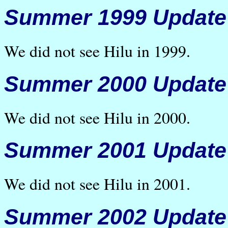
Summer 1999 Update
We did not see Hilu in 1999.
Summer 2000 Update
We did not see Hilu in 2000.
Summer 2001 Update
We did not see Hilu in 2001.
Summer 2002 Update