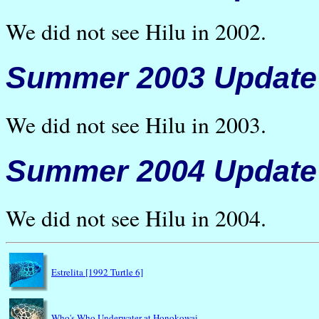
We did not see Hilu in 2002.
Summer 2003 Update
We did not see Hilu in 2003.
Summer 2004 Update
We did not see Hilu in 2004.
Estrelita [1992 Turtle 6]
Who's Who Underwater at Honokowai