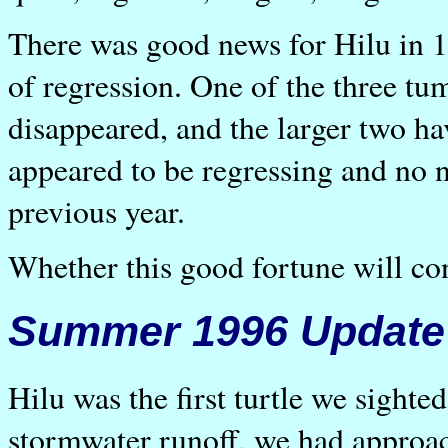
There was good news for Hilu in 
of regression. One of the three tum
disappeared, and the larger two ha
appeared to be regressing and no 
previous year.
Whether this good fortune will con
Summer 1996 Update
Hilu was the first turtle we sigh
stormwater runoff, we had approach