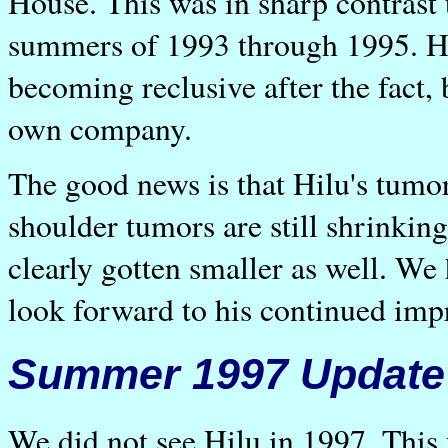
House. This was in sharp contrast 
summers of 1993 through 1995. Hi
becoming reclusive after the fact, 
own company.
The good news is that Hilu's tumo
shoulder tumors are still shrinkin
clearly gotten smaller as well. We
look forward to his continued im
Summer 1997 Update
We did not see Hilu in 1997. This 