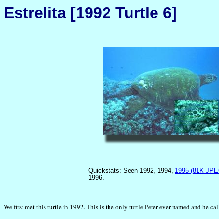
Estrelita [1992 Turtle 6]
Quickstats: Seen 1992, 1994,
1995 (81K JPE
1996.
We first met this turtle in 1992. This is the only turtle Peter ever named and he ca