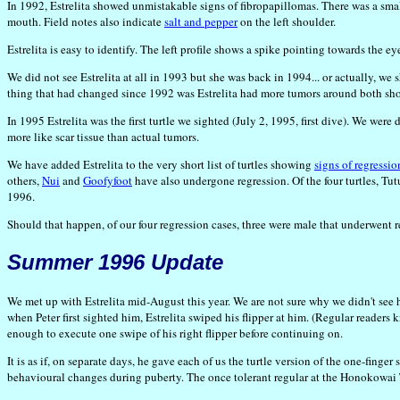
In 1992, Estrelita showed unmistakable signs of fibropapillomas. There was a small 
mouth. Field notes also indicate
salt and pepper
on the left shoulder.
Estrelita is easy to identify. The left profile shows a spike pointing towards the e
We did not see Estrelita at all in 1993 but she was back in 1994... or actually, we
thing that had changed since 1992 was Estrelita had more tumors around both sho
In 1995 Estrelita was the first turtle we sighted (July 2, 1995, first dive). We we
more like scar tissue than actual tumors.
We have added Estrelita to the very short list of turtles showing
signs of regressio
others,
Nui
and
Goofyfoot
have also undergone regression. Of the four turtles, Tu
1996.
Should that happen, of our four regression cases, three were male that underwent r
Summer 1996 Update
We met up with Estrelita mid-August this year. We are not sure why we didn't see
when Peter first sighted him, Estrelita swiped his flipper at him. (Regular readers
enough to execute one swipe of his right flipper before continuing on.
It is as if, on separate days, he gave each of us the turtle version of the one-f
behavioural changes during puberty. The once tolerant regular at the Honokowai 