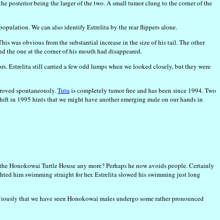
he posterior being the larger of the two. A small tumor clung to the corner of the
population. We can also identify Estrelita by the rear flippers alone.
his was obvious from the substantial increase in the size of his tail. The other
d the one at the corner of his mouth had disappeared.
ors. Estrelita still carried a few odd lumps when we looked closely, but they were
mproved spontaneously.
Tutu
is completely tumor free and has been since 1994. Two
 shift in 1995 hints that we might have another emerging male on our hands in
ent the Honokowai Turtle House any more? Perhaps he now avoids people. Certainly
sighted him swimming straight for her. Estrelita slowed his swimming just long
d previously that we have seen Honokowai males undergo some rather pronounced