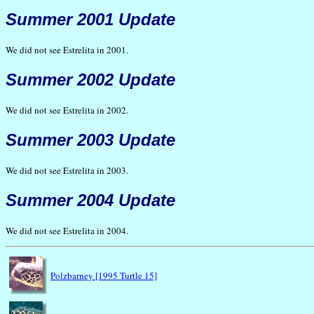
Summer 2001 Update
We did not see Estrelita in 2001.
Summer 2002 Update
We did not see Estrelita in 2002.
Summer 2003 Update
We did not see Estrelita in 2003.
Summer 2004 Update
We did not see Estrelita in 2004.
Polzbarney [1995 Turtle 15]