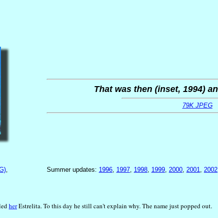
That was then (inset, 1994) an
79K JPEG
G)
,
Summer updates:
1996
,
1997
,
1998
,
1999
,
2000
,
2001
,
2002
lled
her
Estrelita. To this day he still can't explain why. The name just popped out.