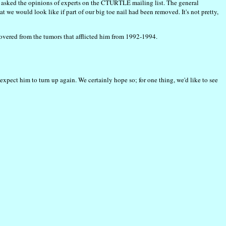
e asked the opinions of experts on the CTURTLE mailing list. The general
t we would look like if part of our big toe nail had been removed. It's not pretty,
covered from the tumors that afflicted him from 1992-1994.
expect him to turn up again. We certainly hope so; for one thing, we'd like to see