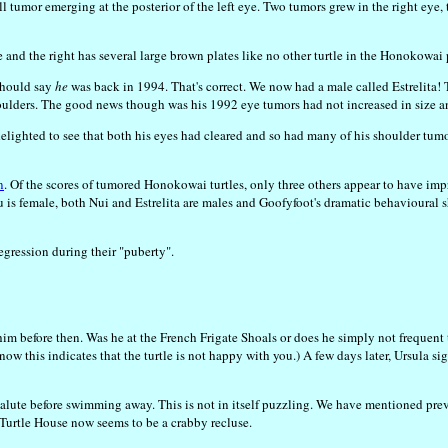
tumor emerging at the posterior of the left eye. Two tumors grew in the right eye, t
ye and the right has several large brown plates like no other turtle in the Honokowai 
 should say
he
was back in 1994. That's correct. We now had a male called Estrelita! T
ulders. The good news though was his 1992 eye tumors had not increased in size an
re delighted to see that both his eyes had cleared and so had many of his shoulder tum
n
. Of the scores of tumored Honokowai turtles, only three others appear to have i
tu is female, both Nui and Estrelita are males and Goofyfoot's dramatic behavioural
egression during their "puberty".
 him before then. Was he at the French Frigate Shoals or does he simply not frequ
 know this indicates that the turtle is not happy with you.) A few days later, Ursula 
inger salute before swimming away. This is not in itself puzzling. We have mentione
Turtle House now seems to be a crabby recluse.