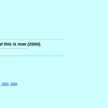
d this is now (2000).
,
2003
,
2004
.