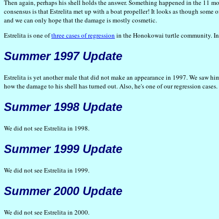
Then again, perhaps his shell holds the answer. Something happened in the 11 mon
consensus is that Estrelita met up with a boat propeller! It looks as though some o
and we can only hope that the damage is mostly cosmetic.
Estrelita is one of
three cases of regression
in the Honokowai turtle community. In t
Summer 1997 Update
Estrelita is yet another male that did not make an appearance in 1997. We saw him r
how the damage to his shell has turned out. Also, he's one of our regression cases. A
Summer 1998 Update
We did not see Estrelita in 1998.
Summer 1999 Update
We did not see Estrelita in 1999.
Summer 2000 Update
We did not see Estrelita in 2000.