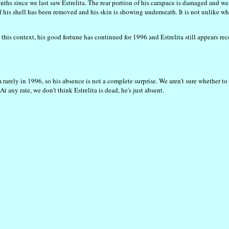
ths since we last saw Estrelita. The rear portion of his carapace is damaged and w
f his shell has been removed and his skin is showing underneath. It is not unlike wha
his context, his good fortune has continued for 1996 and Estrelita still appears re
arely in 1996, so his absence is not a complete surprise. We aren't sure whether to 
t any rate, we don't think Estrelita is dead, he's just absent.