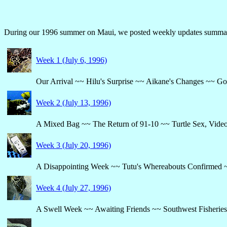
During our 1996 summer on Maui, we posted weekly updates summariz
Week 1 (July 6, 1996)
Our Arrival ~~ Hilu's Surprise ~~ Aikane's Changes ~~ Go
Week 2 (July 13, 1996)
A Mixed Bag ~~ The Return of 91-10 ~~ Turtle Sex, Video
Week 3 (July 20, 1996)
A Disappointing Week ~~ Tutu's Whereabouts Confirmed ~
Week 4 (July 27, 1996)
A Swell Week ~~ Awaiting Friends ~~ Southwest Fisheries 