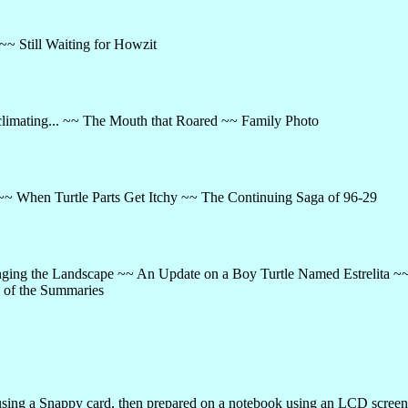
~ Still Waiting for Howzit
climating... ~~ The Mouth that Roared ~~ Family Photo
~~ When Turtle Parts Get Itchy ~~ The Continuing Saga of 96-29
anging the Landscape ~~ An Update on a Boy Turtle Named Estrelita ~
 of the Summaries
ing a Snappy card, then prepared on a notebook using an LCD screen.