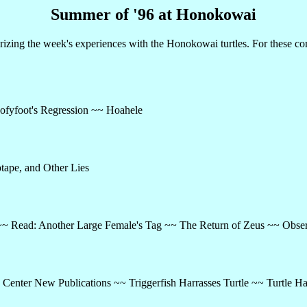
Summer of '96 at Honokowai
ing the week's experiences with the Honokowai turtles. For these co
ofyfoot's Regression ~~ Hoahele
tape, and Other Lies
~ Read: Another Large Female's Tag ~~ The Return of Zeus ~~ Obser
Center New Publications ~~ Triggerfish Harrasses Turtle ~~ Turtle Ha