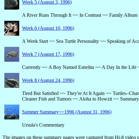
Week 5 (August 3, 1996)
A River Runs Through It ~~ In Contrast ~~ Family Album ~
Week 6 (August 10, 1996)
A Week Start ~~ Sea Turtle Personality ~~ Speaking of Ac
Week 7 (August 17, 1996)
Currently ~~ A Boy Named Estrelita ~~ A Day In the Life 
Week 8 (August 24, 1996)
Tired But Satisfied ~~ They're At It Again ~~ Turtles--Ch
Cleaner Fish and Tumors ~~ Aloha to Howzit ~~ Summary
Summer Summary~~1996 (August 31, 1996)
Ursula's Commentary
The images on these summary pages were captured from Hi-8 video us