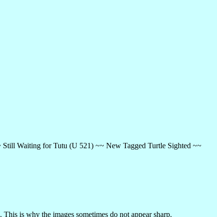
~ Still Waiting for Tutu (U 521) ~~ New Tagged Turtle Sighted ~~
 This is why the images sometimes do not appear sharp.