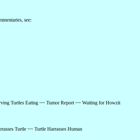
mmentaries, see:
ving Turtles Eating ~~ Tumor Report ~~ Waiting for Howzit
rrasses Turtle ~~ Turtle Harrasses Human