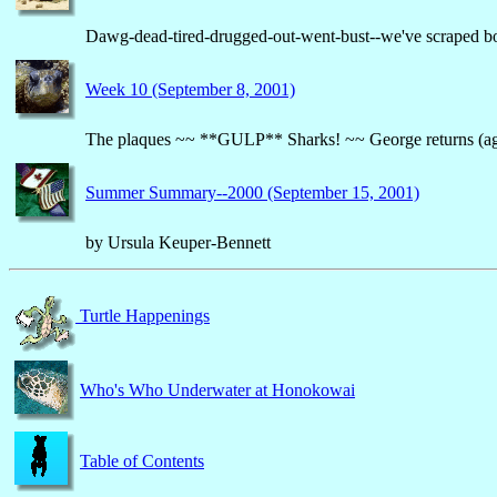
Dawg-dead-tired-drugged-out-went-bust--we've scraped bo
Week 10 (September 8, 2001)
The plaques ~~ **GULP** Sharks! ~~ George returns (ag
Summer Summary--2000 (September 15, 2001)
by Ursula Keuper-Bennett
Turtle Happenings
Who's Who Underwater at Honokowai
Table of Contents