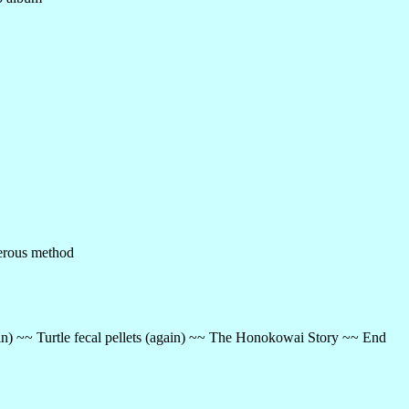
ferous method
ain) ~~ Turtle fecal pellets (again) ~~ The Honokowai Story ~~ End