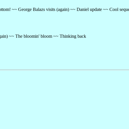
ttom! ~~ George Balazs visits (again) ~~ Daniel update ~~ Cool sequ
ain) ~~ The bloomin' bloom ~~ Thinking back