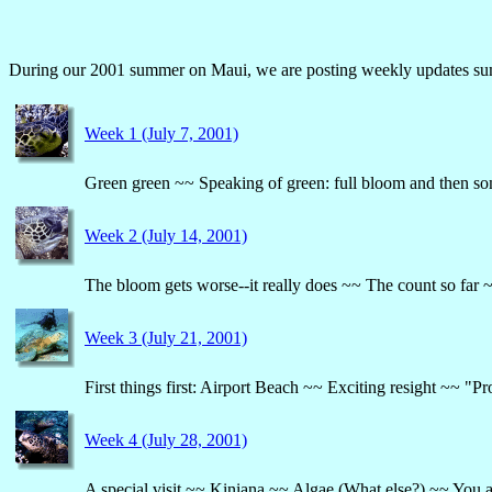
During our 2001 summer on Maui, we are posting weekly updates summ
Week 1 (July 7, 2001)
Green green ~~ Speaking of green: full bloom and then so
Week 2 (July 14, 2001)
The bloom gets worse--it really does ~~ The count so far
Week 3 (July 21, 2001)
First things first: Airport Beach ~~ Exciting resight ~~
Week 4 (July 28, 2001)
A special visit ~~ Kiniana ~~ Algae (What else?) ~~ Yo