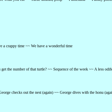
e a crappy time ~~ We have a wonderful time
get the number of that turtle? ~~ Sequence of the week ~~ A less odi
 George checks out the nest (again) ~~ George dives with the honu (ag