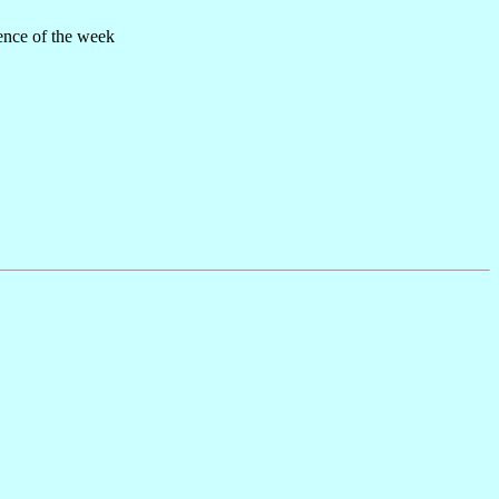
ence of the week