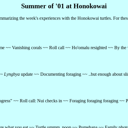
Summer of '01 at Honokowai
arizing the week's experiences with the Honokowai turtles. For thes
me ~~ Vanishing corals ~~ Roll call ~~ Ho'omalu resighted ~~ By the 
 ~~
Lyngbya
update ~~ Documenting foraging ~~ ..but enough about sl
 "Progress" ~~ Roll call: Nui checks in ~~ Foraging foraging foraging
u are what you eat ~~ Turtle ummm, poop ~~ Pumehana ~~ Family phot