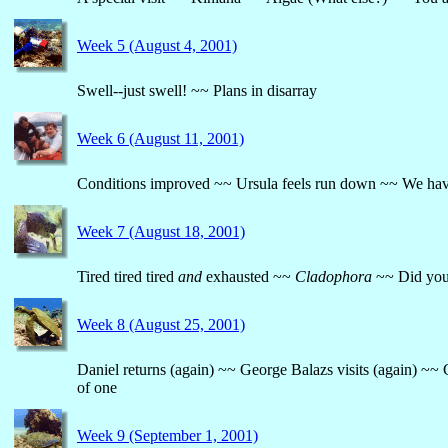
Week 5 (August 4, 2001)
Swell--just swell! ~~ Plans in disarray
Week 6 (August 11, 2001)
Conditions improved ~~ Ursula feels run down ~~ We hav
Week 7 (August 18, 2001)
Tired tired tired
and
exhausted ~~
Cladophora
~~ Did you 
Week 8 (August 25, 2001)
Daniel returns (again) ~~ George Balazs visits (again) ~~
of one
Week 9 (September 1, 2001)