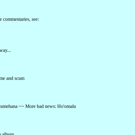
e commentaries, see:
way...
ime and scum
 ~~ Pumehana ~~ More bad news: Ho'omalu
o album