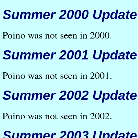
Summer 2000 Update
Poino was not seen in 2000.
Summer 2001 Update
Poino was not seen in 2001.
Summer 2002 Update
Poino was not seen in 2002.
Summer 2003 Update