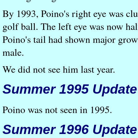
By 1993, Poino's right eye was cl
golf ball. The left eye was now ha
Poino's tail had shown major grow
male.
We did not see him last year.
Summer 1995 Update
Poino was not seen in 1995.
Summer 1996 Update