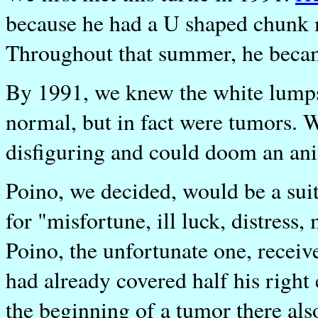
because he had a U shaped chunk m
Throughout that summer, he became
By 1991, we knew the white lumps
normal, but in fact were tumors. 
disfiguring and could doom an ani
Poino, we decided, would be a sui
for "misfortune, ill luck, distress
Poino, the unfortunate one, receiv
had already covered half his right 
the beginning of a tumor there als