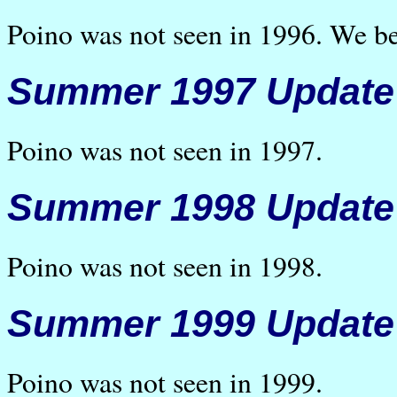
Poino was not seen in 1996. We be
Summer 1997 Update
Poino was not seen in 1997.
Summer 1998 Update
Poino was not seen in 1998.
Summer 1999 Update
Poino was not seen in 1999.