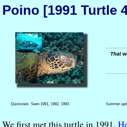
Poino [1991 Turtle 4
That wa
Quickstats: Seen 1991, 1992, 1993.
Summer upd
We first met this turtle in 1991.
H