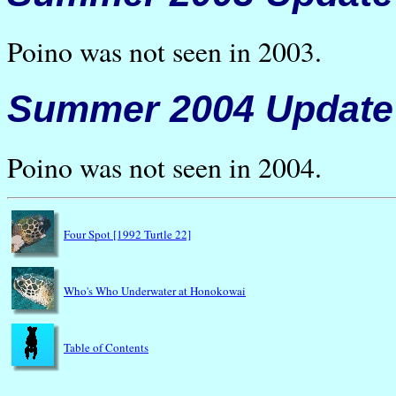
Poino was not seen in 2003.
Summer 2004 Update
Poino was not seen in 2004.
Four Spot [1992 Turtle 22]
Who's Who Underwater at Honokowai
Table of Contents