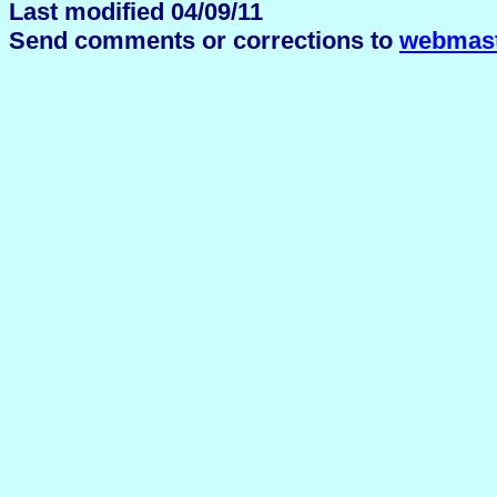
Last modified 04/09/11
Send comments or corrections to
webmast