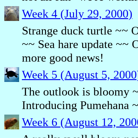
Week 4 (July 29, 2000)
Strange duck turtle ~~
~~ Sea hare update ~~ O
more good news!
Week 5 (August 5, 2000
The outlook is bloomy 
Introducing Pumehana ~~
Week 6 (August 12, 200