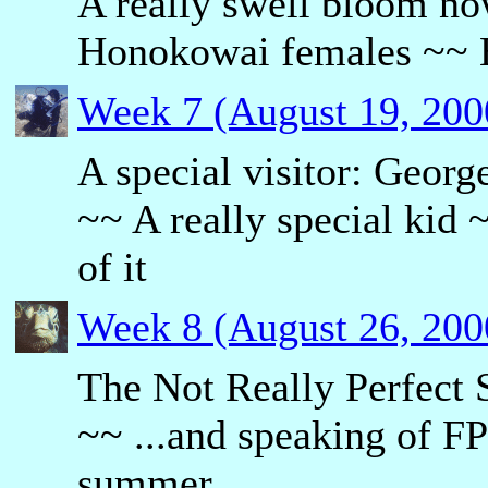
A really swell bloom no
Honokowai females ~~ E
Week 7 (August 19, 200
A special visitor: Georg
~~ A really special kid
of it
Week 8 (August 26, 200
The Not Really Perfect
~~ ...and speaking of F
summer