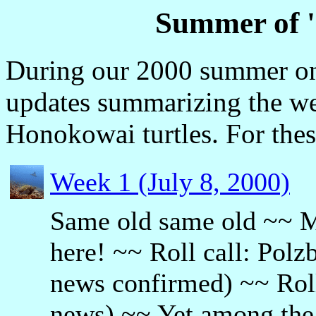
Summer of 
During our 2000 summer on
updates summarizing the we
Honokowai turtles. For thes
Week 1 (July 8, 2000)
Same old same old ~~ MY
here! ~~ Roll call: Polz
news confirmed) ~~ Roll
news) ~~ Yet among the 