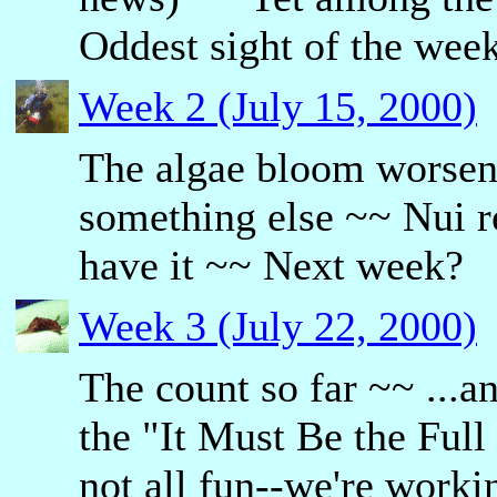
Oddest sight of the wee
Week 2 (July 15, 2000)
The algae bloom worse
something else ~~ Nui r
have it ~~ Next week?
Week 3 (July 22, 2000)
The count so far ~~ ...a
the "It Must Be the Full
not all fun--we're workin