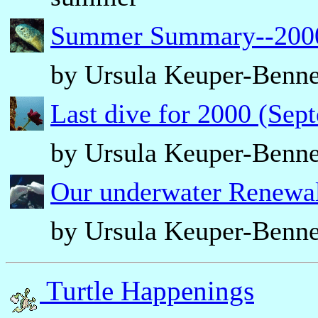
Summer Summary--2000 
by Ursula Keuper-Benne
Last dive for 2000 (Sep
by Ursula Keuper-Benne
Our underwater Renewal
by Ursula Keuper-Benne
Turtle Happenings