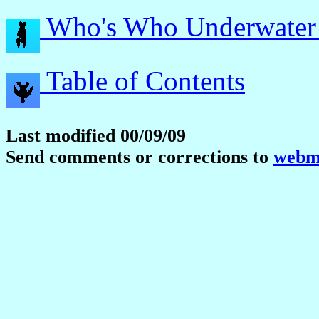
Who's Who Underwater
Table of Contents
Last modified 00/09/09
Send comments or corrections to
webma