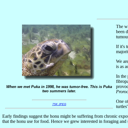
The wa
been d
tumour
If it's
majori
We are
is as 
In the
fibrop
provoc
When we met Puka in 1998, he was tumor-free. This is Puka
two summers later.
Proro
One of
75K JPEG
turtles
Early findings suggest the honu might be suffering from chronic expos
that the honu use for food. Hence we grew interested in foraging and