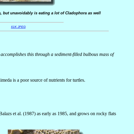
, but unavoidably is eating a lot of Cladophora as well
61K JPEG
 It accomplishes this through a sediment-filled bulbous mass of
meda is a poor source of nutrients for turtles.
lazs et al. (1987) as early as 1985, and grows on rocky flats