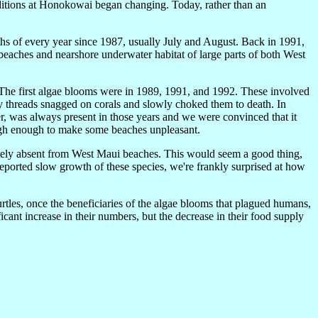
ditions at Honokowai began changing. Today, rather than an
 of every year since 1987, usually July and August. Back in 1991,
eaches and nearshore underwater habitat of large parts of both West
. The first algae blooms were in 1989, 1991, and 1992. These involved
threads snagged on corals and slowly choked them to death. In
er, was always present in those years and we were convinced that it
high enough to make some beaches unpleasant.
ely absent from West Maui beaches. This would seem a good thing,
reported slow growth of these species, we're frankly surprised at how
rtles, once the beneficiaries of the algae blooms that plagued humans,
cant increase in their numbers, but the decrease in their food supply