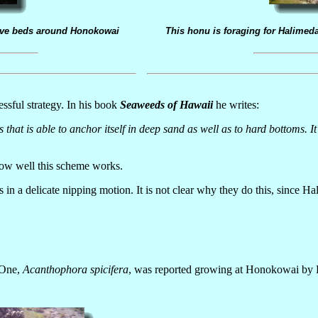
sive beds around Honokowai
This honu is foraging for Halimeda
sful strategy. In his book
Seaweeds of Hawaii
he writes:
ds that is able to anchor itself in deep sand as well as to hard bottoms.
how well this scheme works.
n a delicate nipping motion. It is not clear why they do this, since Hali
 One,
Acanthophora spicifera
, was reported growing at Honokowai by Ba