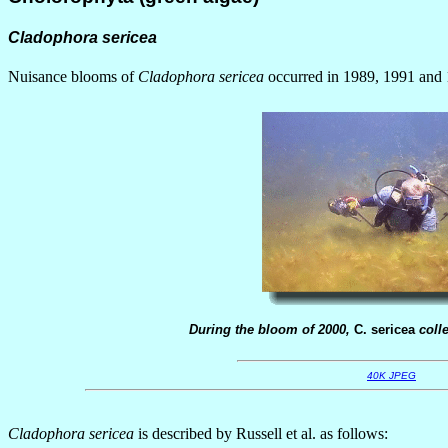
Cladophora sericea
Nuisance blooms of
Cladophora sericea
occurred in 1989, 1991 and 1
During the bloom of 2000,
C. sericea
colle
40K JPEG
Cladophora sericea
is described by Russell et al. as follows: