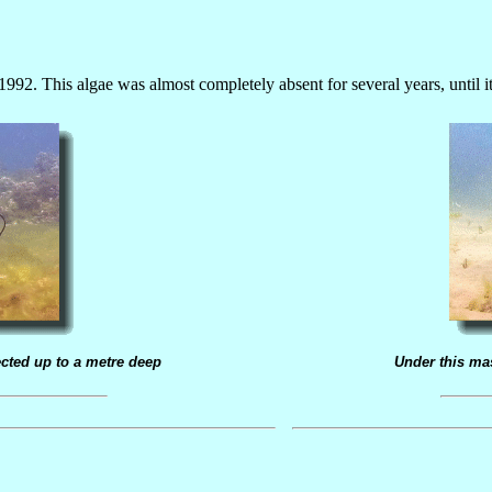
992. This algae was almost completely absent for several years, until 
cted up to a metre deep
Under this ma