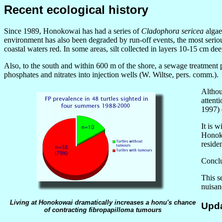
Recent ecological history
Since 1989, Honokowai has had a series of
Cladophora sericea
algae
environment has also been degraded by run-off events, the most seri
coastal waters red. In some areas, silt collected in layers 10-15 cm dee
Also, to the south and within 600 m of the shore, a sewage treatment p
phosphates and nitrates into injection wells (W. Wiltse, pers. comm.).
Althou
attent
1997) 
It is 
Honoko
reside
Conclus
This s
nuisan
Living at Honokowai dramatically increases a honu's chance
Upda
of contracting fibropapilloma tumours