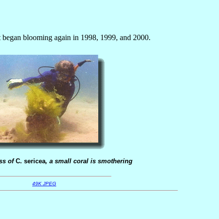
it began blooming again in 1998, 1999, and 2000.
ss of
C. sericea
, a small coral is smothering
49K JPEG