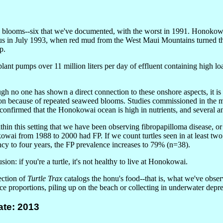
 blooms--six that we've documented, with the worst in 1991. Honokow
ous in July 1993, when red mud from the West Maui Mountains turned t
p.
lant pumps over 11 million liters per day of effluent containing high lo
gh no one has shown a direct connection to these onshore aspects, it is 
ion because of repeated seaweed blooms. Studies commissioned in the
confirmed that the Honokowai ocean is high in nutrients, and several a
within this setting that we have been observing fibropapilloma disease, o
wai from 1988 to 2000 had FP. If we count turtles seen in at least two 
ncy to four years, the FP prevalence increases to 79% (n=38).
ion: if you're a turtle, it's not healthy to live at Honokowai.
ection of
Turtle Trax
catalogs the honu's food--that is, what we've obser
ce proportions, piling up on the beach or collecting in underwater depre
te: 2013