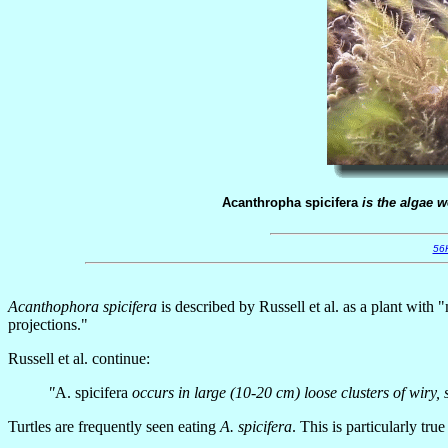
Acanthropha spicifera
is the algae w
56
Acanthophora spicifera
is described by Russell et al. as a plant with
projections."
Russell et al. continue:
"
A. spicifera
occurs in large (10-20 cm) loose clusters of wiry,
Turtles are frequently seen eating
A. spicifera
. This is particularly tru