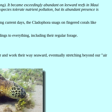
long). It became exceedingly abundant on leeward reefs in Maui
ecies tolerate nutrient pollution, but its abundant presence is
trong current days, the Cladophora snags on fingered corals like
ngs to everything, including their regular forage.
r and work their way seaward, eventually stretching beyond our "air