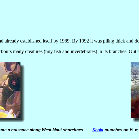
ad already established itself by 1989. By 1992 it was piling thick and d
arbours many creatures (tiny fish and invertebrates) in its branches. Out 
come a nuisance along West Maui shorelines
Keoki
munches on
H. m