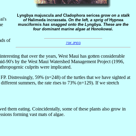
Lyngbya majuscula
and
Cladophora sericea
grow on a stalk
ai's
of
Halimeda incrassata
. On the left, a sprig of
Hypnea
he
musciformis
has snagged onto the Lyngbya. These are the
four dominant marine algae at Honokowai.
ads of
73K JPEG
interesting that over the years, West Maui has gotten considerable
 mid-90's by the West Maui Watershed Management Project (1996,
nthropogenic culprits were implicated.
r FP. Distressingly, 59% (n=248) of the turtles that we have sighted at
different summers, the rate rises to 73% (n=129). If we stretch
ved them eating. Coincidentally, some of these plants also grow in
ssions forming vast mats of algae.