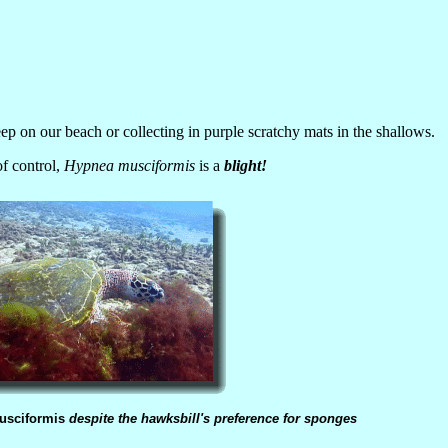
eep on our beach or collecting in purple scratchy mats in the shallows.
of control,
Hypnea musciformis
is a
blight!
usciformis
despite the hawksbill's preference for sponges