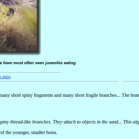
e have most often seen juveniles eating
K JPEG
 "many short spiny fragments and many short fragile branches... The bra
 spiny thread-like branches. They attach to objects in the sand... Thi
e of the younger, smaller honu.