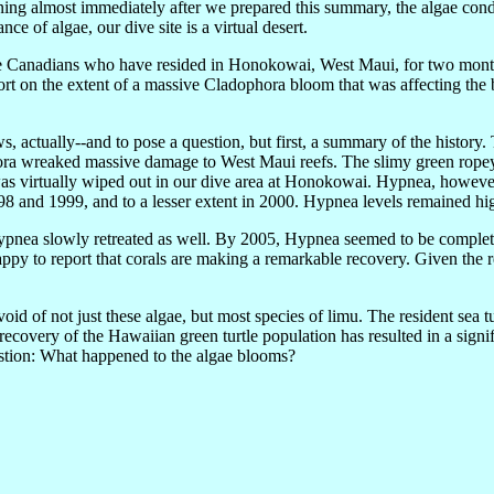
ing almost immediately after we prepared this summary, the algae con
ce of algae, our dive site is a virtual desert.
 Canadians who have resided in Honokowai, West Maui, for two months
 on the extent of a massive Cladophora bloom that was affecting the b
 actually--and to pose a question, but first, a summary of the history
a wreaked massive damage to West Maui reefs. The slimy green ropey 
i) was virtually wiped out in our dive area at Honokowai. Hypnea, howev
98 and 1999, and to a lesser extent in 2000. Hypnea levels remained 
ypnea slowly retreated as well. By 2005, Hypnea seemed to be complet
appy to report that corals are making a remarkable recovery. Given the 
 of not just these algae, but most species of limu. The resident sea tu
overy of the Hawaiian green turtle population has resulted in a signifi
estion: What happened to the algae blooms?