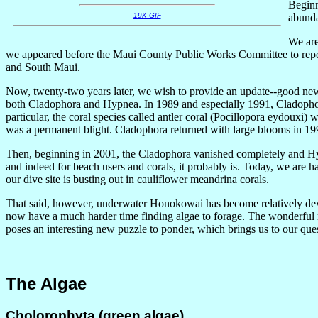
Beginn
abundan
19K GIF
We are
we appeared before the Maui County Public Works Committee to report
and South Maui.
Now, twenty-two years later, we wish to provide an update--good news,
both Cladophora and Hypnea. In 1989 and especially 1991, Cladophor
particular, the coral species called antler coral (Pocillopora eydoux
was a permanent blight. Cladophora returned with large blooms in 19
Then, beginning in 2001, the Cladophora vanished completely and H
and indeed for beach users and corals, it probably is. Today, we are h
our dive site is busting out in cauliflower meandrina corals.
That said, however, underwater Honokowai has become relatively devoid
now have a much harder time finding algae to forage. The wonderful rec
poses an interesting new puzzle to ponder, which brings us to our qu
The Algae
Cholorophyta (green algae)