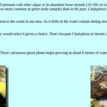
mall amounts with other algae or in abundant loose strands (10-100 cm 
ow more common in green turtle samples than in the past. Cladophora sp
hreat to the corals in our area. As it drifts in the water column during s
 would select it given a choice. That's because Cladophora in bloom cli
These calcareous green plants begin growing in about 6 metres of wate