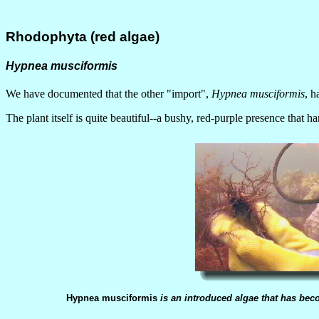
Rhodophyta (red algae)
Hypnea musciformis
We have documented that the other "import",
Hypnea musciformis
, h
The plant itself is quite beautiful--a bushy, red-purple presence that h
Hypnea musciformis
is an introduced algae that has be