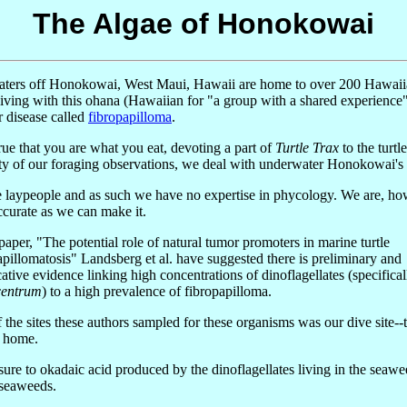
The Algae of Honokowai
ters off Honokowai, West Maui, Hawaii are home to over 200 Hawaiian t
iving with this ohana (Hawaiian for "a group with a shared experience
 disease called
fibropapilloma
.
 true that you are what you eat, devoting a part of
Turtle Trax
to the turtl
ty of our foraging observations, we deal with underwater Honokowai's pl
 laypeople and as such we have no expertise in phycology. We are, how
accurate as we can make it.
 paper, "The potential role of natural tumor promoters in marine turtle
apillomatosis" Landsberg et al. have suggested there is preliminary and
ative evidence linking high concentrations of dinoflagellates (specifical
centrum
) to a high prevalence of fibropapilloma.
 the sites these authors sampled for these organisms was our dive site--
' home.
ure to okadaic acid produced by the dinoflagellates living in the seawe
 seaweeds.