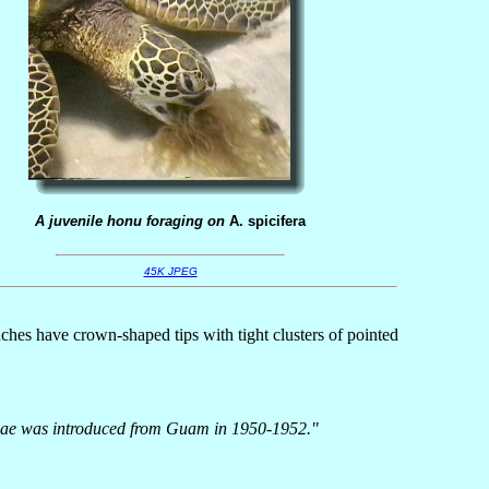
A juvenile honu foraging on
A. spicifera
45K JPEG
nches have crown-shaped tips with tight clusters of pointed
s algae was introduced from Guam in 1950-1952."