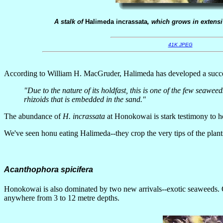
A stalk of
Halimeda incrassata
, which grows in exten
41K JPEG
According to William H. MacGruder, Halimeda has developed a succes
"Due to the nature of its holdfast, this is one of the few seawee
rhizoids that is embedded in the sand."
The abundance of
H. incrassata
at Honokowai is stark testimony to 
We've seen honu eating Halimeda--they crop the very tips of the plants i
Acanthophora spicifera
Honokowai is also dominated by two new arrivals--exotic seaweeds.
anywhere from 3 to 12 metre depths.