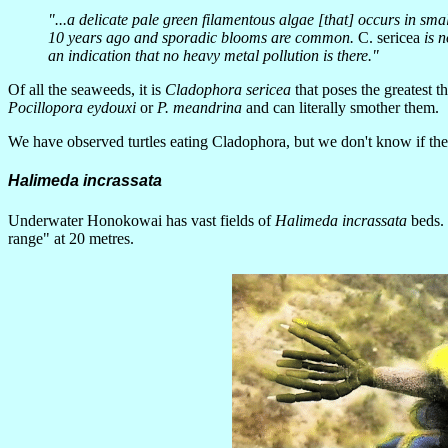
"...a delicate pale green filamentous algae [that] occurs in s
10 years ago and sporadic blooms are common.
C. sericea
is n
an indication that no heavy metal pollution is there."
Of all the seaweeds, it is
Cladophora sericea
that poses the greatest t
Pocillopora eydouxi
or
P. meandrina
and can literally smother them.
We have observed turtles eating Cladophora, but we don't know if they
Halimeda incrassata
Underwater Honokowai has vast fields of
Halimeda incrassata
beds. 
range" at 20 metres.