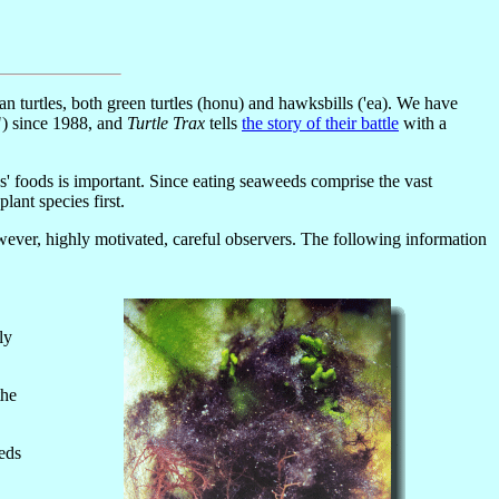
urtles, both green turtles (honu) and hawksbills ('ea). We have
") since 1988, and
Turtle Trax
tells
the story of their battle
with a
es' foods is important. Since eating seaweeds comprise the vast
ant species first.
ever, highly motivated, careful observers. The following information
ly
the
eds