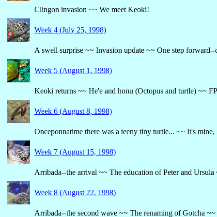
Clingon invasion ~~ We meet Keoki!
Week 4 (July 25, 1998)
A swell surprise ~~ Invasion update ~~ One step forward--c
Week 5 (August 1, 1998)
Keoki returns ~~ He'e and honu (Octopus and turtle) ~~ FP
Week 6 (August 8, 1998)
Onceponnatime there was a teeny tiny turtle... ~~ It's mine, 
Week 7 (August 15, 1998)
Arribada--the arrival ~~ The education of Peter and Ursula
Week 8 (August 22, 1998)
Arribada--the second wave ~~ The renaming of Gotcha ~~ ..