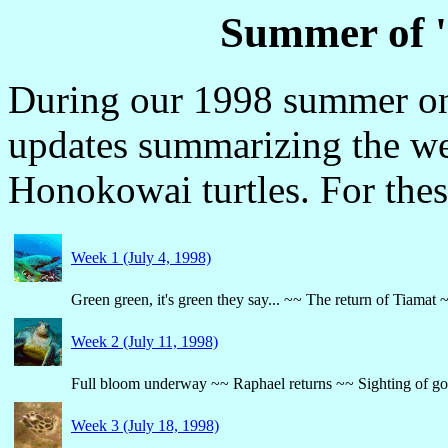
Summer of 
During our 1998 summer on
updates summarizing the we
Honokowai turtles. For thes
Week 1 (July 4, 1998)
Green green, it's green they say... ~~ The return of Tiam
Week 2 (July 11, 1998)
Full bloom underway ~~ Raphael returns ~~ Sighting of goo
Week 3 (July 18, 1998)