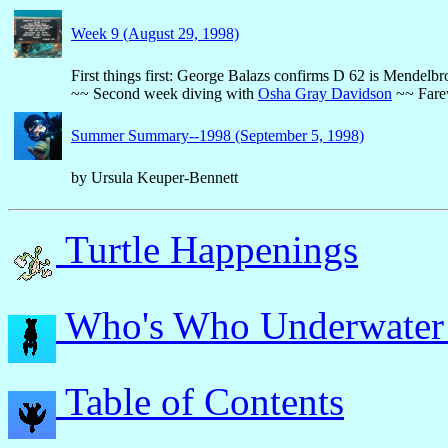
Week 9 (August 29, 1998)
First things first: George Balazs confirms D 62 is Mendelb
~~ Second week diving with
Osha Gray Davidson
~~ Farew
Summer Summary--1998 (September 5, 1998)
by Ursula Keuper-Bennett
Turtle Happenings
Who's Who Underwater
Table of Contents