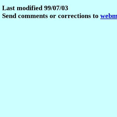
Last modified 99/07/03
Send comments or corrections to
webma