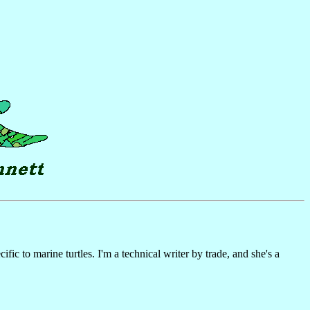
c to marine turtles. I'm a technical writer by trade, and she's a