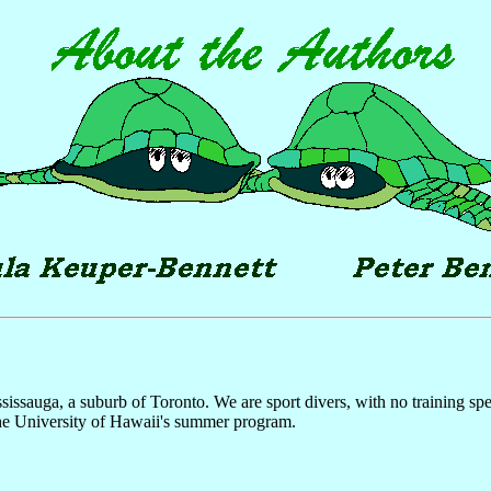
auga, a suburb of Toronto. We are sport divers, with no training specifi
the University of Hawaii's summer program.