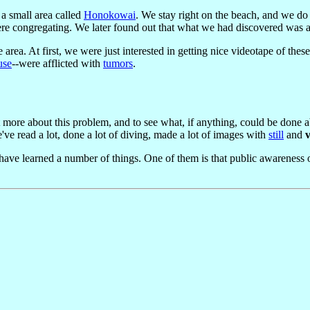
a small area called
Honokowai
. We stay right on the beach, and we do
were congregating. We later found out that what we had discovered was 
 area. At first, we were just interested in getting nice videotape of the
use
--were afflicted with
tumors
.
t more about this problem, and to see what, if anything, could be done 
e've read a lot, done a lot of diving, made a lot of images with
still
and
ve learned a number of things. One of them is that public awareness of 