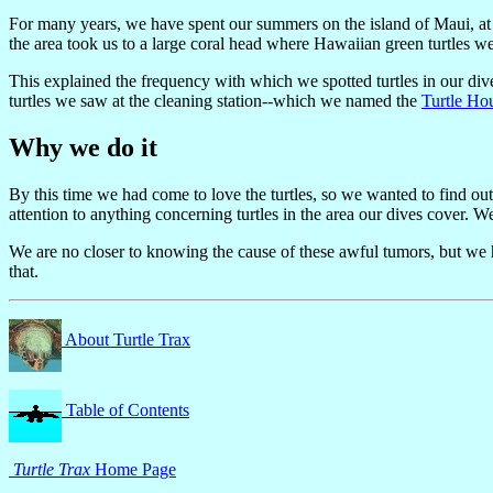
For many years, we have spent our summers on the island of Maui, at 
the area took us to a large coral head where Hawaiian green turtles 
This explained the frequency with which we spotted turtles in our dive
turtles we saw at the cleaning station--which we named the
Turtle Ho
Why we do it
By this time we had come to love the turtles, so we wanted to find ou
attention to anything concerning turtles in the area our dives cover. W
We are no closer to knowing the cause of these awful tumors, but we ha
that.
About Turtle Trax
Table of Contents
Turtle Trax
Home Page