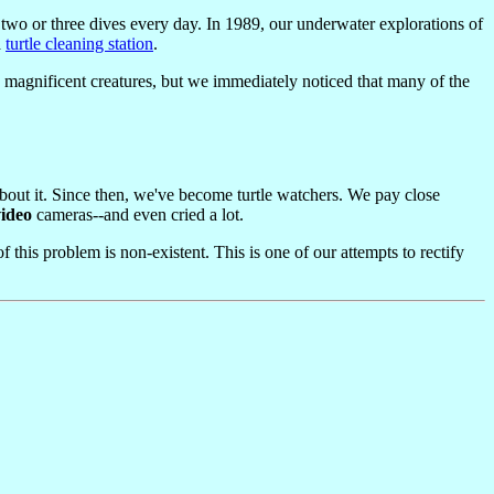
 two or three dives every day. In 1989, our underwater explorations of
a
turtle cleaning station
.
se magnificent creatures, but we immediately noticed that many of the
about it. Since then, we've become turtle watchers. We pay close
video
cameras--and even cried a lot.
this problem is non-existent. This is one of our attempts to rectify