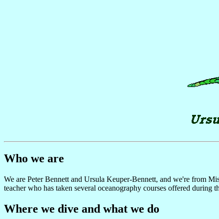
Who we are
We are Peter Bennett and Ursula Keuper-Bennett, and we're from Mississ
teacher who has taken several oceanography courses offered during 
Where we dive and what we do