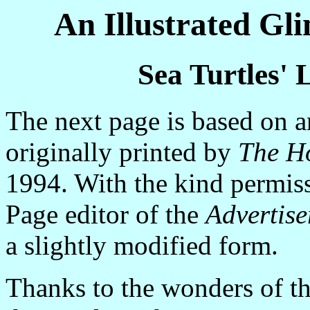
An Illustrated Gl
Sea Turtles' L
The next page is based on a
originally printed by
The Ho
1994. With the kind permissi
Page editor of the
Advertise
a slightly modified form.
Thanks to the wonders of the