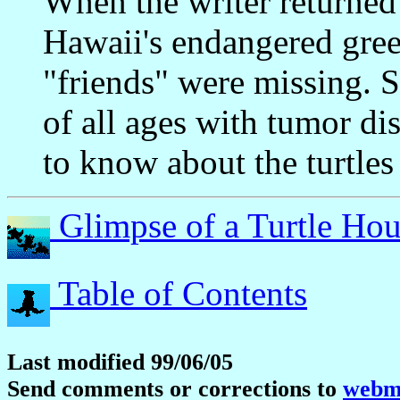
When the writer returned
Hawaii's endangered green
"friends" were missing. S
of all ages with tumor di
to know about the turtles 
Glimpse of a Turtle Hou
Table of Contents
Last modified 99/06/05
Send comments or corrections to
webma