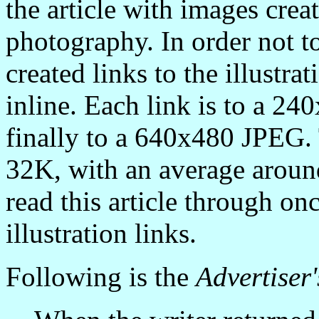
the article with images crea
photography. In order not to
created links to the illustra
inline. Each link is to a 2
finally to a 640x480 JPEG.
32K, with an average arou
read this article through on
illustration links.
Following is the
Advertiser'