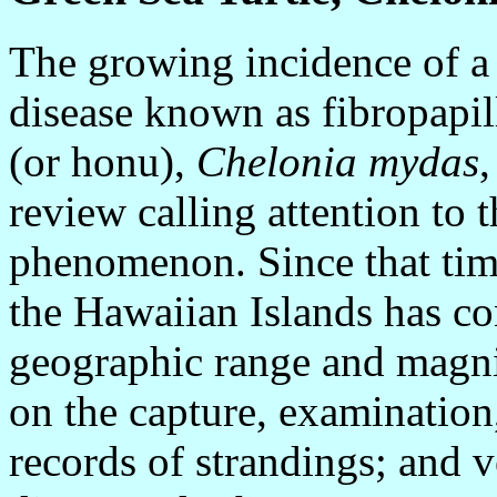
The growing incidence of a 
disease known as fibropapil
(or honu),
Chelonia mydas
,
review calling attention to t
phenomenon. Since that time
the Hawaiian Islands has co
geographic range and magni
on the capture, examination,
records of strandings; and v