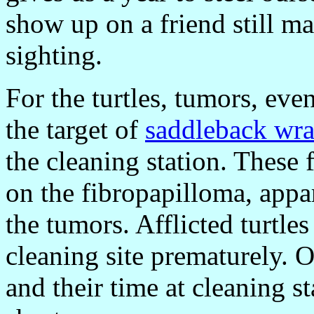
show up on a friend still m
sighting.
For the turtles, tumors, ev
the target of
saddleback wra
the cleaning station. These f
on the fibropapilloma, appar
the tumors. Afflicted turtles
cleaning site prematurely. 
and their time at cleaning s