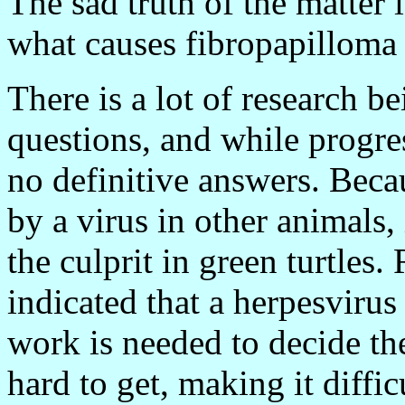
The sad truth of the matter is
what causes fibropapilloma 
There is a lot of research b
questions, and while progres
no definitive answers. Beca
by a virus in other animals, i
the culprit in green turtles.
indicated that a herpesvirus
work is needed to decide th
hard to get, making it diffic