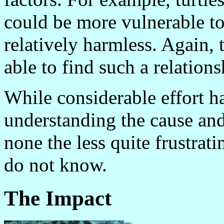
could be more vulnerable to
relatively harmless. Again, 
able to find such a relations
While considerable effort h
understanding the cause and 
none the less quite frustrati
do not know.
The Impact