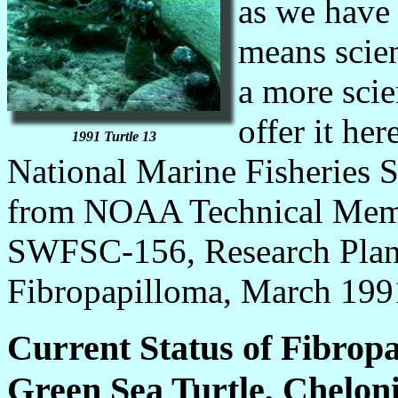
as we have 
means scien
a more scie
offer it he
1991 Turtle 13
National Marine Fisheries Se
from NOAA Technical M
SWFSC-156, Research Plan 
Fibropapilloma, March 199
Current Status of Fibrop
Green Sea Turtle, Chelo