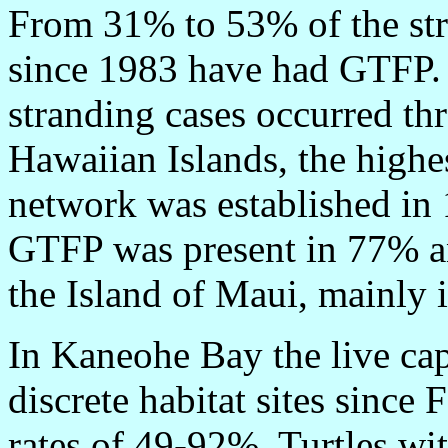
From 31% to 53% of the str
since 1983 have had GTFP. 
stranding cases occurred th
Hawaiian Islands, the highe
network was established in
GTFP was present in 77% an
the Island of Maui, mainly 
In Kaneohe Bay the live cap
discrete habitat sites sin
rates of 49-92%. Turtles w