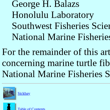
George H. Balazs
Honolulu Laboratory
Southwest Fisheries Scie
National Marine Fisheri
For the remainder of this ar
concerning marine turtle fi
National Marine Fisheries S
Sickbay
Table of Contents