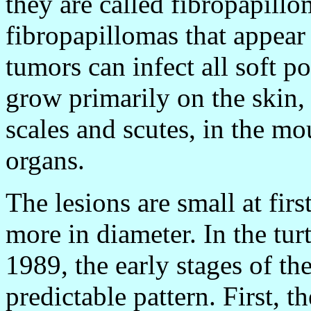
they are called fibropapillo
fibropapillomas that appear
tumors can infect all soft p
grow primarily on the skin,
scales and scutes, in the mo
organs.
The lesions are small at fir
more in diameter. In the tu
1989, the early stages of th
predictable pattern. First, t