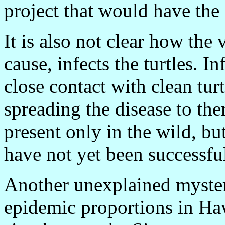
project that would have the
It is also not clear how the v
cause, infects the turtles. I
close contact with clean turt
spreading the disease to them
present only in the wild, but
have not yet been successfu
Another unexplained myster
epidemic proportions in Ha