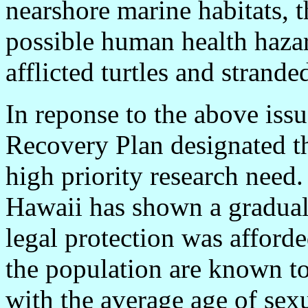
nearshore marine habitats, 
possible human health hazar
afflicted turtles and strande
In reponse to the above issu
Recovery Plan designated t
high priority research need.
Hawaii has shown a gradual 
legal protection was affor
the population are known to
with the average age of sexu