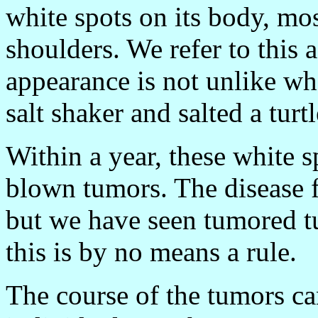
white spots on its body, mo
shoulders. We refer to this 
appearance is not unlike wh
salt shaker and salted a turtl
Within a year, these white s
blown tumors. The disease fr
but we have seen tumored tu
this is by no means a rule.
The course of the tumors c