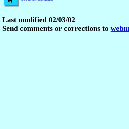
Last modified 02/03/02
Send comments or corrections to
webma