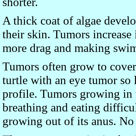
shorter.
A thick coat of algae develo
their skin. Tumors increase 
more drag and making swim
Tumors often grow to cover
turtle with an eye tumor so l
profile. Tumors growing in
breathing and eating diffic
growing out of its anus. No s