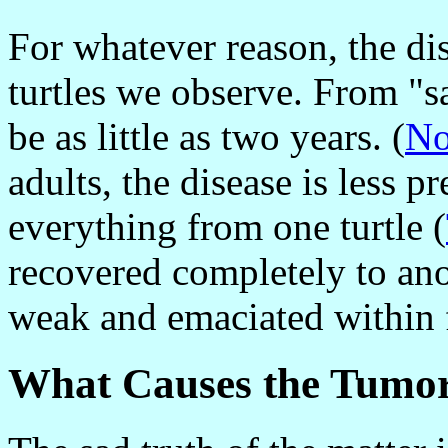
For whatever reason, the di
turtles we observe. From "s
be as little as two years. (
No
adults, the disease is less 
everything from one turtle (
recovered completely to an
weak and emaciated within 
What Causes the Tumo