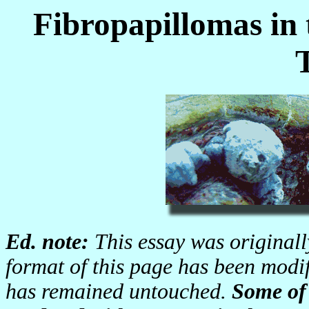
Fibropapillomas in
Ed. note:
This essay was original
format of this page has been modif
has remained untouched.
Some of 