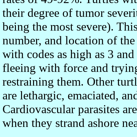
their degree of tumor severi
being the most severe). This
number, and location of the
with codes as high as 3 and
fleeing with force and tryin
restraining them. Other turt
are lethargic, emaciated, an
Cardiovascular parasites ar
when they strand ashore nea