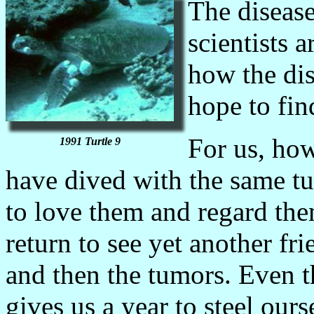
The disease
scientists 
how the dis
hope to fin
For us, how
1991 Turtle 9
have dived with the same tu
to love them and regard th
return to see yet another fr
and then the tumors. Even t
gives us a year to steel our