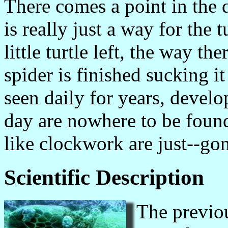
There comes a point in the 
is really just a way for the 
little turtle left, the way the
spider is finished sucking 
seen daily for years, devel
day are nowhere to be found
like clockwork are just--go
Scientific Description
The previou