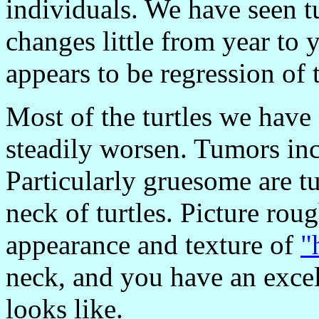
individuals. We have seen tu
changes little from year to
appears to be regression of 
Most of the turtles we have
steadily worsen. Tumors inc
Particularly gruesome are t
neck of turtles. Picture ro
appearance and texture of
"
neck, and you have an excell
looks like.