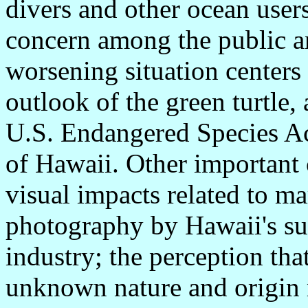
divers and other ocean user
concern among the public and
worsening situation centers
outlook of the green turtle,
U.S. Endangered Species Act
of Hawaii. Other important 
visual impacts related to m
photography by Hawaii's sub
industry; the perception tha
unknown nature and origin 