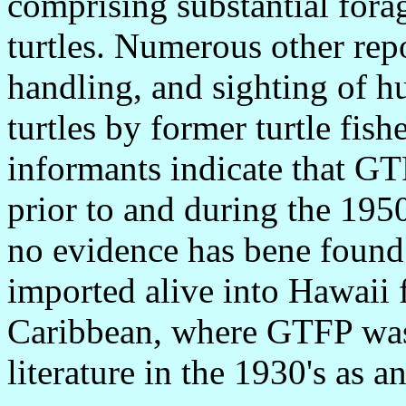
comprising substantial forag
turtles. Numerous other repo
handling, and sighting of hu
turtles by former turtle fis
informants indicate that GT
prior to and during the 195
no evidence has bene found 
imported alive into Hawaii 
Caribbean, where GTFP was f
literature in the 1930's as 