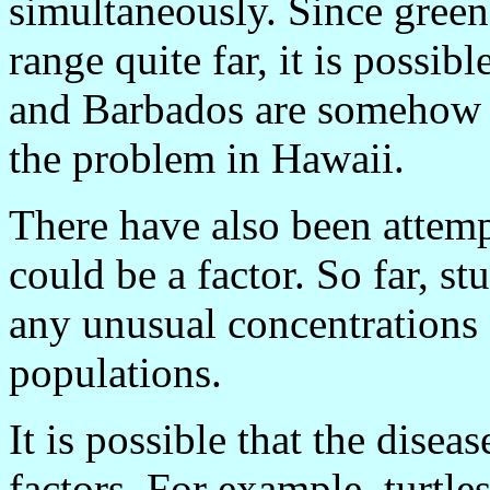
simultaneously. Since green
range quite far, it is possib
and Barbados are somehow re
the problem in Hawaii.
There have also been attemp
could be a factor. So far, s
any unusual concentrations o
populations.
It is possible that the disea
factors. For example, turtle