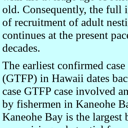
old. Consequently, the full 
of recruitment of adult nesti
continues at the present pa
decades.
The earliest confirmed case 
(GTFP) in Hawaii dates bac
case GTFP case involved an 
by fishermen in Kaneohe Ba
Kaneohe Bay is the largest 