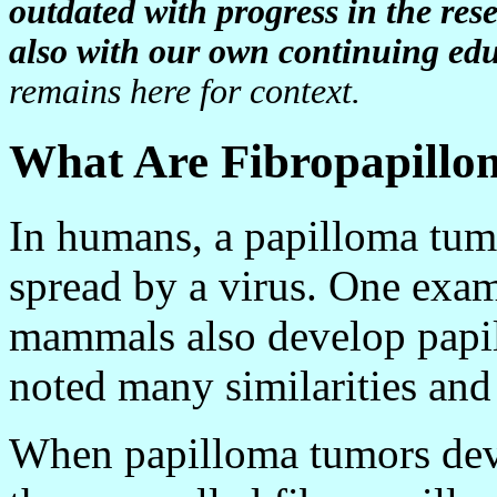
outdated with progress in the re
also with our own continuing edu
remains here for context.
What Are Fibropapill
In humans, a papilloma tumo
spread by a virus. One exam
mammals also develop papil
noted many similarities and 
When papilloma tumors deve