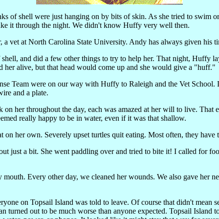
s of shell were just hanging on by bits of skin. As she tried to swim or
make it through the night. We didn't know Huffy very well then.
er, a vet at North Carolina State University. Andy has always given hi
 shell, and did a few other things to try to help her. That night, Huffy l
nd her alive, but that head would come up and she would give a "huff."
nse Team were on our way with Huffy to Raleigh and the Vet School. Dr
wire and a plate.
ck on her throughout the day, each was amazed at her will to live. Tha
med really happy to be in water, even if it was that shallow.
t on her own. Severely upset turtles quit eating. Most often, they have 
t just a bit. She went paddling over and tried to bite it! I called for fo
y mouth. Every other day, we cleaned her wounds. We also gave her ne
ne on Topsail Island was told to leave. Of course that didn't mean sea
. Fran turned out to be much worse than anyone expected. Topsail Island t