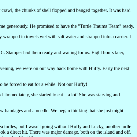
 crawl, the chunks of shell flopped and banged together. It was hard
s time generously. He promised to have the "Turtle Trauma Team" ready.
ay wrapped in towels wet with salt water and strapped into a carrier. I
. Stamper had them ready and waiting for us. Eight hours later,
t evening, we were on our way back home with Huffy. Early the next
to be forced to eat for a while. Not our Huffy!
od. Immediately, she started to eat... a lot! She was starving and
w bandages and a needle. We began thinking that she just might
 turtles, but I wasn't going without Huffy and Lucky, another turtle
ook a direct hit. There was major damage, both on the island and off.