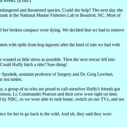
l weeks. (It did!)
endangered and threatened species. Could she help? The next day she
 tank at the National Marine Fisheries Lab in Beaufort, NC. Most of
s of her broken carapace were dying. We decided that we had to remove
lem with spills from hog lagoons after the kind of rain we had with
wanted as little stress as possible. Then the next rescue fell into
Could Huffy hitch a ride? Sure thing!
 Spodnik, assistant professor of Surgery and Dr. Greg Lewbart,
 sea turtles.
ay, a group of us who are proud to call ourselves Huffy's friends got
rrison, Lt. Commander Pearson and their crew were right on time.
ed by NBC, so we were able to rush home, switch on our TVs, and see
ance for her to go back to the wild. And oh, they said they were