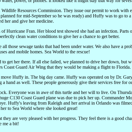
water, power, or phones. It looked like it might stay that way for severa
ina Wildlife Resources Commission. They issue our permit to work with 
en planned for mid-September so he was ready) and Huffy was to go to a
eed her and give her medicine.
m of Hurricane Fran. Her blood test showed she had an infection. Part
erfectly clean water conditions to give her a chance to get better.
 all those sewage tanks that had been under water. We also have a prob
ouses and mobile homes. Sea World to the rescue!
 get her there. If all else failed, we planned to drive her down, but we 
Coast Guard Air Wing that they would be making a flight to Florida. 
to move Huffy in. The big day came. Huffy was operated on by Dr. Gary
a hand as well. These people generously give their services free for our
lock. Everyone was in awe of this turtle and her will to live. On Thursd
the huge C130 Coast Guard plane was due to pick her up. Commander Mo
e. Huffy's leaving from Raleigh and her arrival in Orlando was film
e her to Sea World where she looked great!
at they are very pleased with her progress. They feel there is a good ch
 me a bit!