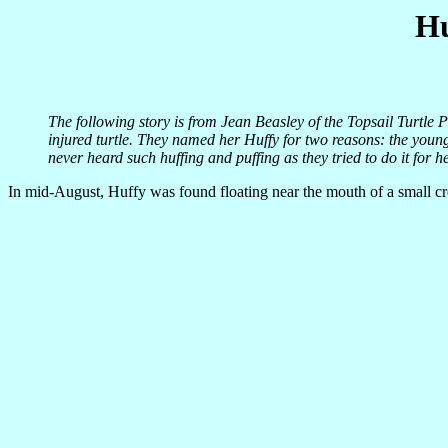
Hu
The following story is from Jean Beasley of the Topsail Turtle P
injured turtle. They named her Huffy for two reasons: the youn
never heard such huffing and puffing as they tried to do it for h
In mid-August, Huffy was found floating near the mouth of a small cr