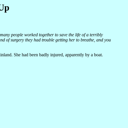
 Up
 many people worked together to save the life of a terribly
d of surgery they had trouble getting her to breathe, and you
nland. She had been badly injured, apparently by a boat.