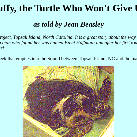
ffy, the Turtle Who Won't Give
as told by Jean Beasley
roject, Topsail Island, North Carolina. It is a great story about the way
g man who found her was named Brent Huffman; and after her first roun
er!
eek that empties into the Sound between Topsail Island, NC and the mai