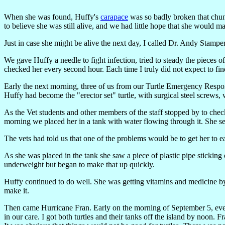
When she was found, Huffy's
carapace
was so badly broken that chunk
to believe she was still alive, and we had little hope that she would 
Just in case she might be alive the next day, I called Dr. Andy Stamp
We gave Huffy a needle to fight infection, tried to steady the pieces of
checked her every second hour. Each time I truly did not expect to fi
Early the next morning, three of us from our Turtle Emergency Respo
Huffy had become the "erector set" turtle, with surgical steel screws, 
As the Vet students and other members of the staff stopped by to che
morning we placed her in a tank with water flowing through it. She see
The vets had told us that one of the problems would be to get her to ea
As she was placed in the tank she saw a piece of plastic pipe sticking ou
underweight but began to make that up quickly.
Huffy continued to do well. She was getting vitamins and medicine b
make it.
Then came Hurricane Fran. Early on the morning of September 5, everyo
in our care. I got both turtles and their tanks off the island by noon