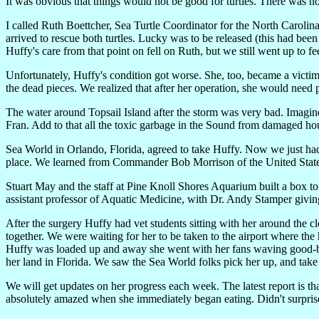
It was obvious that things would not be good for turtles. There was no 
I called Ruth Boettcher, Sea Turtle Coordinator for the North Carol
arrived to rescue both turtles. Lucky was to be released (this had be
Huffy's care from that point on fell on Ruth, but we still went up to f
Unfortunately, Huffy's condition got worse. She, too, became a victi
the dead pieces. We realized that after her operation, she would need p
The water around Topsail Island after the storm was very bad. Imagine
Fran. Add to that all the toxic garbage in the Sound from damaged h
Sea World in Orlando, Florida, agreed to take Huffy. Now we just had to
place. We learned from Commander Bob Morrison of the United States 
Stuart May and the staff at Pine Knoll Shores Aquarium built a box 
assistant professor of Aquatic Medicine, with Dr. Andy Stamper giving 
After the surgery Huffy had vet students sitting with her around the c
together. We were waiting for her to be taken to the airport where 
Huffy was loaded up and away she went with her fans waving good-by
her land in Florida. We saw the Sea World folks pick her up, and tak
We will get updates on her progress each week. The latest report is th
absolutely amazed when she immediately began eating. Didn't surprise