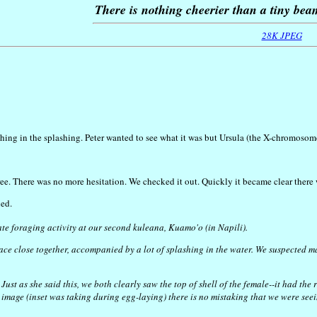
There is nothing cheerier than a tiny be
28K JPEG
ng in the splashing. Peter wanted to see what it was but Ursula (the X-chromosome)
e. There was no more hesitation. We checked it out. Quickly it became clear there we
ned.
gate foraging activity at our second kuleana, Kuamo'o (in Napili).
face close together, accompanied by a lot of splashing in the water. We suspected
ust as she said this, we both clearly saw the top of shell of the female--it had the
d image (inset was taking during egg-laying) there is no mistaking that we were se