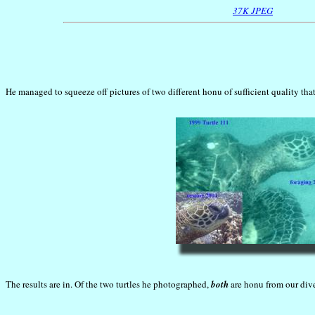
37K JPEG
He managed to squeeze off pictures of two different honu of sufficient quality tha
The results are in. Of the two turtles he photographed,
both
are honu from our dive 