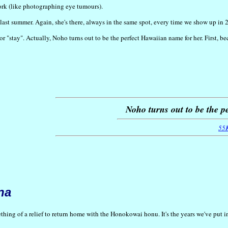
work (like photographing eye tumours).
last summer. Again, she's there, always in the same spot, every time we show up in 
 or "stay". Actually, Noho turns out to be the perfect Hawaiian name for her. First, 
Noho turns out to be the p
55
na
ing of a relief to return home with the Honokowai honu. It's the years we've put into