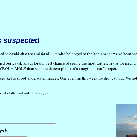
s suspected
 to establish once and for all just who belonged to the honu heads we've been seei
ed our kayak forays for our best chance of seeing the most turtles. Try as we might, 
me of BOP-A-MOLE than secure a decent photo of a foraging honu "popper."
 snorkel to shoot underwater images. One evening this week we did just that. We not
Ursula followed with the kayak.
yak.