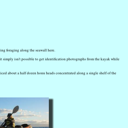
ng foraging along the seawall here.
it simply isn't possible to get identification photographs from the kayak while
iced about a half dozen honu heads concentrated along a single shelf of the