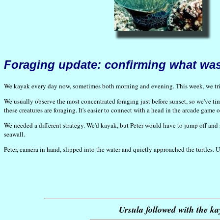
Foraging update: confirming what wa
We kayak every day now, sometimes both morning and evening. This week, we tried
We usually observe the most concentrated foraging just before sunset, so we've tim
these creatures are foraging. It's easier to connect with a head in the arcade ga
We needed a different strategy. We'd kayak, but Peter would have to jump off and
seawall.
Peter, camera in hand, slipped into the water and quietly approached the turtles. 
Ursula followed with the ka