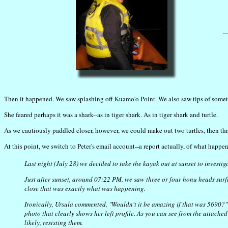
Then it happened. We saw splashing off Kuamo'o Point. We also saw tips of somethi
She feared perhaps it was a shark--as in tiger shark. As in tiger shark and turtle.
As we cautiously paddled closer, however, we could make out two turtles, then thre
At this point, we switch to Peter's email account--a report actually, of what happe
Last night (July 28) we decided to take the kayak out at sunset to investi
Just after sunset, around 07:22 PM, we saw three or four honu heads sur
close that was exactly what was happening.
Ironically, Ursula commented, "Wouldn't it be amazing if that was 5690?" J
photo that clearly shows her left profile. As you can see from the attache
likely, resisting them.