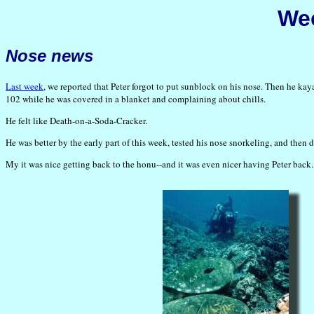
Wee
Nose news
Last week
, we reported that Peter forgot to put sunblock on his nose. Then he kay
102 while he was covered in a blanket and complaining about chills.
He felt like Death-on-a-Soda-Cracker.
He was better by the early part of this week, tested his nose snorkeling, and then 
My it was nice getting back to the honu--and it was even nicer having Peter back.