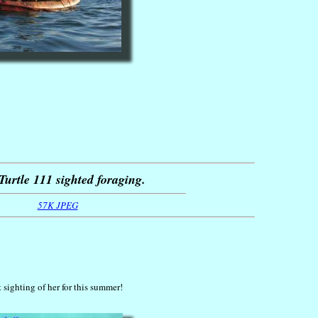
Turtle 111 sighted foraging.
57K JPEG
t sighting of her for this summer!