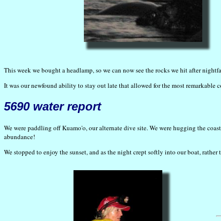
This week we bought a headlamp, so we can now see the rocks we hit after nightfal
It was our newfound ability to stay out late that allowed for the most remarkable
5690 water report
We were paddling off Kuamo'o, our alternate dive site. We were hugging the coastli
abundance!
We stopped to enjoy the sunset, and as the night crept softly into our boat, rather