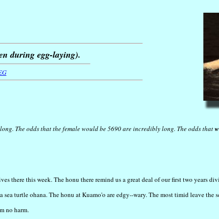
en during egg-laying).
EG
long. The odds that the female would be 5690 are incredibly long. The odds that
w
s there this week. The honu there remind us a great deal of our first two years divi
 of a sea turtle ohana. The honu at Kuamo'o are edgy--wary. The most timid leave the 
em no harm.