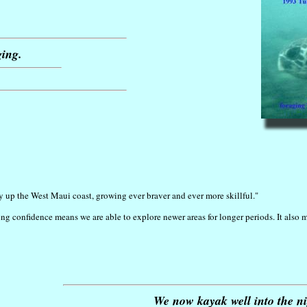
ging.
y up the West Maui coast, growing ever braver and ever more skillful."
ng confidence means we are able to explore newer areas for longer periods. It also 
We now kayak well into the nigh