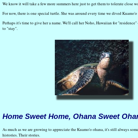
We know it will take a few more summers here just to get them to tolerate close 
For now, there is one special turtle. She was around every time we dived Kuamo'o 
Perhaps it's time to give her a name. We'll call her Noho, Hawaiian for "residence"
to "stay".
Home Sweet Home, Ohana Sweet Oha
As much as we are growing to appreciate the Kuamo'o ohana, it's still always someth
histories. Their stories.