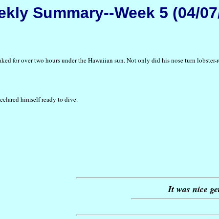
kly Summary--Week 5 (04/07
aked for over two hours under the Hawaiian sun. Not only did his nose turn lobster-re
declared himself ready to dive.
It was nice ge