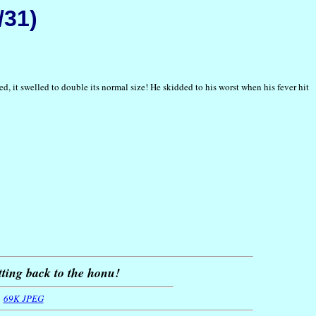
/31)
d, it swelled to double its normal size! He skidded to his worst when his fever hit
tting back to the honu!
69K JPEG