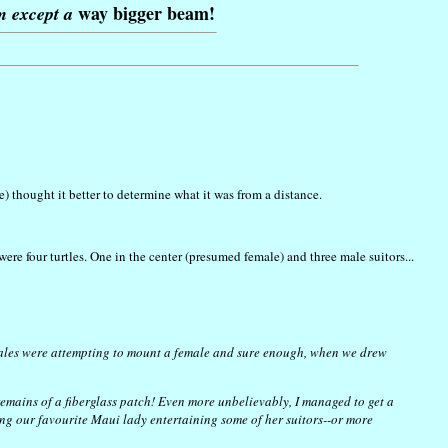
way bigger beam!
am except a
 thought it better to determine what it was from a distance.
re four turtles. One in the center (presumed female) and three male suitors...
 males were attempting to mount a female and sure enough, when we drew
 remains of a fiberglass patch! Even more unbelievably, I managed to get a
eing our favourite Maui lady entertaining some of her suitors--or more