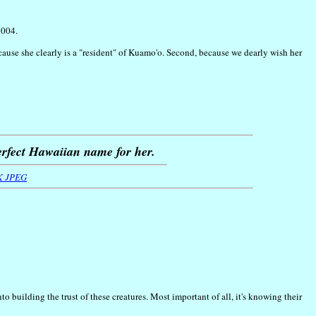
2004.
because she clearly is a "resident" of Kuamo'o. Second, because we dearly wish her
erfect Hawaiian name for her.
K JPEG
 building the trust of these creatures. Most important of all, it's knowing their