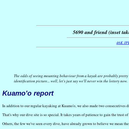
5690 and friend (inset tak
46K JP
The odds of seeing mounting behaviour from a kayak are probably pretty 
identification picture... well, let's just say we'll never win the lottery now.
Kuamo'o report
In addition to our regular kayaking at Kuamo'o, we also made two consecutives dive
That's why our dive site is so special. It takes years of patience to gain the trust
Others, the few we've seen every dive, have already grown to believe we mean th