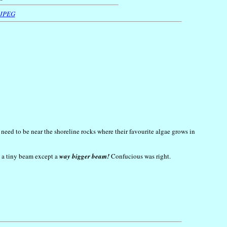
 JPEG
 need to be near the shoreline rocks where their favourite algae grows in
an a tiny beam except a
way bigger beam!
Confucious was right.