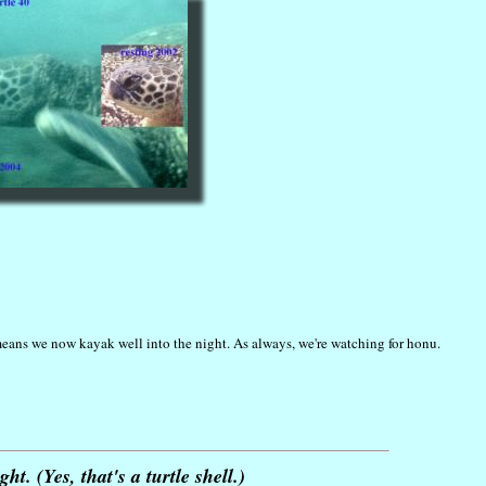
means we now kayak well into the night. As always, we're watching for honu.
t. (Yes, that's a turtle shell.)