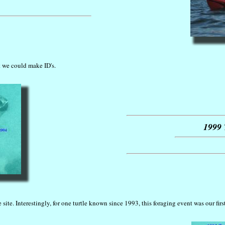
t we could make ID's.
1999 
site. Interestingly, for one turtle known since 1993, this foraging event was our firs