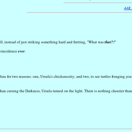
44K
l, instead of just striking something hard and fretting, "What was
that?!
"
 coincidence
ever
.
ne for two reasons: one, Ursula's chickenosity; and two, to see turtles foraging you
 than cursing the Darkness, Ursula turned on the light. There is nothing cheerier th