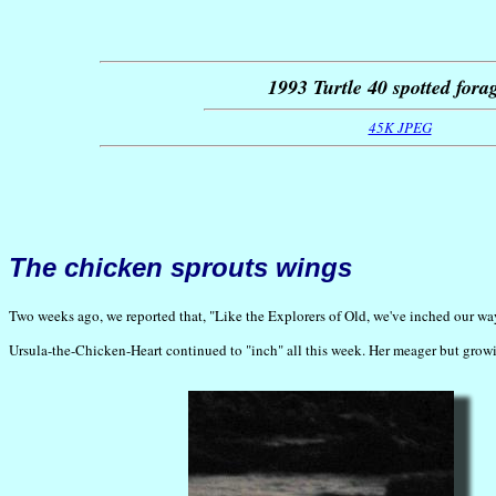
1993 Turtle 40 spotted fora
45K JPEG
The chicken sprouts wings
Two weeks ago, we reported that, "Like the Explorers of Old, we've inched our wa
Ursula-the-Chicken-Heart continued to "inch" all this week. Her meager but growi