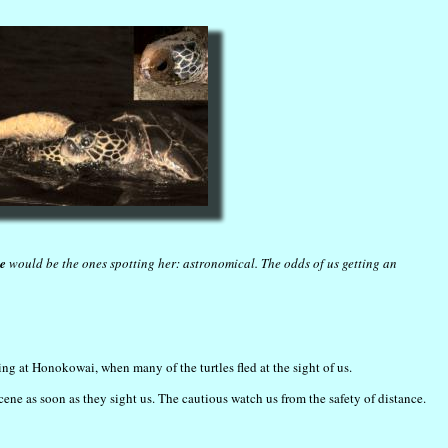
e
would be the ones spotting her: astronomical. The odds of us getting an
ng at Honokowai, when many of the turtles fled at the sight of us.
scene as soon as they sight us. The cautious watch us from the safety of distance.