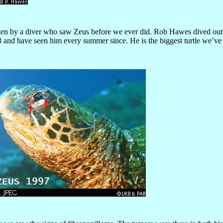
ken by a diver who saw Zeus before we ever did. Rob Hawes dived our 
 and have seen him every summer since. He is the biggest turtle we’ve eve