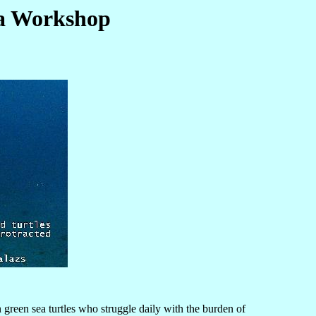
ma Workshop
green sea turtles who struggle daily with the burden of