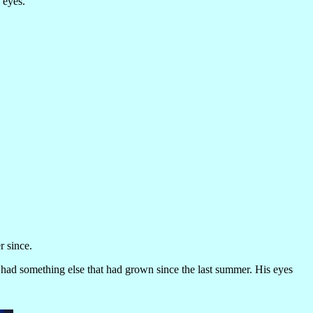
 eyes.
r since.
 had something else that had grown since the last summer. His eyes