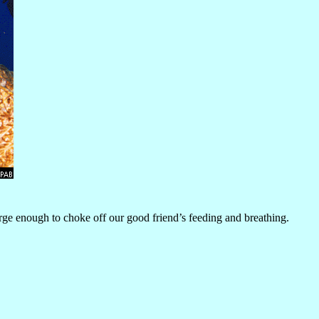
rge enough to choke off our good friend’s feeding and breathing.