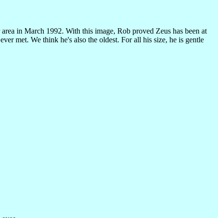
area in March 1992. With this image, Rob proved Zeus has been at
r met. We think he's also the oldest. For all his size, he is gentle