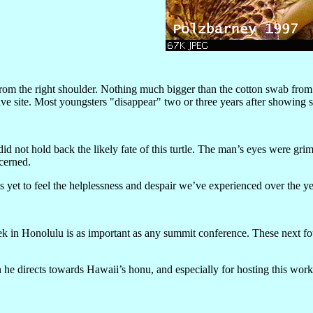
rom the right shoulder. Nothing much bigger than the cotton swab from a 
 dive site. Most youngsters "disappear" two or three years after showing
id not hold back the likely fate of this turtle. The man’s eyes were g
cerned.
yet to feel the helplessness and despair we’ve experienced over the yea
k in Honolulu is as important as any summit conference. These next four
 he directs towards Hawaii’s honu, and especially for hosting this wor