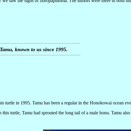
 we saw the signs of fibropapilloma. The tumors were there in both his
Tamu, known to us since 1995.
is turtle in 1995. Tamu has been a regular in the Honokowai ocean eve
this turtle, Tamu had sprouted the long tail of a male honu. Tamu also