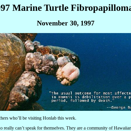
1997 Marine Turtle Fibropapillo
November 30, 1997
chers who’ll be visiting Honlab this week.
 really can’t speak for themselves. They are a community of Hawaiian 