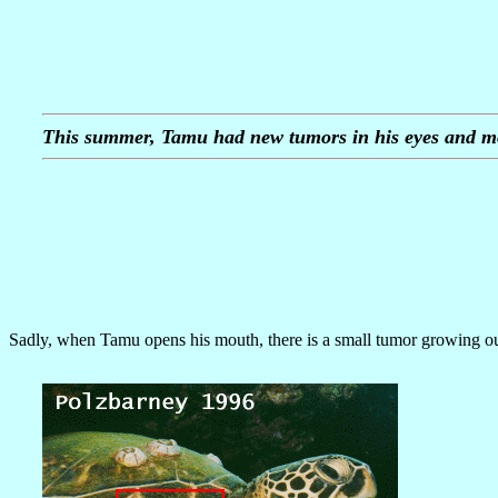
This summer, Tamu had new tumors in his eyes and m
Sadly, when Tamu opens his mouth, there is a small tumor growing out 