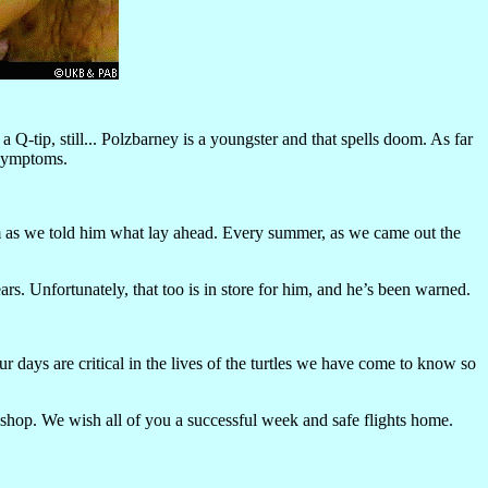
Q-tip, still... Polzbarney is a youngster and that spells doom. As far
 symptoms.
rim as we told him what lay ahead. Every summer, as we came out the
rs. Unfortunately, that too is in store for him, and he’s been warned.
 days are critical in the lives of the turtles we have come to know so
kshop. We wish all of you a successful week and safe flights home.