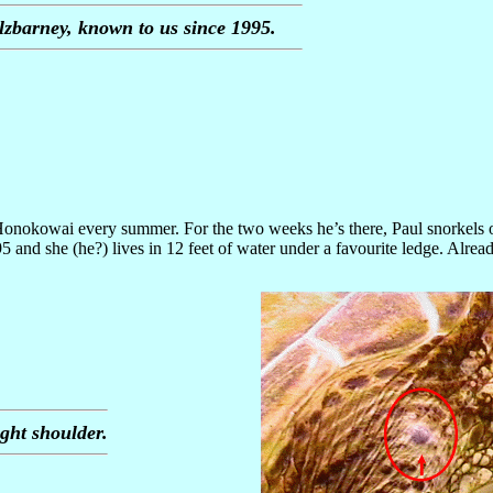
lzbarney, known to us since 1995.
s Honokowai every summer. For the two weeks he’s there, Paul snorkels o
 and she (he?) lives in 12 feet of water under a favourite ledge. Alrea
ght shoulder.