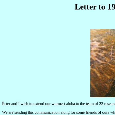
Letter to 
Peter and I wish to extend our warmest aloha to the team of 22 resear
We are sending this communication along for some friends of ours who