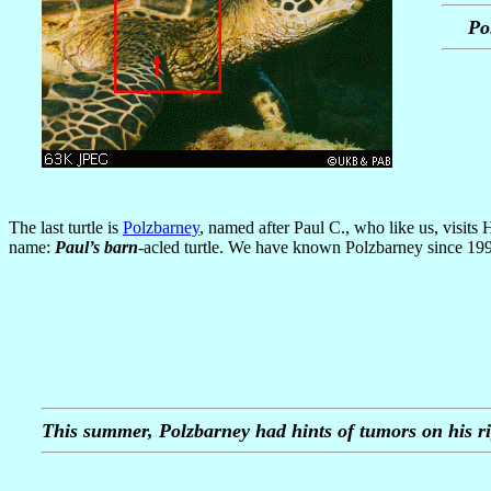
Po
The last turtle is
Polzbarney
, named after Paul C., who like us, visit
name:
Paul’s barn
-acled turtle. We have known Polzbarney since 1995
This summer, Polzbarney had hints of tumors on his ri