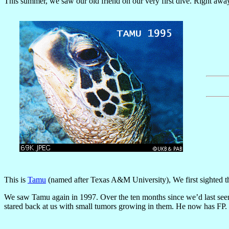
This summer, we saw our old friend on our very first dive. Right away
This is
Tamu
(named after Texas A&M University), We first sighted th
We saw Tamu again in 1997. Over the ten months since we’d last seen 
stared back at us with small tumors growing in them. He now has FP.