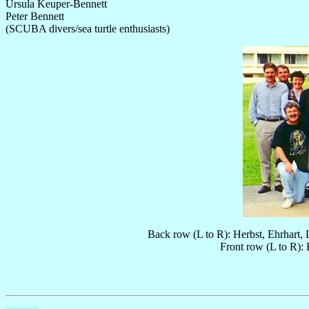
Ursula Keuper-Bennett
Peter Bennett
(SCUBA divers/sea turtle enthusiasts)
Back row (L to R): Herbst, Ehrhart,
Front row (L to R):