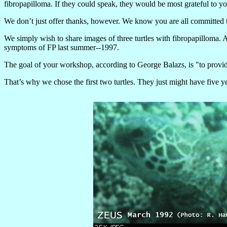
fibropapilloma. If they could speak, they would be most grateful to you
We don’t just offer thanks, however. We know you are all committed to
We simply wish to share images of three turtles with fibropapilloma.
symptoms of FP last summer--1997.
The goal of your workshop, according to George Balazs, is "to provide 
That’s why we chose the first two turtles. They just might have five ye