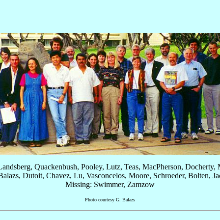
 Landsberg, Quackenbush, Pooley, Lutz, Teas, MacPherson, Docherty, M
 Balazs, Dutoit, Chavez, Lu, Vasconcelos, Moore, Schroeder, Bolten, J
Missing: Swimmer, Zamzow
Photo courtesy G. Balazs