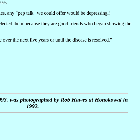
ase.
des, any "pep talk" we could offer would be depressing.)
 selected them because they are good friends who began showing the
ver the next five years or until the disease is resolved."
1993, was photographed by Rob Hawes at Honokowai in
1992.