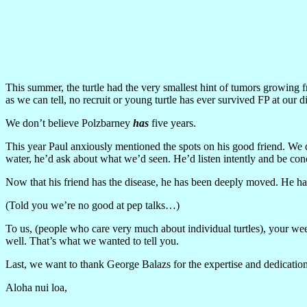
This summer, the turtle had the very smallest hint of tumors growing f
as we can tell, no recruit or young turtle has ever survived FP at our
We don’t believe Polzbarney
has
five years.
This year Paul anxiously mentioned the spots on his good friend. We d
water, he’d ask about what we’d seen. He’d listen intently and be con
Now that his friend has the disease, he has been deeply moved. He has 
(Told you we’re no good at pep talks…)
To us, (people who care very much about individual turtles), your wee
well. That’s what we wanted to tell you.
Last, we want to thank George Balazs for the expertise and dedication
Aloha nui loa,