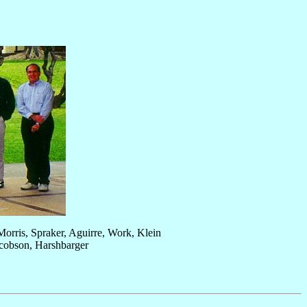
orris, Spraker, Aguirre, Work, Klein
acobson, Harshbarger