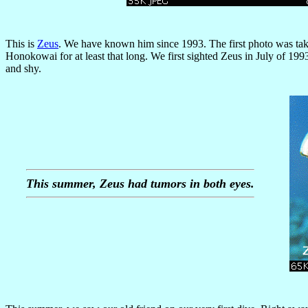
This is
Zeus
. We have known him since 1993. The first photo was ta
Honokowai for at least that long. We first sighted Zeus in July of 1993
and shy.
This summer, Zeus had tumors in both eyes.