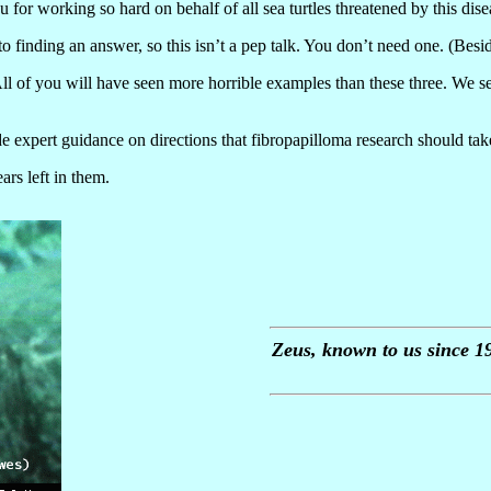
 for working so hard on behalf of all sea turtles threatened by this dise
 finding an answer, so this isn’t a pep talk. You don’t need one. (Besi
 All of you will have seen more horrible examples than these three. We
expert guidance on directions that fibropapilloma research should take o
ars left in them.
Zeus, known to us since 