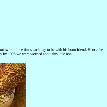
ut two or three times each day to be with his honu friend. Hence the
dy by 1996 we were worried about this little honu.