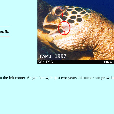
outh.
the left corner. As you know, in just two years this tumor can grow la