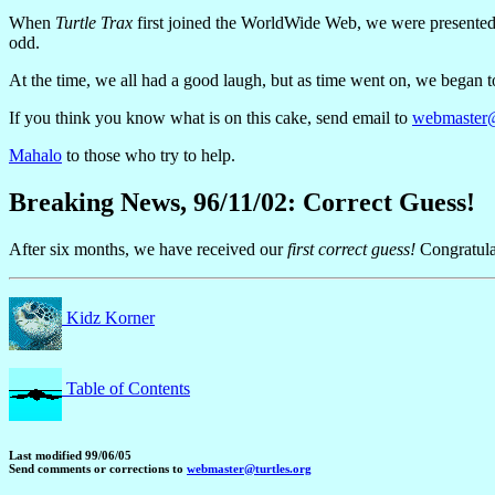
When
Turtle Trax
first joined the WorldWide Web, we were presented wi
odd.
At the time, we all had a good laugh, but as time went on, we began 
If you think you know what is on this cake, send email to
webmaster@
Mahalo
to those who try to help.
Breaking News, 96/11/02: Correct Guess!
After six months, we have received our
first correct guess!
Congratula
Kidz Korner
Table of Contents
Last modified 99/06/05
Send comments or corrections to
webmaster@turtles.org