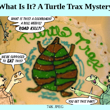
What Is It? A Turtle Trax Myster
74K JPEG