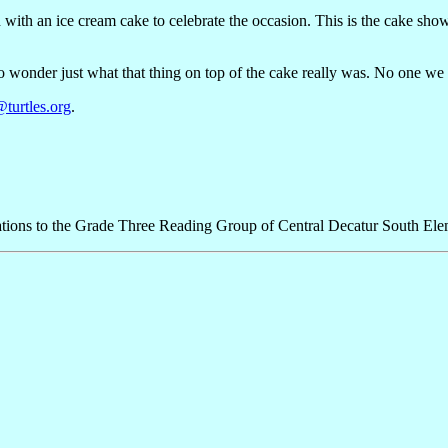
th an ice cream cake to celebrate the occasion. This is the cake shown i
to wonder just what that thing on top of the cake really was. No one w
turtles.org
.
tions to the Grade Three Reading Group of Central Decatur South Ele