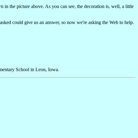
n the picture above. As you can see, the decoration is, well, a little
e asked could give us an answer, so now we're asking the Web to help.
mentary School in Leon, Iowa.