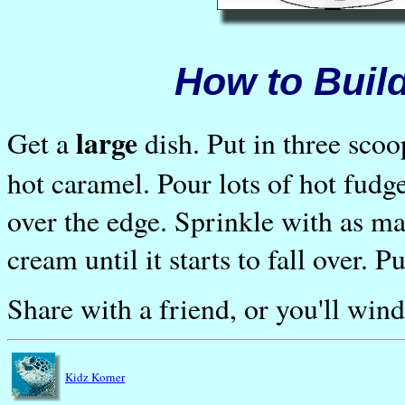
How to Build
large
Get a
dish. Put in three scoo
hot caramel. Pour lots of hot fudge 
over the edge. Sprinkle with as m
cream until it starts to fall over. P
Share with a friend, or you'll win
Kidz Korner