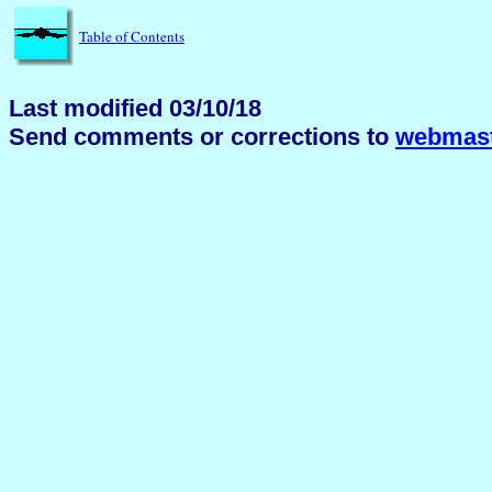
Table of Contents
Last modified 03/10/18
Send comments or corrections to
webmast