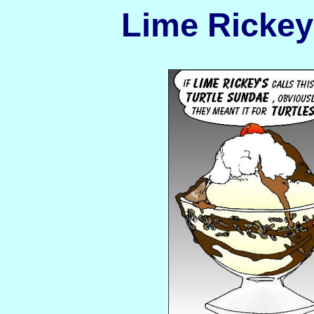
Lime Rickey