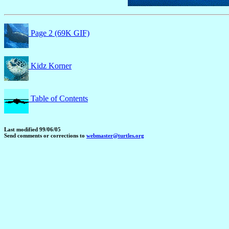
Page 2 (69K GIF)
Kidz Korner
Table of Contents
Last modified 99/06/05
Send comments or corrections to
webmaster@turtles.org