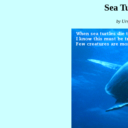
Sea T
by Ur