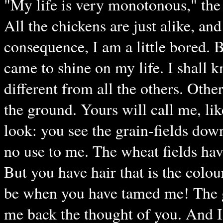
"My life is very monotonous," the 
All the chickens are just alike, and
consequence, I am a little bored. B
came to shine on my life. I shall k
different from all the others. Oth
the ground. Yours will call me, l
look: you see the grain-fields dow
no use to me. The wheat fields hav
But you have hair that is the colo
be when you have tamed me! The gr
me back the thought of you. And I s