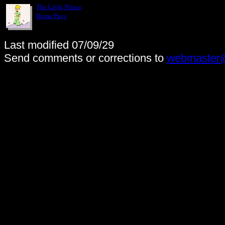
The Little Prince
Home Page
Last modified 07/09/29
Send comments or corrections to
webmaster@