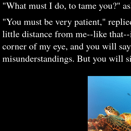
"What must I do, to tame you?" ask
"You must be very patient," replied
little distance from me--like that--
corner of my eye, and you will say
misunderstandings. But you will sit 