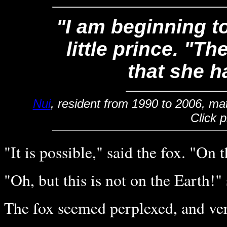
"I am beginning t
little prince. "The
that she h
Nui
, resident from 1990 to 2006, ma
Click 
"It is possible," said the fox. "On 
"Oh, but this is not on the Earth!" s
The fox seemed perplexed, and ver