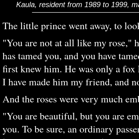
Kaula
, resident from 1989 to 1999, m
The little prince went away, to loo
"You are not at all like my rose," 
has tamed you, and you have tame
first knew him. He was only a fox 
I have made him my friend, and now
And the roses were very much em
"You are beautiful, but you are em
you. To be sure, an ordinary passe