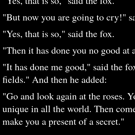
"Yes, that is so," said the fox.
"But now you are going to cry!" sai
"Yes, that is so," said the fox.
"Then it has done you no good at a
"It has done me good," said the fo
fields." And then he added:
"Go and look again at the roses. Y
unique in all the world. Then come
make you a present of a secret."