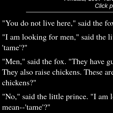
Click 
"You do not live here," said the fo
"I am looking for men," said the l
'tame'?"
"Men," said the fox. "They have gun
They also raise chickens. These are
chickens?"
"No," said the little prince. "I am
mean--'tame'?"