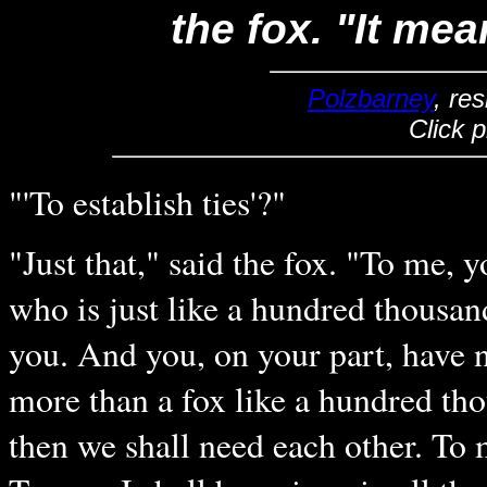
the fox. "It mea
Polzbarney
, re
Click 
"'To establish ties'?"
"Just that," said the fox. "To me, y
who is just like a hundred thousan
you. And you, on your part, have 
more than a fox like a hundred tho
then we shall need each other. To 