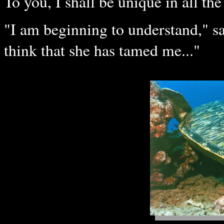
To you, I shall be unique in all the
"I am beginning to understand," said
think that she has tamed me..."