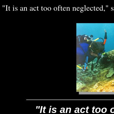
"It is an act too often neglected," s
"It is an act too