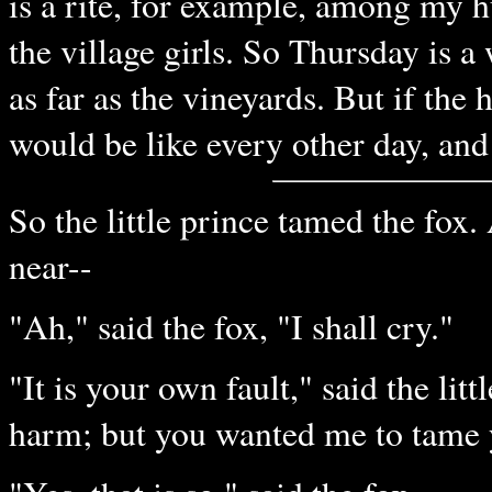
is a rite, for example, among my 
the village girls. So Thursday is 
as far as the vineyards. But if the
would be like every other day, and 
So the little prince tamed the fox
near--
"Ah," said the fox, "I shall cry."
"It is your own fault," said the lit
harm; but you wanted me to tame 