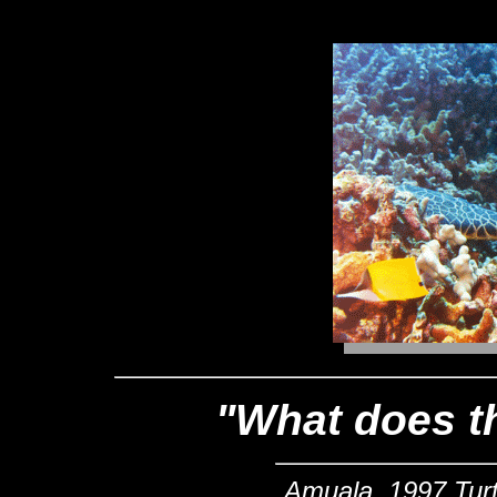
"What does t
Amuala, 1997 Turtl