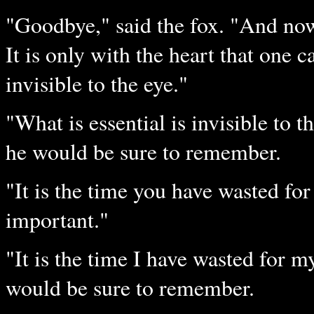
"Goodbye," said the fox. "And now 
It is only with the heart that one ca
invisible to the eye."
"What is essential is invisible to th
he would be sure to remember.
"It is the time you have wasted fo
important."
"It is the time I have wasted for my
would be sure to remember.