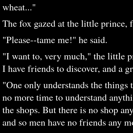
wheat..."
The fox gazed at the little prince, 
"Please--tame me!" he said.
"I want to, very much," the little 
I have friends to discover, and a 
"One only understands the things t
no more time to understand anythi
the shops. But there is no shop a
and so men have no friends any mor