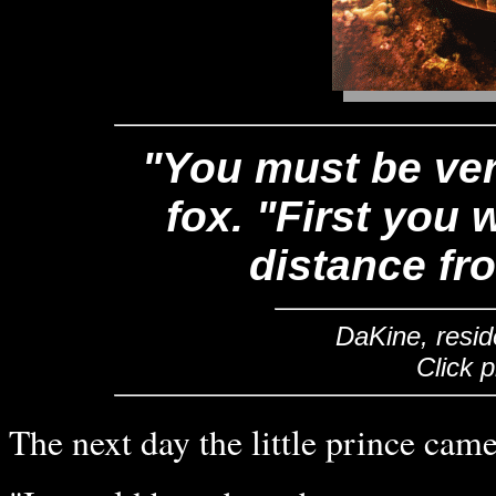
"You must be very
fox. "First you w
distance fro
DaKine, resid
Click 
The next day the little prince cam