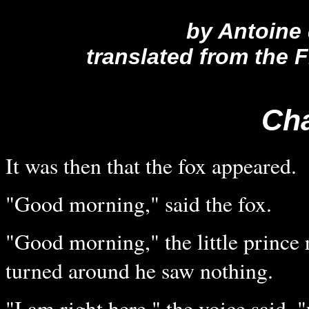
by Antoine
translated from the
Cha
It was then that the fox appeared.
"Good morning," said the fox.
"Good morning," the little prince
turned around he saw nothing.
"I am right here," the voice said, 