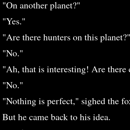
"On another planet?"
"Yes."
"Are there hunters on this planet?
"No."
"Ah, that is interesting! Are there
"No."
"Nothing is perfect," sighed the fo
But he came back to his idea.