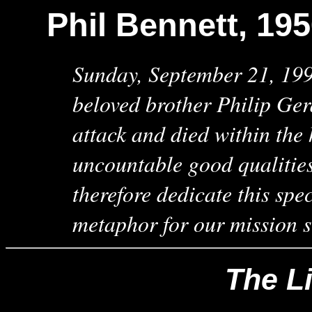
Phil Bennett, 19
Sunday, September 21, 1997
beloved brother Philip Ger
attack and died within the
uncountable good qualitie
therefore dedicate this spe
metaphor for our mission s
The Li