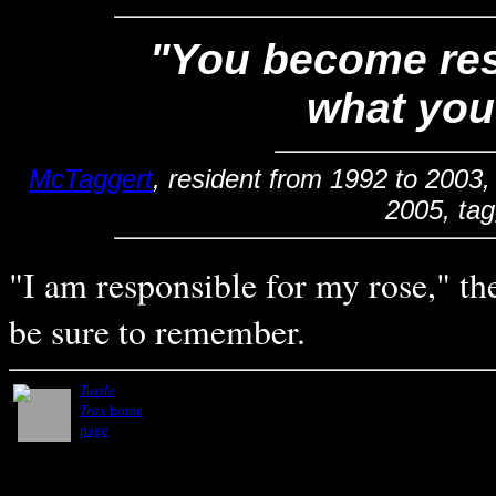
"You become resp
what you
McTaggert
, resident from 1992 to 2003,
2005, ta
"I am responsible for my rose," the
be sure to remember.
Turtle
Trax
home
page