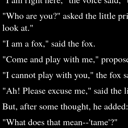
"Who are you?" asked the little pr
look at."
"I am a fox," said the fox.
"Come and play with me," proposed
"I cannot play with you," the fox 
"Ah! Please excuse me," said the li
But, after some thought, he added
"What does that mean--'tame'?"