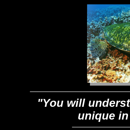
"You will unders
unique in 