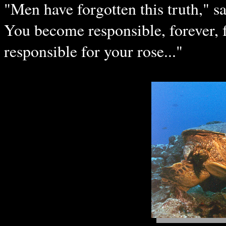
"Men have forgotten this truth," sa
You become responsible, forever, 
responsible for your rose..."