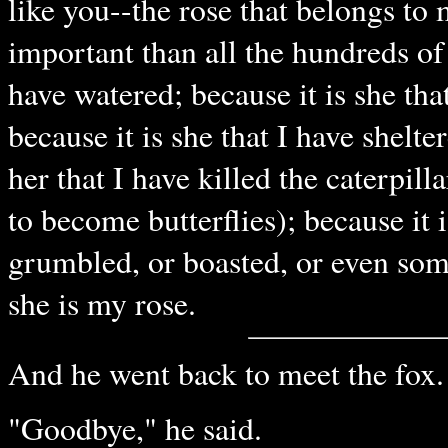
like you--the rose that belongs to 
important than all the hundreds of 
have watered; because it is she tha
because it is she that I have shelte
her that I have killed the caterpill
to become butterflies); because it 
grumbled, or boasted, or even so
she is my rose.
And he went back to meet the fox.
"Goodbye," he said.