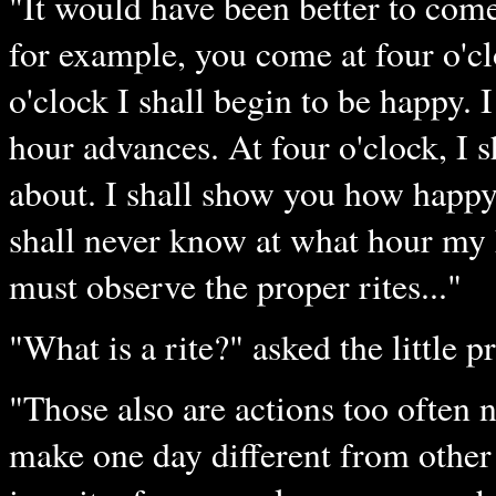
"It would have been better to come 
for example, you come at four o'cl
o'clock I shall begin to be happy. I
hour advances. At four o'clock, I
about. I shall show you how happy 
shall never know at what hour my h
must observe the proper rites..."
"What is a rite?" asked the little p
"Those also are actions too often 
make one day different from other