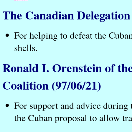
The Canadian Delegation
For helping to defeat the Cuban
shells.
Ronald I. Orenstein of the
Coalition (97/06/21)
For support and advice during 
the Cuban proposal to allow tra