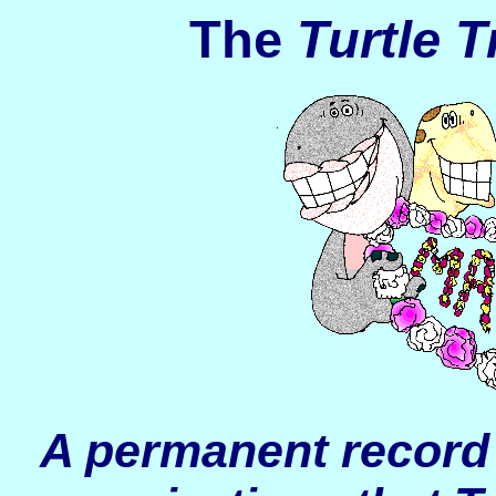
The
Turtle T
A permanent record 