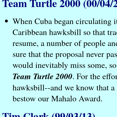
Team Turtle 2000 (00/04/
When Cuba began circulating it
Caribbean hawksbill so that tra
resume, a number of people an
sure that the proposal never p
would inevitably miss some, so 
Team Turtle 2000
. For the eff
hawksbill--and we know that a 
bestow our Mahalo Award.
Tim Clark (99/03/13)