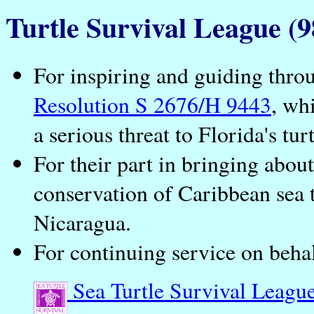
Turtle Survival League (9
For inspiring and guiding thro
Resolution S 2676/H 9443
, wh
a serious threat to Florida's turt
For their part in bringing abou
conservation of Caribbean sea 
Nicaragua.
For continuing service on behalf
Sea Turtle Survival Leagu