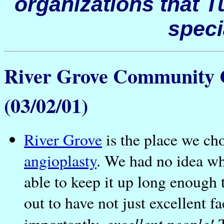
organizations that
T
spec
River Grove Community C
(03/02/01)
River Grove
is the place we cho
angioplasty
. We had no idea wh
able to keep it up long enough 
out to have not just excellent f
excellent people!