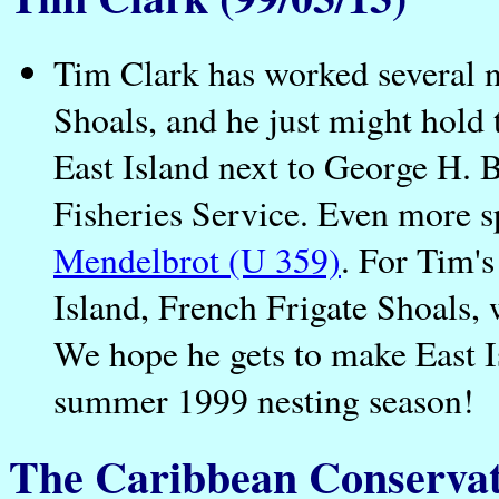
Tim Clark has worked several n
Shoals, and he just might hold t
East Island next to George H. 
Fisheries Service. Even more s
Mendelbrot (U 359)
. For Tim's
Island, French Frigate Shoals,
We hope he gets to make East 
summer 1999 nesting season!
The Caribbean Conservat