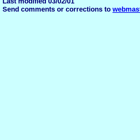
Last modified 03/02/01
Send comments or corrections to
webmast