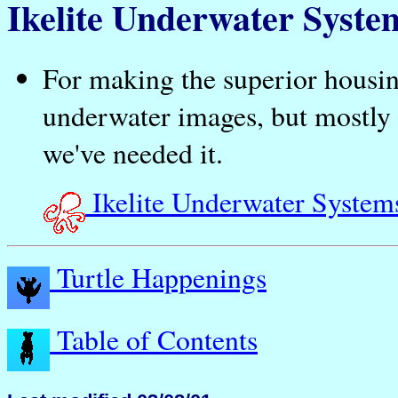
Ikelite Underwater Syste
For making the superior housing
underwater images, but mostly
we've needed it.
Ikelite Underwater System
Turtle Happenings
Table of Contents