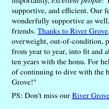
importantly,
T
supportive, and efficient. Our 
wonderfully supportive as wel
friends.
Thanks to River Grove
overweight, out-of-condition, p
from year to year, into fit and 
ten years with the honu. For hel
of continuing to dive with the 
Grove!"
PS: Don't miss our
River Grov