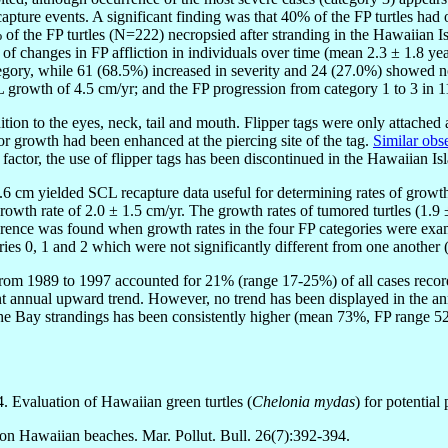
ture events. A significant finding was that 40% of the FP turtles had o
of the FP turtles (N=222) necropsied after stranding in the Hawaiian I
of changes in FP affliction in individuals over time (mean 2.3 ± 1.8 yea
tegory, while 61 (68.5%) increased in severity and 24 (27.0%) showed 
L growth of 4.5 cm/yr; and the FP progression from category 1 to 3 in 
tion to the eyes, neck, tail and mouth. Flipper tags were only attached at
r growth had been enhanced at the piercing site of the tag.
Similar ob
actor, the use of flipper tags has been discontinued in the Hawaiian Is
.6 cm yielded SCL recapture data useful for determining rates of growth
 growth rate of 2.0 ± 1.5 cm/yr. The growth rates of tumored turtles (1.
ifference was found when growth rates in the four FP categories were 
ries 0, 1 and 2 which were not significantly different from one another 
from 1989 to 1997 accounted for 21% (range 17-25%) of all cases recor
ent annual upward trend. However, no trend has been displayed in the 
 Bay strandings has been consistently higher (mean 73%, FP range 52-
 Evaluation of Hawaiian green turtles (
Chelonia mydas
) for potential
 on Hawaiian beaches. Mar. Pollut. Bull. 26(7):392-394.