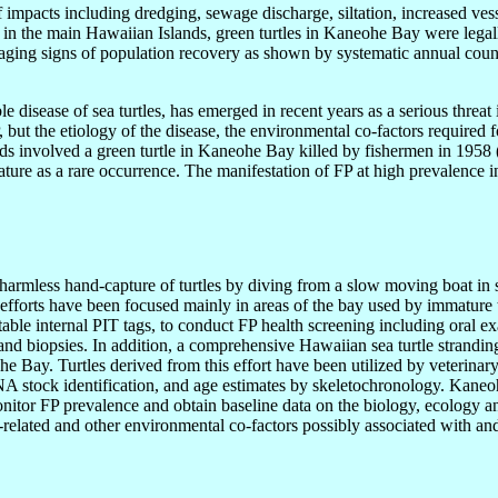
mpacts including dredging, sewage discharge, siltation, increased vessel
in the main Hawaiian Islands, green turtles in Kaneohe Bay were legal
ging signs of population recovery as shown by systematic annual count
e disease of sea turtles, has emerged in recent years as a serious threat
, but the etiology of the disease, the environmental co-factors required
ands involved a green turtle in Kaneohe Bay killed by fishermen in 195
literature as a rare occurrence. The manifestation of FP at high prevalen
armless hand-capture of turtles by diving from a slow moving boat in 
e efforts have been focused mainly in areas of the bay used by immature t
table internal PIT tags, to conduct FP health screening including oral 
 and biopsies. In addition, a comprehensive Hawaiian sea turtle strand
he Bay. Turtles derived from this effort have been utilized by veterinar
DNA stock identification, and age estimates by skeletochronology. Kaneo
nitor FP prevalence and obtain baseline data on the biology, ecology and 
at-related and other environmental co-factors possibly associated with an