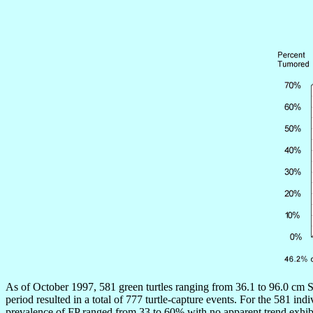
As of October 1997, 581 green turtles ranging from 36.1 to 96.0 cm S
period resulted in a total of 777 turtle-capture events. For the 581
prevalence of FP ranged from 33 to 60% with no apparent trend exhibit