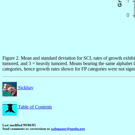
Figure 2. Mean and standard deviation for SCL rates of growth exhibi
tumored, and 3 = heavily tumored. Means bearing the same alphabet let
categories, hence growth rates shown for FP categories were not sign
Sickbay
Table of Contents
Last modified 99/06/05
Send comments or corrections to
webmaster@turtles.org