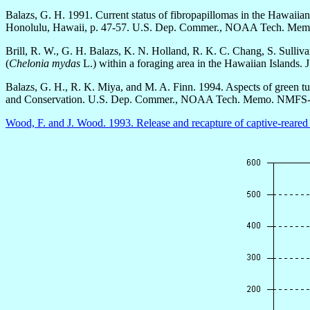
Balazs, G. H. 1991. Current status of fibropapillomas in the Hawaiian
Honolulu, Hawaii, p. 47-57. U.S. Dep. Commer., NOAA Tech. 
Brill, R. W., G. H. Balazs, K. N. Holland, R. K. C. Chang, S. Sulliv
(
Chelonia mydas
L.) within a foraging area in the Hawaiian Islands. 
Balazs, G. H., R. K. Miya, and M. A. Finn. 1994. Aspects of green tu
and Conservation. U.S. Dep. Commer., NOAA Tech. Memo. NMFS-
Wood, F. and J. Wood. 1993. Release and recapture of captive-reared 