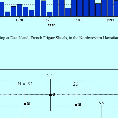
ting at East Island, French Frigate Shoals, in the Northwestern Hawaiian