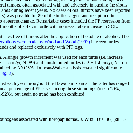
ral tumors, often associated with and adversely impacting the glottis.
slands during recent years. No cases of oral tumors have been reported
rs) was possible for 89 of the turtles tagged and recaptured in
no apparent change. Remarkable cases included the FP regression from
11 months of a 47 cm turtle with no measurable increase in SCL.
 sites free of tumors after the application of betadine or alcohol. The
servations were made by Wood and Wood (1993)
in green turtles
lands and replaced exclusively with PIT tags.
. A single growth increment was used for each turtle (i.e. increase
9 ± 1.5 cm/yr, N=89) and non-tumored turtles (2.2 ± 1.4 cm/yr, N=61)
examined by ANOVA. Duncan-Waller analysis revealed significantly
(
Fig. 2
).
ded each year throughout the Hawaiian Islands. The latter has ranged
annual percentage of FP cases among these strandings (mean 59%,
92%), but again no trend has been exhibited.
 pathogens associated with fibropapillomas. J. Wildl. Dis. 30(1):8-15.