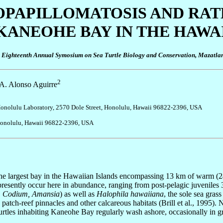
OPAPILLOMATOSIS AND RA
KANEOHE BAY IN THE HAWA
he Eighteenth Annual Symosium on Sea Turtle Biology and Conservation, Mazatla
2
 A. Alonso Aguirre
, Honolulu Laboratory, 2570 Dole Street, Honolulu, Hawaii 96822-2396, USA
, Honolulu, Hawaii 96822-2396, USA
the largest bay in the Hawaiian Islands encompassing 13 km of warm (
presently occur here in abundance, ranging from post-pelagic juveniles
, Codium, Amansia
) as well as
Halophila hawaiiana
, the sole sea gras
atch-reef pinnacles and other calcareous habitats (Brill et al., 1995)
 turtles inhabiting Kaneohe Bay regularly wash ashore, occasionally in g