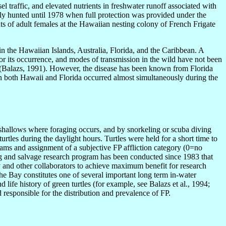
 traffic, and elevated nutrients in freshwater runoff associated with
ly hunted until 1978 when full protection was provided under the
s of adult females at the Hawaiian nesting colony of French Frigate
 in the Hawaiian Islands, Australia, Florida, and the Caribbean. A
 for its occurrence, and modes of transmission in the wild have not been
8 (Balazs, 1991). However, the disease has been known from Florida
ce in both Hawaii and Florida occurred almost simultaneously during the
shallows where foraging occurs, and by snorkeling or scuba diving
urtles during the daylight hours. Turtles were held for a short time to
exams and assignment of a subjective FP affliction category (0=no
ing and salvage research program has been conducted since 1983 that
y and other collaborators to achieve maximum benefit for research
he Bay constitutes one of several important long term in-water
life history of green turtles (for example, see Balazs et al., 1994;
d responsible for the distribution and prevalence of FP.