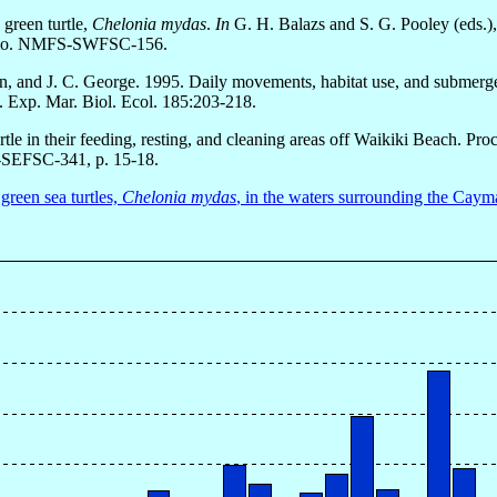
 green turtle,
Chelonia mydas
.
In
G. H. Balazs and S. G. Pooley (eds.),
Memo. NMFS-SWFSC-156.
an, and J. C. George. 1995. Daily movements, habitat use, and submerge
J. Exp. Mar. Biol. Ecol. 185:203-218.
rtle in their feeding, resting, and cleaning areas off Waikiki Beach. 
SEFSC-341, p. 15-18.
green sea turtles,
Chelonia mydas
, in the waters surrounding the Caym