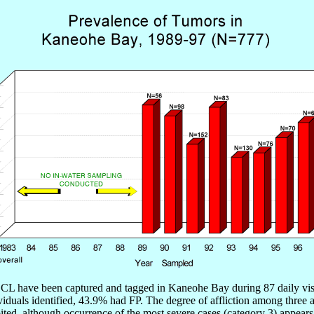
CL have been captured and tagged in Kaneohe Bay during 87 daily visits
 individuals identified, 43.9% had FP. The degree of affliction among t
ed, although occurrence of the most severe cases (category 3) appears t