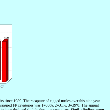
 since 1989. The recapture of tagged turtles over this nine year
hree assigned FP categories was 1=30%, 2=31%, 3=39%. The annual
o have declined slightly during recent years. Similar findings were