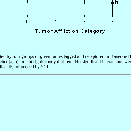
ted by four groups of green turtles tagged and recaptured in Kaneohe B
ter (a, b) are not significantly different. No significant interactions
ificantly influenced by SCL.