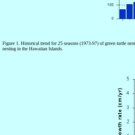
Figure 1. Historical trend for 25 seasons (1973-97) of green turtle nes
nesting in the Hawaiian Islands.