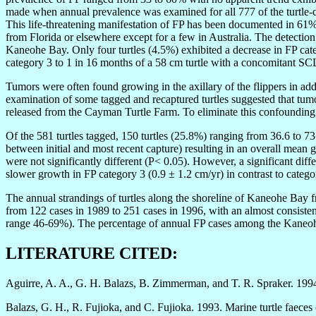
made when annual prevalence was examined for all 777 of the turtle-cap
This life-threatening manifestation of FP has been documented in 61% 
from Florida or elsewhere except for a few in Australia. The detection 
Kaneohe Bay. Only four turtles (4.5%) exhibited a decrease in FP ca
category 3 to 1 in 16 months of a 58 cm turtle with a concomitant SC
Tumors were often found growing in the axillary of the flippers in addi
examination of some tagged and recaptured turtles suggested that tumo
released from the Cayman Turtle Farm. To eliminate this confounding f
Of the 581 turtles tagged, 150 turtles (25.8%) ranging from 36.6 to 73
between initial and most recent capture) resulting in an overall mean
were not significantly different (P< 0.05). However, a significant d
slower growth in FP category 3 (0.9 ± 1.2 cm/yr) in contrast to catego
The annual strandings of turtles along the shoreline of Kaneohe Bay 
from 122 cases in 1989 to 251 cases in 1996, with an almost consist
range 46-69%). The percentage of annual FP cases among the Kaneohe
LITERATURE CITED:
Aguirre, A. A., G. H. Balazs, B. Zimmerman, and T. R. Spraker. 1994.
Balazs, G. H., R. Fujioka, and C. Fujioka. 1993. Marine turtle faeces