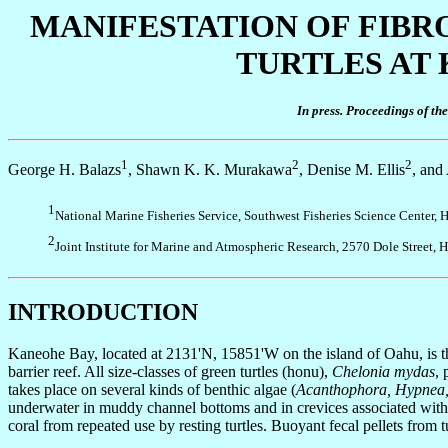
MANIFESTATION OF FIBR
TURTLES AT 
In press. Proceedings of t
1
2
2
George H. Balazs
, Shawn K. K. Murakawa
, Denise M. Ellis
, and
1
National Marine Fisheries Service, Southwest Fisheries Science Center
2
Joint Institute for Marine and Atmospheric Research, 2570 Dole Street
INTRODUCTION
Kaneohe Bay, located at 2131'N, 15851'W on the island of Oahu, is 
barrier reef. All size-classes of green turtles (honu),
Chelonia mydas
, 
takes place on several kinds of benthic algae (
Acanthophora, Hypnea
underwater in muddy channel bottoms and in crevices associated with p
coral from repeated use by resting turtles. Buoyant fecal pellets from