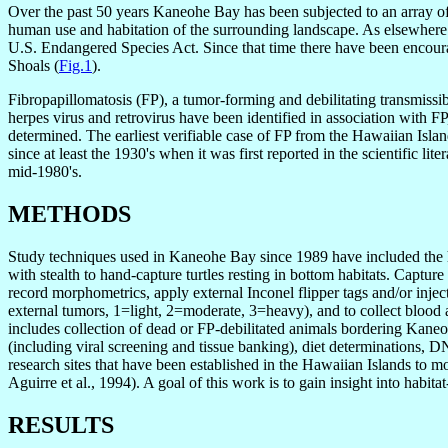
Over the past 50 years Kaneohe Bay has been subjected to an array of i
human use and habitation of the surrounding landscape. As elsewhere 
U.S. Endangered Species Act. Since that time there have been encoura
Shoals (
Fig.1
).
Fibropapillomatosis (FP), a tumor-forming and debilitating transmissibl
herpes virus and retrovirus have been identified in association with FP
determined. The earliest verifiable case of FP from the Hawaiian Isl
since at least the 1930's when it was first reported in the scientific 
mid-1980's.
METHODS
Study techniques used in Kaneohe Bay since 1989 have included the h
with stealth to hand-capture turtles resting in bottom habitats. Captur
record morphometrics, apply external Inconel flipper tags and/or injec
external tumors, 1=light, 2=moderate, 3=heavy), and to collect blood
includes collection of dead or FP-debilitated animals bordering Kaneo
(including viral screening and tissue banking), diet determinations, 
research sites that have been established in the Hawaiian Islands to mo
Aguirre et al., 1994). A goal of this work is to gain insight into habit
RESULTS