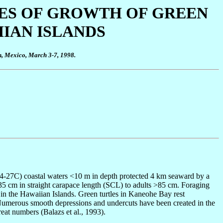
TES OF GROWTH OF GREEN
IIAN ISLANDS
n, Mexico, March 3-7, 1998.
24-27C) coastal waters <10 m in depth protected 4 km seaward by a
 35 cm in straight carapace length (SCL) to adults >85 cm. Foraging
s in the Hawaiian Islands. Green turtles in Kaneohe Bay rest
. Numerous smooth depressions and undercuts have been created in the
reat numbers (Balazs et al., 1993).