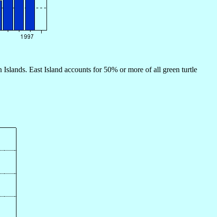
 Islands. East Island accounts for 50% or more of all green turtle