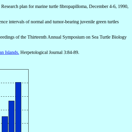
 Research plan for marine turtle fibropapilloma, December 4-6, 1990,
nce intervals of normal and tumor-bearing juvenile green turtles
Proceedings of the Thirteenth Annual Symposium on Sea Turtle Biology
an Islands.
Herpetological Journal 3:84-89.