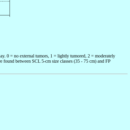
ay. 0 = no external tumors, 1 = lightly tumored, 2 = moderately
 were found between SCL 5-cm size classes (35 - 75 cm) and FP