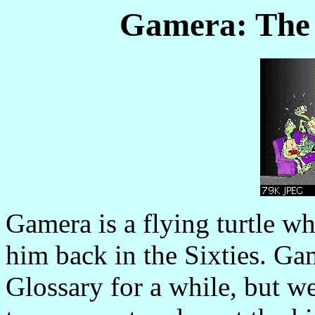
Gamera: The 
Gamera is a flying turtle 
him back in the Sixties. Ga
Glossary for a while, but we