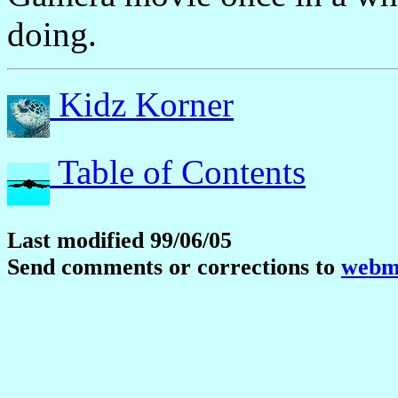
doing.
Kidz Korner
Table of Contents
Last modified 99/06/05
Send comments or corrections to
webma