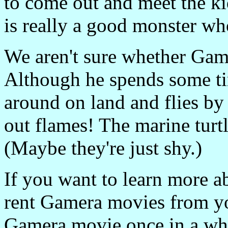
to come out and meet the ki
is really a good monster wh
We aren't sure whether Gamer
Although he spends some ti
around on land and flies b
out flames! The marine turt
(Maybe they're just shy.)
If you want to learn more 
rent Gamera movies from you
Gamera movie once in a whi