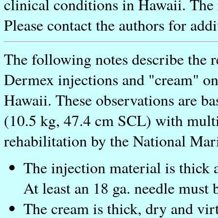
clinical conditions in Hawaii. The r
Please contact the authors for add
The following notes describe the r
Dermex injections and "cream" on 
Hawaii. These observations are ba
(10.5 kg, 47.4 cm SCL) with multi
rehabilitation by the National Mar
The injection material is thick 
At least an 18 ga. needle must 
The cream is thick, dry and virt