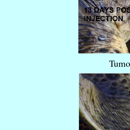
Tumor