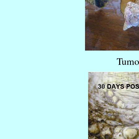
Tumor