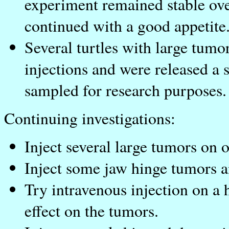
experiment remained stable ove
continued with a good appetite
Several turtles with large tumo
injections and were released a s
sampled for research purposes.
Continuing investigations:
Inject several large tumors on o
Inject some jaw hinge tumors a
Try intravenous injection on a 
effect on the tumors.