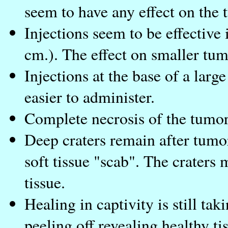
seem to have any effect on the 
Injections seem to be effective 
cm.). The effect on smaller tum
Injections at the base of a lar
easier to administer.
Complete necrosis of the tumor
Deep craters remain after tumo
soft tissue "scab". The craters
tissue.
Healing in captivity is still ta
peeling off revealing healthy ti