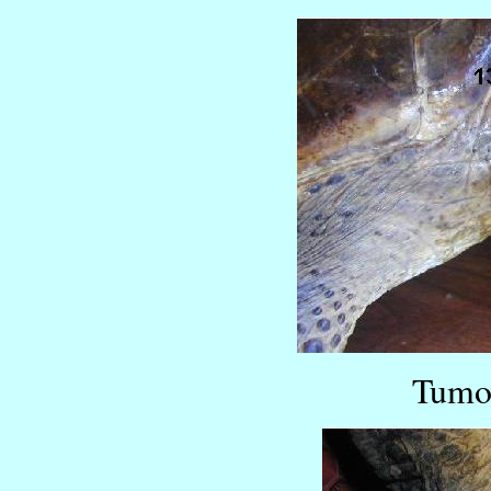
Tumor