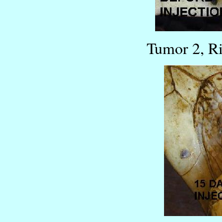
Tumor 2, R