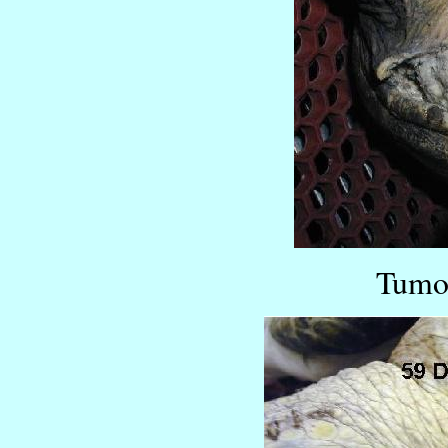
Tumor