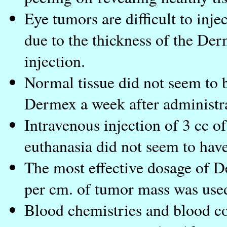
Eye tumors are difficult to inje
due to the thickness of the Der
injection.
Normal tissue did not seem to b
Dermex a week after administr
Intravenous injection of 3 cc o
euthanasia did not seem to have
The most effective dosage of D
per cm. of tumor mass was used
Blood chemistries and blood cou