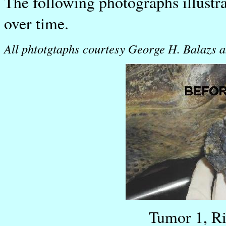
The following photographs illustr
over time.
All phtotgtaphs courtesy George H. Balazs a
Tumor 1, R