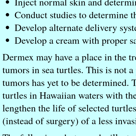
Inject normal skin and determin
Conduct studies to determine th
Develop alternate delivery sys
Develop a cream with proper sal
Dermex may have a place in the tr
tumors in sea turtles. This is not a
tumors has yet to be determined. T
turtles in Hawaiian waters with t
lengthen the life of selected turtl
(instead of surgery) of a less invas