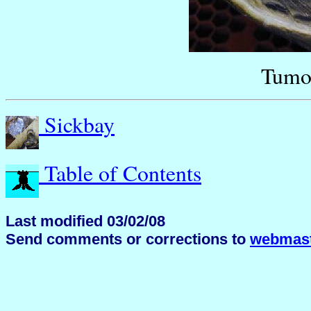
Tumor
Sickbay
Table of Contents
Last modified 03/02/08
Send comments or corrections to
webmast