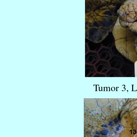
Tumor 3, L