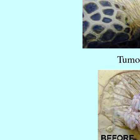
Tumor