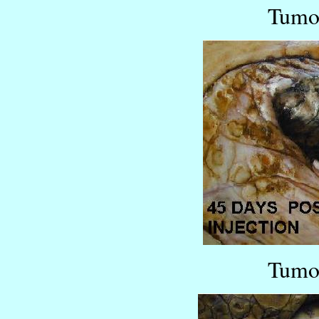
Tumor
Tumor