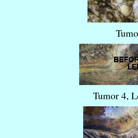
Tumor
Tumor 4, L