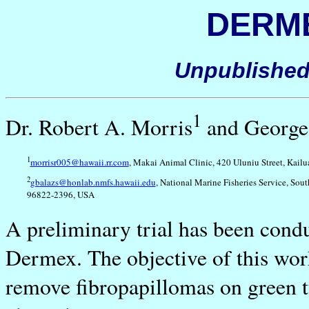
DERME
Unpublished
1
Dr. Robert A. Morris
and George
1
morrisr005@hawaii.rr.com
, Makai Animal Clinic, 420 Uluniu Street, Kail
2
gbalazs@honlab.nmfs.hawaii.edu
, National Marine Fisheries Service, Sou
96822-2396, USA
A preliminary trial has been cond
Dermex. The objective of this work
remove fibropapillomas on green t