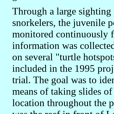
Through a large sighting
snorkelers, the juvenile 
monitored continuously f
information was collecte
on several "turtle hotspo
included in the 1995 proj
trial. The goal was to ide
means of taking slides of 
location throughout the p