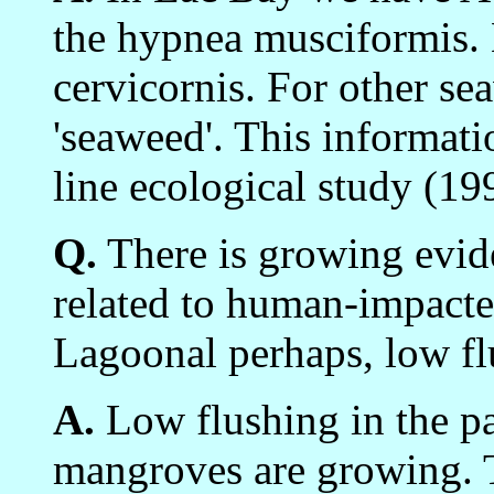
the hypnea musciformis.
cervicornis. For other se
'seaweed'. This informat
line ecological study (19
Q.
There is growing evide
related to human-impacte
Lagoonal perhaps, low fl
A.
Low flushing in the pa
mangroves are growing. T