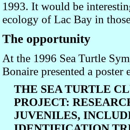
1993. It would be interesti
ecology of Lac Bay in those
The opportunity
At the 1996 Sea Turtle Sym
Bonaire presented a poster e
THE SEA TURTLE CL
PROJECT: RESEARC
JUVENILES, INCLUD
IDENTIFICATION TR