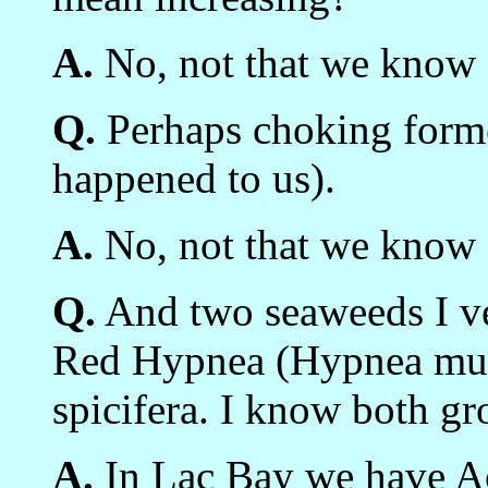
A.
No, not that we know 
Q.
Perhaps choking former
happened to us).
A.
No, not that we know 
Q.
And two seaweeds I v
Red Hypnea (Hypnea mus
spicifera. I know both gr
A.
In Lac Bay we have Ac