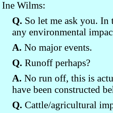
Ine Wilms:
Q.
So let me ask you. In t
any environmental impac
A.
No major events.
Q.
Runoff perhaps?
A.
No run off, this is ac
have been constructed beh
Q.
Cattle/agricultural im