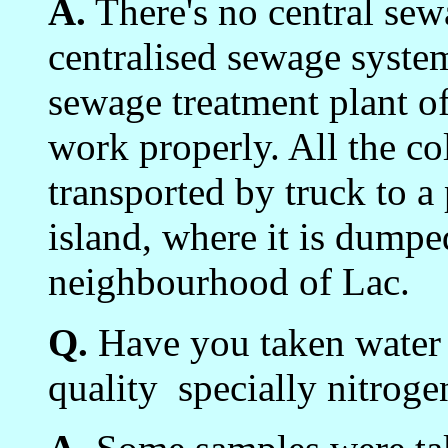
A.
There's no central sew
centralised sewage syste
sewage treatment plant of
work properly. All the co
transported by truck to a 
island, where it is dumped
neighbourhood of Lac.
Q.
Have you taken water 
quality ­ specially nitrog