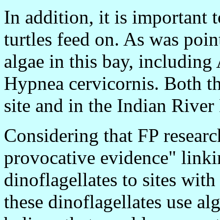
In addition, it is important 
turtles feed on. As was poin
algae in this bay, including
Hypnea cervicornis. Both th
site and in the Indian Rive
Considering that FP researc
provocative evidence" linki
dinoflagellates to sites wit
these dinoflagellates use alg