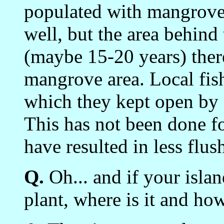
populated with mangroves.
well, but the area behind 
(maybe 15-20 years) there
mangrove area. Local fis
which they kept open by
This has not been done f
have resulted in less flus
Q.
Oh... and if your isla
plant, where is it and ho