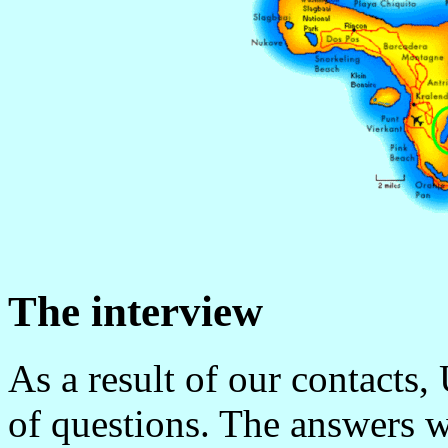
The interview
As a result of our contacts,
of questions. The answers 