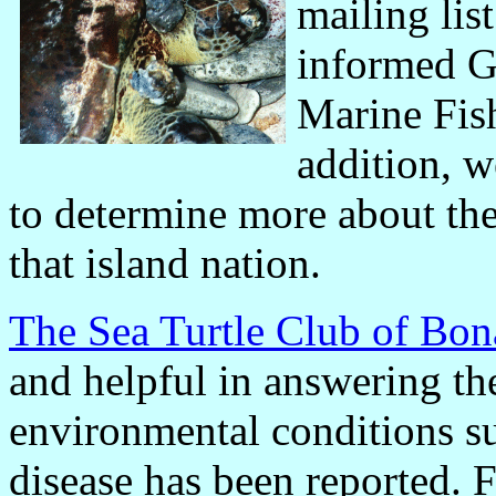
mailing lis
informed G
Marine Fish
addition, w
to determine more about the
that island nation.
The Sea Turtle Club of Bon
and helpful in answering th
environmental conditions s
disease has been reported. F