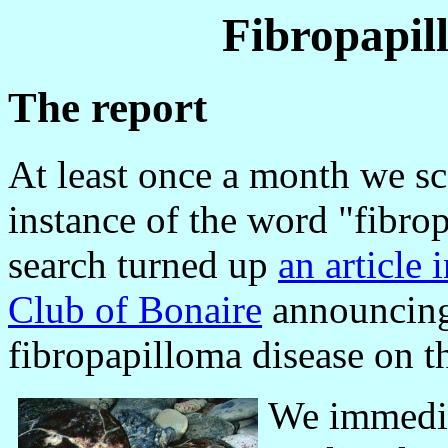
Fibropapil
The report
At least once a month we sc
instance of the word "fibr
search turned up
an article 
Club of Bonaire
announcing 
fibropapilloma disease on th
We immedi