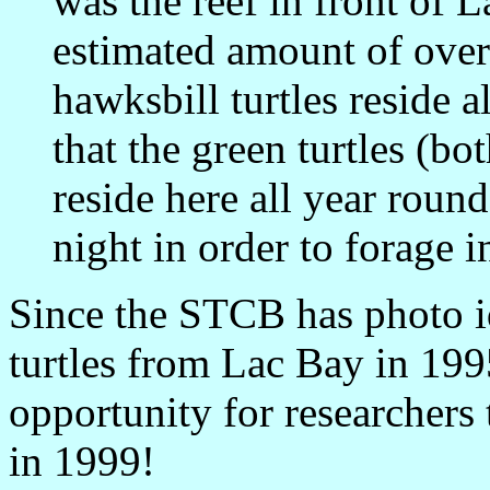
was the reef in front of 
estimated amount of over
hawksbill turtles reside a
that the green turtles (bo
reside here all year roun
night in order to forage i
Since the STCB has photo id
turtles from Lac Bay in 199
opportunity for researchers 
in 1999!