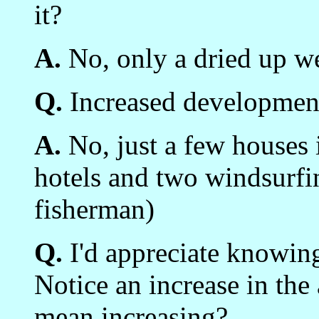
it?
A.
No, only a dried up we
Q.
Increased development
A.
No, just a few houses 
hotels and two windsurfi
fisherman)
Q.
I'd appreciate knowing
Notice an increase in the
mean increasing?