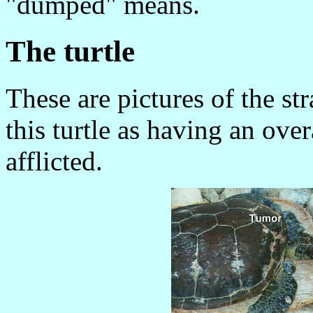
"dumped" means.
The turtle
These are pictures of the s
this turtle as having an ove
afflicted.