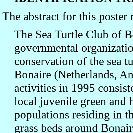
The abstract for this poster 
The Sea Turtle Club of Bo
governmental organizatio
conservation of the sea tu
Bonaire (Netherlands, Ant
activities in 1995 consist
local juvenile green and h
populations residing in t
grass beds around Bonair