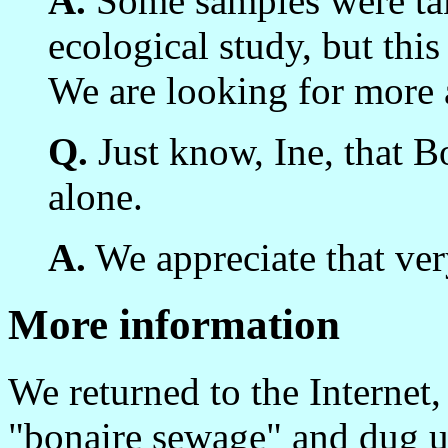
A.
Some samples were tak
ecological study, but thi
We are looking for more 
Q.
Just know, Ine, that Bo
alone.
A.
We appreciate that ve
More information
We returned to the Internet,
"bonaire sewage" and dug 