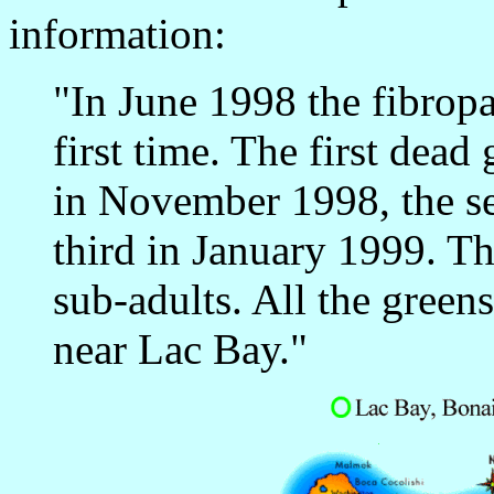
information:
"In June 1998 the fibropa
first time. The first dea
in November 1998, the s
third in January 1999. Th
sub-adults. All the greens
near Lac Bay."