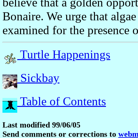
believe that a golden opport
Bonaire. We urge that alga
examined for the presence o
Turtle Happenings
Sickbay
Table of Contents
Last modified 99/06/05
Send comments or corrections to
webma