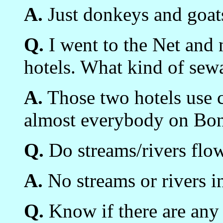
A.
Just donkeys and goat
Q.
I went to the Net and 
hotels. What kind of sew
A.
Those two hotels use ce
almost everybody on Bon
Q.
Do streams/rivers flow
A.
No streams or rivers i
Q.
Know if there are any