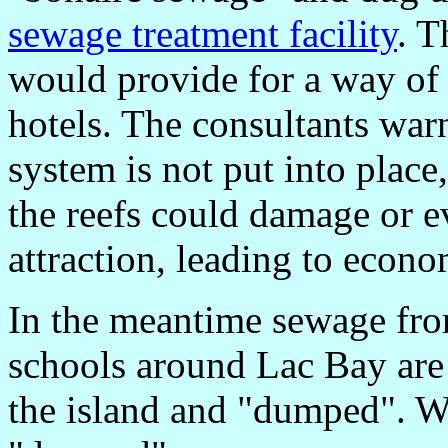
sewage treatment facility
. T
would provide for a way of
hotels. The consultants warn
system is not put into place
the reefs could damage or e
attraction, leading to econom
In the meantime sewage fro
schools around Lac Bay are 
the island and "dumped". We