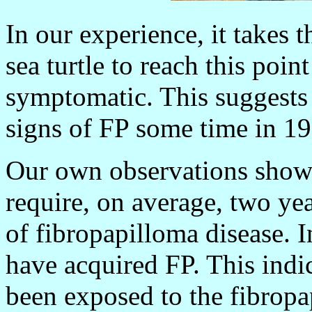
In our experience, it takes 
sea turtle to reach this poi
symptomatic. This suggests t
signs of FP some time in 1
Our own observations show t
require, on average, two yea
of fibropapilloma disease. I
have acquired FP. This indic
been exposed to the fibropa