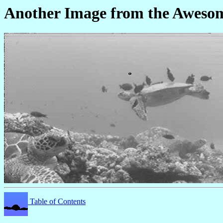
Another Image from the Awes
Table of Contents