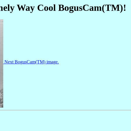
omely Way Cool BogusCam(TM)!
Next BogusCam(TM) image.