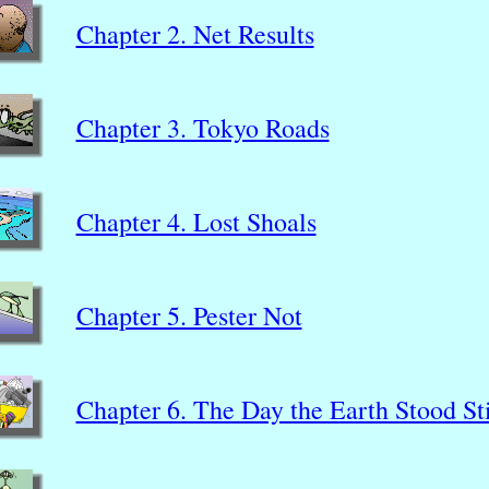
Chapter 2. Net Results
Chapter 3. Tokyo Roads
Chapter 4. Lost Shoals
Chapter 5. Pester Not
Chapter 6. The Day the Earth Stood Sti