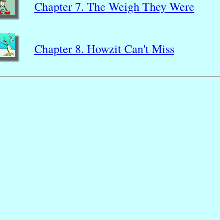
Chapter 7. The Weigh They Were
Chapter 8. Howzit Can't Miss