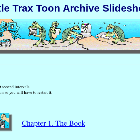
tle Trax Toon Archive Slides
0 second intervals.
so you will have to restart it.
Chapter 1. The Book