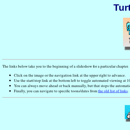
Tur
The links below take you to the beginning of a slideshow for a particular chapter.
Click on the image or the navigation link at the upper right to advance.
Use the start/stop link at the bottom left to toggle automated viewing at 1
You can always move ahead or back manually, but that stops the automation 
Finally, you can navigate to specific toons/dates from
the old list of links
.