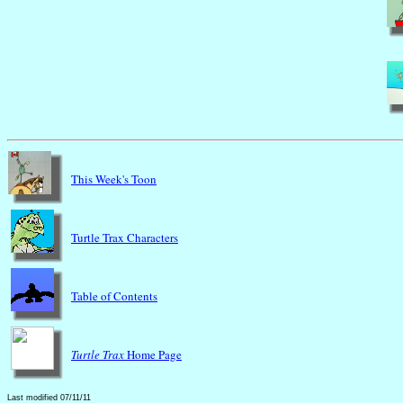
This Week's Toon
Turtle Trax Characters
Table of Contents
Turtle Trax
Home Page
Last modified 07/11/11