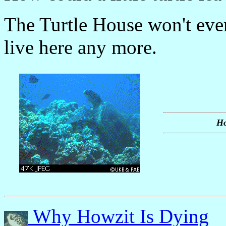
The Turtle House won't eve
live here any more.
Ho
Why Howzit Is Dying