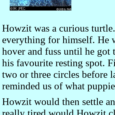
Howzit was a curious turtle
everything for himself. He
hover and fuss until he got
his favourite resting spot. 
two or three circles before
reminded us of what puppie
Howzit would then settle an
really tired would Howzit cl