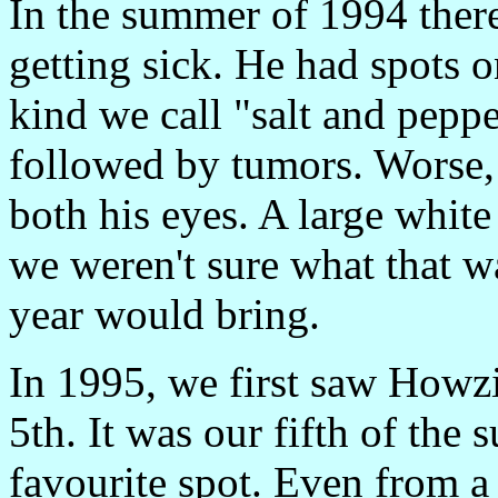
In the summer of 1994 ther
getting sick. He had spots o
kind we call "salt and peppe
followed by tumors. Worse
both his eyes. A large whit
we weren't sure what that w
year would bring.
In 1995, we first saw Howzi
5th. It was our fifth of the
favourite spot. Even from a