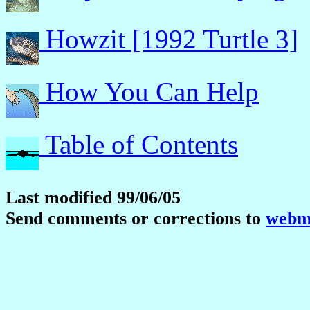
Howzit [1992 Turtle 3]
How You Can Help
Table of Contents
Last modified 99/06/05
Send comments or corrections to
webma