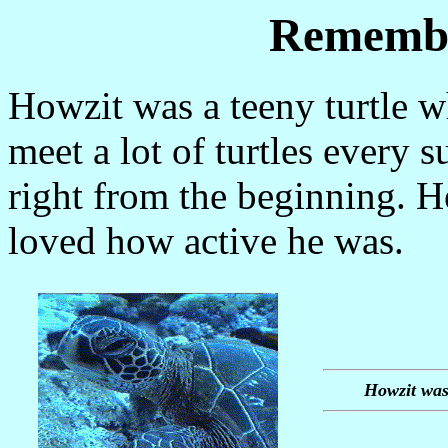
Remembe
Howzit was a teeny turtle 
meet a lot of turtles every
right from the beginning. H
loved how active he was.
Howzit was