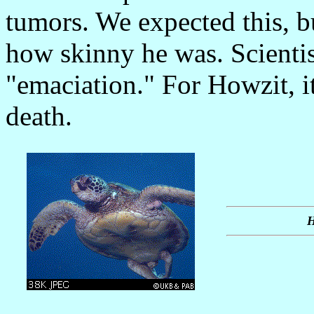
tumors. We expected this, b
how skinny he was. Scientist
"emaciation." For Howzit, i
death.
H