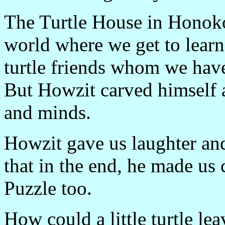
The Turtle House in Honoko
world where we get to learn
turtle friends whom we have
But Howzit carved himself a
and minds.
Howzit gave us laughter and 
that in the end, he made us c
Puzzle too.
How could a little turtle le