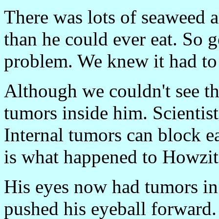
There was lots of seaweed 
than he could ever eat. So 
problem. We knew it had to
Although we couldn't see t
tumors inside him. Scientist
Internal tumors can block e
is what happened to Howzit
His eyes now had tumors in 
pushed his eyeball forward. 