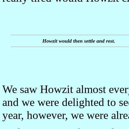
Howzit would then settle and rest.
We saw Howzit almost ever
and we were delighted to se
year, however, we were alre