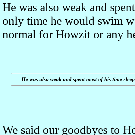
He was also weak and spent 
only time he would swim wa
normal for Howzit or any he
He was also weak and spent most of his time sleep
We said our goodbyes to How