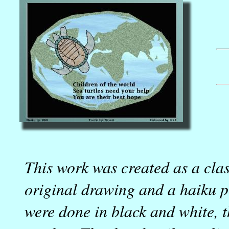
This work was created as a cla
original drawing and a haiku p
were done in black and white, 