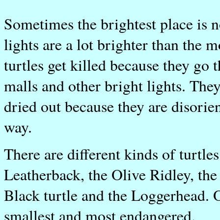
Sometimes the brightest place is 
lights are a lot brighter than the 
turtles get killed because they g
malls and other bright lights. They
dried out because they are disorie
way.
There are different kinds of turtle
Leatherback, the Olive Ridley, the
Black turtle and the Loggerhead. O
smallest and most endangered.