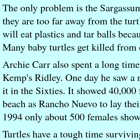
The only problem is the Sargassu
they are too far away from the tur
will eat plastics and tar balls beca
Many baby turtles get killed from 
Archie Carr also spent a long time
Kemp's Ridley. One day he saw a 
it in the Sixties. It showed 40,00
beach as Rancho Nuevo to lay thei
1994 only about 500 females showe
Turtles have a tough time survivi