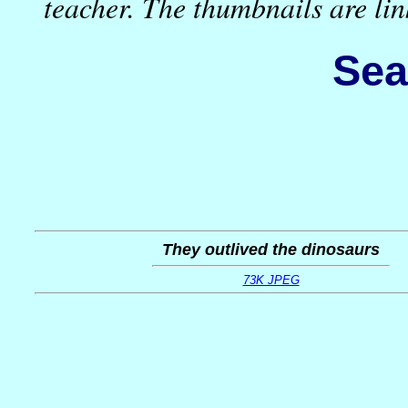
teacher. The thumbnails are l
Sea
They outlived the dinosaurs
73K JPEG