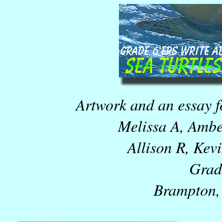
Artwork and an essay fo
Melissa A, Ambe
Allison R, Kev
Grad
Brampton,