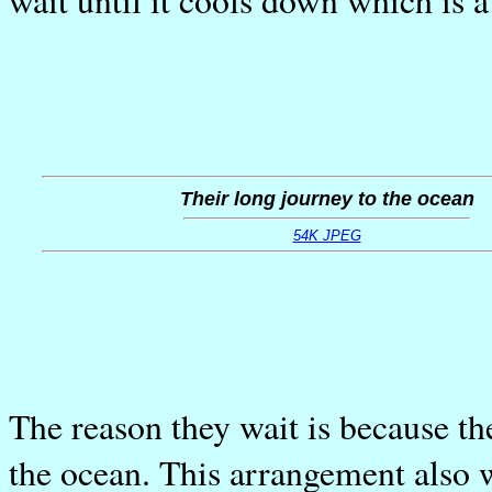
Their long journey to the ocean
54K JPEG
The reason they wait is because th
the ocean. This arrangement also w