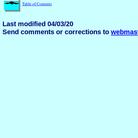
Table of Contents
Last modified 04/03/20
Send comments or corrections to
webmast