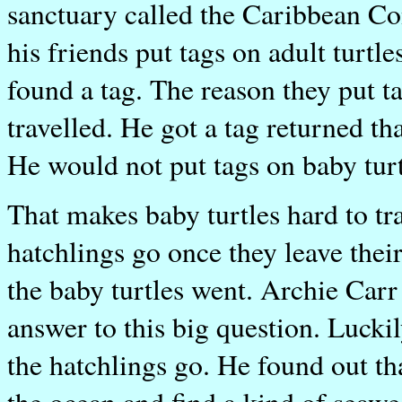
sanctuary called the Caribbean Co
his friends put tags on adult turtl
found a tag. The reason they put t
travelled. He got a tag returned t
He would not put tags on baby turt
That makes baby turtles hard to tr
hatchlings go once they leave thei
the baby turtles went. Archie Carr 
answer to this big question. Lucki
the hatchlings go. He found out tha
the ocean and find a kind of seaw