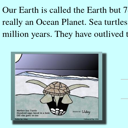
Our Earth is called the Earth but 74
really an Ocean Planet. Sea turtles
million years. They have outlived 