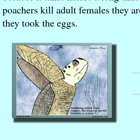
poachers kill adult females they a
they took the eggs.