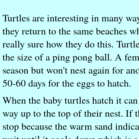
Turtles are interesting in many w
they return to the same beaches wh
really sure how they do this. Turtle
the size of a ping pong ball. A fema
season but won't nest again for anot
50-60 days for the eggs to hatch.
When the baby turtles hatch it can
way up to the top of their nest. If
stop because the warm sand indicat
wait until it cools down which is a 