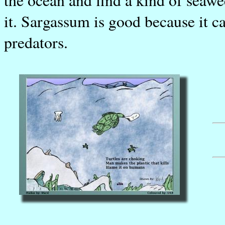
it. Sargassum is good because it c
predators.