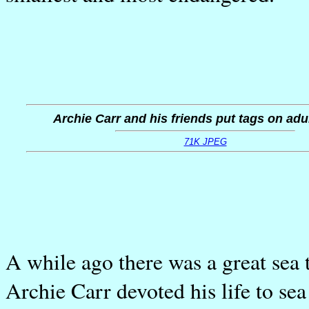
Archie Carr and his friends put tags on adul
71K JPEG
A while ago there was a great sea 
Archie Carr devoted his life to sea 