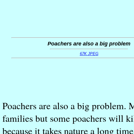
Poachers are also a big problem
67K JPEG
Poachers are also a big problem. M
families but some poachers will ki
because it takes nature a long tim