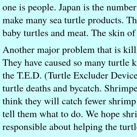
one is people. Japan is the number
make many sea turtle products. The
baby turtles and meat. The skin of t
Another major problem that is killi
They have caused so many turtle k
the T.E.D. (Turtle Excluder Device
turtle deaths and bycatch. Shrimp
think they will catch fewer shrimp
tell them what to do. We hope shr
responsible about helping the turtl