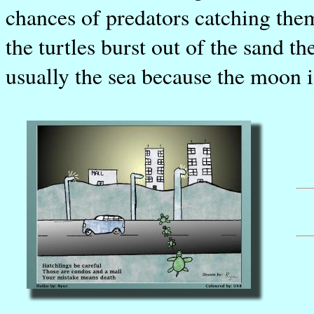
chances of predators catching them
the turtles burst out of the sand th
usually the sea because the moon i