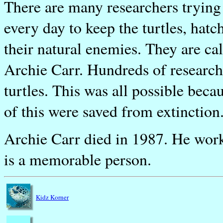
There are many researchers trying t
every day to keep the turtles, hat
their natural enemies. They are c
Archie Carr. Hundreds of researche
turtles. This was all possible bec
of this were saved from extinction
Archie Carr died in 1987. He worked
is a memorable person.
Kidz Korner