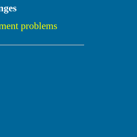
nges
pment problems