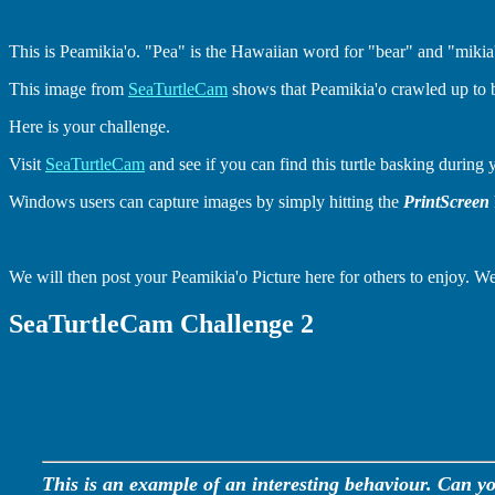
This is Peamikia'o. "Pea" is the Hawaiian word for "bear" and "mikia
This image from
SeaTurtleCam
shows that Peamikia'o crawled up to 
Here is your challenge.
Visit
SeaTurtleCam
and see if you can find this turtle basking during 
Windows users can capture images by simply hitting the
PrintScreen
We will then post your Peamikia'o Picture here for others to enjoy. We
SeaTurtleCam Challenge 2
This is an example of an interesting behaviour. Can yo