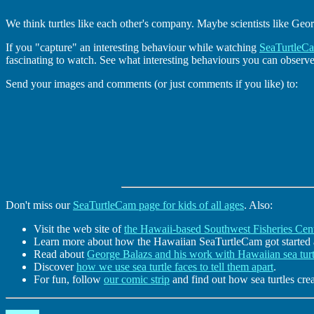
We think turtles like each other's company. Maybe scientists like Geo
If you "capture" an interesting behaviour while watching
SeaTurtleC
fascinating to watch. See what interesting behaviours you can observ
Send your images and comments (or just comments if you like) to:
Don't miss our
SeaTurtleCam page for kids of all ages
. Also:
Visit the web site of
the Hawaii-based Southwest Fisheries Cent
Learn more about how the Hawaiian SeaTurtleCam got started
Read about
George Balazs and his work with Hawaiian sea turt
Discover
how we use sea turtle faces to tell them apart
.
For fun, follow
our comic strip
and find out how sea turtles cr