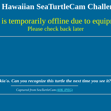
 Hawaiian SeaTurtleCam Challe
is temporarily offline due to equi
Please check back later
a'o. Can you recognize this turtle the next time you see it?
Captured from SeaTurtleCam
(40K JPEG)