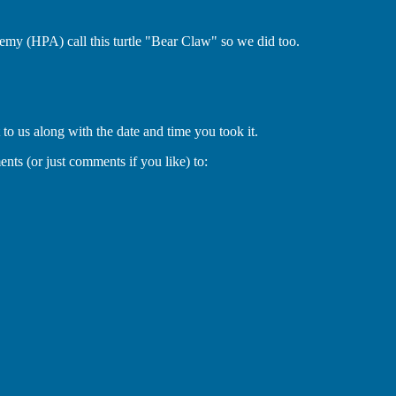
emy (HPA) call this turtle "Bear Claw" so we did too.
 to us along with the date and time you took it.
ts (or just comments if you like) to: