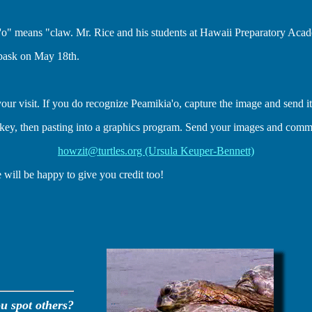
'o" means "claw. Mr. Rice and his students at Hawaii Preparatory Acad
bask on May 18th.
your visit. If you do recognize Peamikia'o, capture the image and send it
key, then pasting into a graphics program. Send your images and commen
howzit@turtles.org (Ursula Keuper-Bennett)
 will be happy to give you credit too!
u spot others?