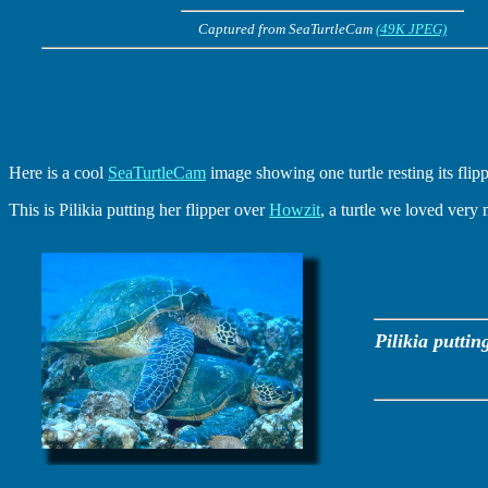
Captured from SeaTurtleCam
(49K JPEG)
Here is a cool
SeaTurtleCam
image showing one turtle resting its flipp
This is Pilikia putting her flipper over
Howzit
, a turtle we loved very
Pilikia puttin