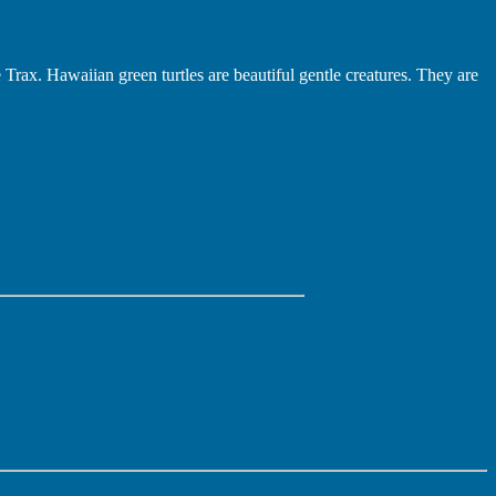
e Trax. Hawaiian green turtles are beautiful gentle creatures. They are