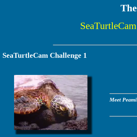
The
SeaTurtleCam 
SeaTurtleCam Challenge 1
Meet Peamiki