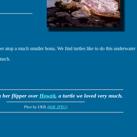
er atop a much smaller honu. We find turtles like to do this underwater t
 much.
g her flipper over
Howzit
, a turtle we loved very much.
Phot by UKB,
(66K JPEG)