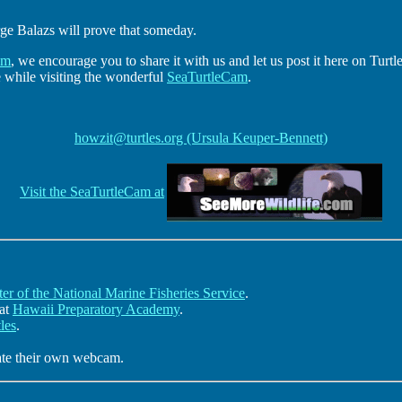
rge Balazs will prove that someday.
am
, we encourage you to share it with us and let us post it here on Turtl
e while visiting the wonderful
SeaTurtleCam
.
howzit@turtles.org (Ursula Keuper-Bennett)
Visit the SeaTurtleCam at
er of the National Marine Fisheries Service
.
 at
Hawaii Preparatory Academy
.
les
.
eate their own webcam.