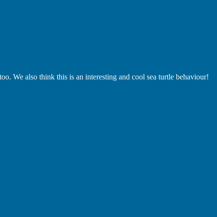
oo. We also think this is an interesting and cool sea turtle behaviour!