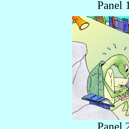
Panel 
Panel 