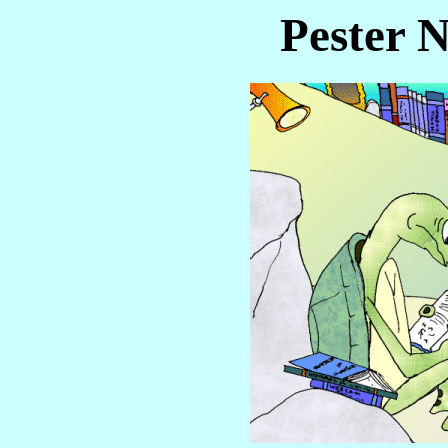
Pester N