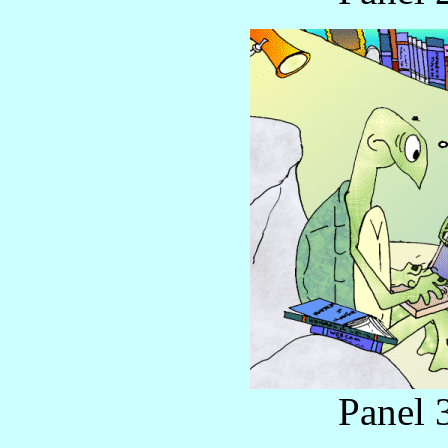
Panel 