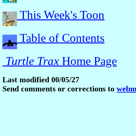
This Week's Toon
Table of Contents
Turtle Trax
Home Page
Last modified 00/05/27
Send comments or corrections to
webma