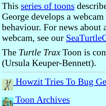
This
series of toons
describe
George develops a webcam 
behaviour. For news about a 
webcam, see our
SeaTurtle
The
Turtle Trax
Toon is co
(Ursula Keuper-Bennett).
Howzit Tries To Bug Ge
Toon Archives