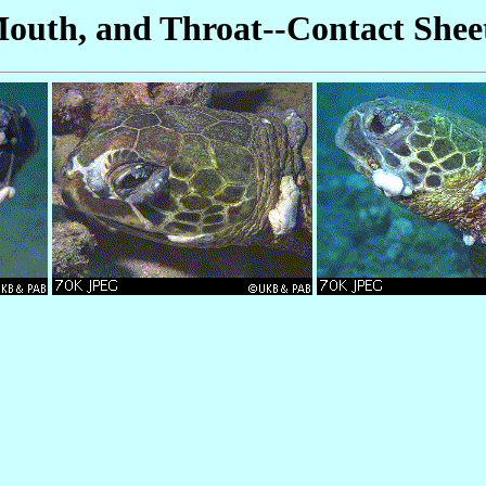
Mouth, and Throat--Contact Shee