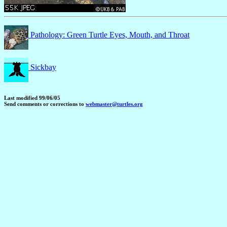
Pathology: Green Turtle Eyes, Mouth, and Throat
Sickbay
Last modified 99/06/05
Send comments or corrections to
webmaster@turtles.org