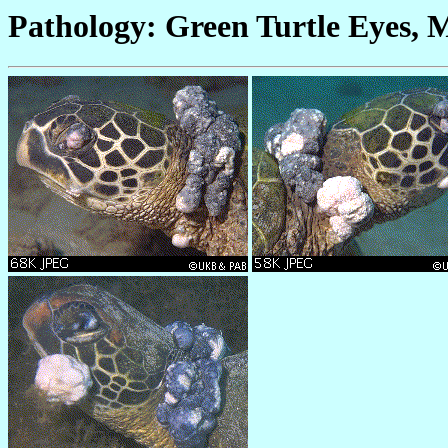
Pathology: Green Turtle Eyes, 