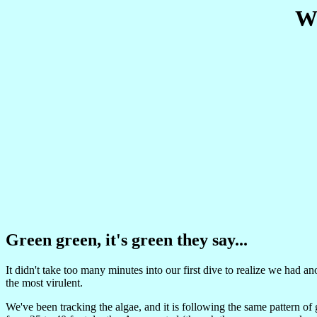
We
Green green, it's green they say...
It didn't take too many minutes into our first dive to realize we ha
the most virulent.
We've been tracking the algae, and it is following the same pattern of 