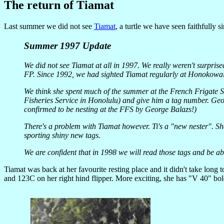
The return of Tiamat
Last summer we did not see
Tiamat
, a turtle we have seen faithfully 
Summer 1997 Update
We did not see Tiamat at all in 1997. We really weren't surpris
FP. Since 1992, we had sighted Tiamat regularly at Honokowa
We think she spent much of the summer at the French Frigate 
Fisheries Service in Honolulu) and give him a tag number. Geo
confirmed to be nesting at the FFS by George Balazs!)
There's a problem with Tiamat however. Ti's a "new nester". She
sporting shiny new tags.
We are confident that in 1998 we will read those tags and be abl
Tiamat was back at her favourite resting place and it didn't take long
and 123C on her right hind flipper. More exciting, she has "V 40" bold