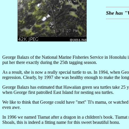
She has "V
George Balazs of the National Marine Fisheries Service in Honolulu i
put her there exactly during the 25th tagging season.
As a result, she is now a really special turtle to us. In 1994, when
regression. Clearly, by 1997 she was healthy enough to make the long 
George Balazs has estimated that Hawaiian green sea turtles take 25 yea
when George first patrolled East Island for nesting sea turtles.
We like to think that George could have "met" Ti's mama, or watched a
even awe.
In 1996 we named Tiamat after a dragon in a children's book. Tiamat 
Shoals, this is indeed a fitting name for this sweet beautiful honu.