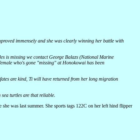
 improved immensely and she was clearly winning her battle with
es is missing we contact George Balazs (National Marine
ed female who's gone "missing" at Honokowai has been
ates are kind, Ti will have returned from her long migration
ea turtles are that reliable.
e she was last summer. She sports tags 122C on her left hind flipper