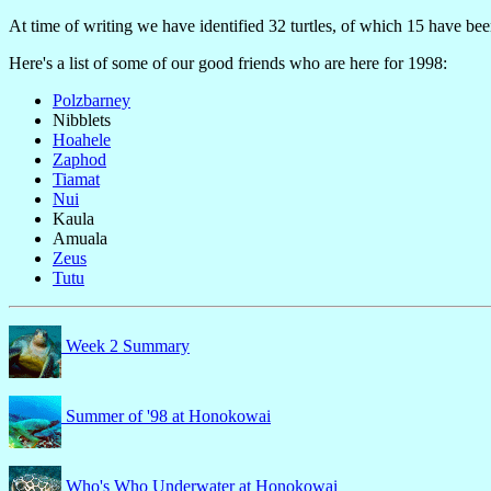
At time of writing we have identified 32 turtles, of which 15 have be
Here's a list of some of our good friends who are here for 1998:
Polzbarney
Nibblets
Hoahele
Zaphod
Tiamat
Nui
Kaula
Amuala
Zeus
Tutu
Week 2 Summary
Summer of '98 at Honokowai
Who's Who Underwater at Honokowai