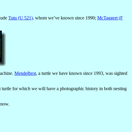
clude
Tutu (U 521)
, whom we’ve known since 1990;
McTaggert (F
machine.
Mendelbrot
, a turtle we have known since 1993, was sighted
turtle for which we will have a photographic history in both nesting
 know.