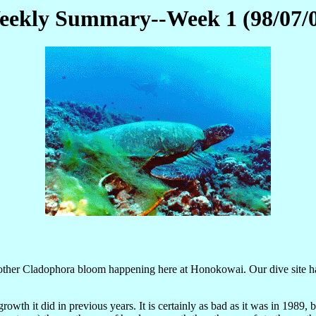
ekly Summary--Week 1 (98/07/
d another Cladophora bloom happening here at Honokowai. Our dive site h
growth it did in previous years. It is certainly as bad as it was in 1989