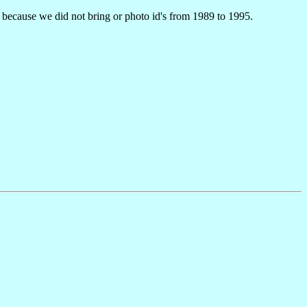
s because we did not bring or photo id's from 1989 to 1995.