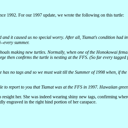
since 1992. For our 1997 update, we wrote the following on this turtle:
ed and it caused us no special worry. After all, Tiamat's condition had
i--every summer.
Shoals making new turtles. Normally, when one of the Honokowai femal
rge then confirms the turtle is nesting at the FFS. (So far every tagg
 has no tags and so we must wait till the Summer of 1998 when, if the f
e to report to you that Tiamat was at the FFS in 1997. Hawaiian green s
 to resight her. She was indeed wearing shiny new tags, confirming wher
ly engraved in the right hind portion of her carapace.