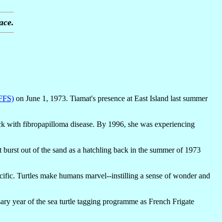
ace.
(FFS)
on June 1, 1973. Tiamat's presence at East Island last summer
ick with fibropapilloma disease. By 1996, she was experiencing
mat burst out of the sand as a hatchling back in the summer of 1973
cific. Turtles make humans marvel--instilling a sense of wonder and
ary year of the sea turtle tagging programme as French Frigate