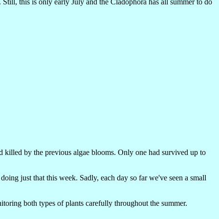
Still, this is only early July and the Cladophora has all summer to do
d killed by the previous algae blooms. Only one had survived up to
oing just that this week. Sadly, each day so far we've seen a small
toring both types of plants carefully throughout the summer.