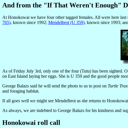
And from the "If That Weren't Enough" 
At Honokowai we have four other tagged females. All were here last s
765)
, known since 1992;
Mendelbrot (U 359)
, known since 1993; a
As of Friday July 3rd, only one of the four (Tutu) has been sighted.
on East Island laying her eggs. She is U 359 and the good people monito
George Balazs said he will send the photo to us to post on
Turtle Trax
and foraging habitat.
If all goes well we might see Mendelbrot as she returns to Honokowai 
As always, we are indebted to George Balazs for his kindness and sup
Honokowai roll call