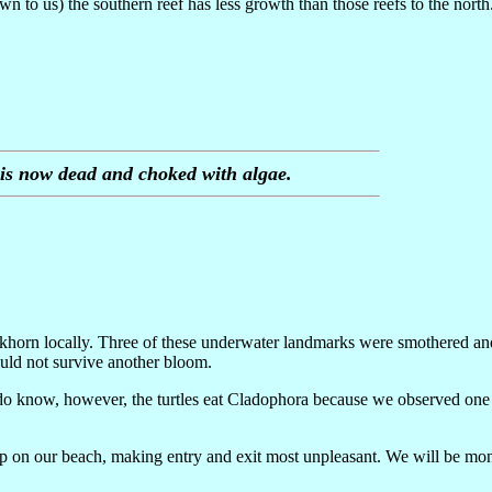
 to us) the southern reef has less growth than those reefs to the north. 
o is now dead and choked with algae.
 elkhorn locally. Three of these underwater landmarks were smothered an
uld not survive another bloom.
 do know, however, the turtles eat Cladophora because we observed one d
 on our beach, making entry and exit most unpleasant. We will be moni