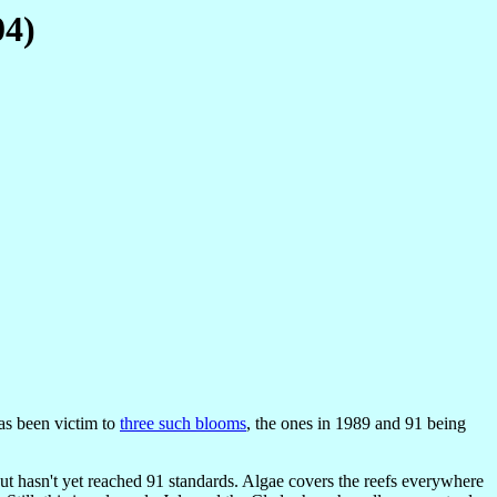
04)
as been victim to
three such blooms
, the ones in 1989 and 91 being
, but hasn't yet reached 91 standards. Algae covers the reefs everywhere