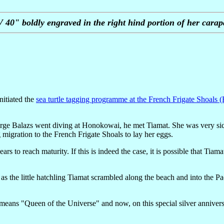
 40" boldly engraved in the right hind portion of her carap
nitiated the
sea turtle tagging programme at the French Frigate Shoals 
 George Balazs went diving at Honokowai, he met Tiamat. She was very s
migration to the French Frigate Shoals to lay her eggs.
rs to reach maturity. If this is indeed the case, it is possible that Tia
s the little hatchling Tiamat scrambled along the beach and into the Pa
means "Queen of the Universe" and now, on this special silver annivers