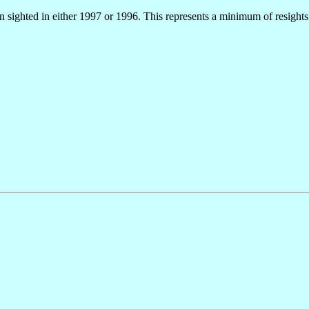
en sighted in either 1997 or 1996. This represents a minimum of resight