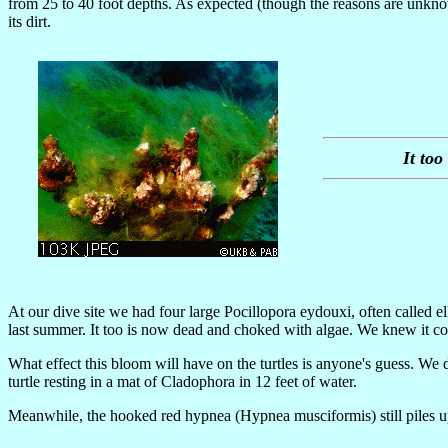
from 25 to 40 foot depths. As expected (though the reasons are unknown
its dirt.
It to
At our dive site we had four large Pocillopora eydouxi, often called
last summer. It too is now dead and choked with algae. We knew it co
What effect this bloom will have on the turtles is anyone's guess. We
turtle resting in a mat of Cladophora in 12 feet of water.
Meanwhile, the hooked red hypnea (Hypnea musciformis) still piles up