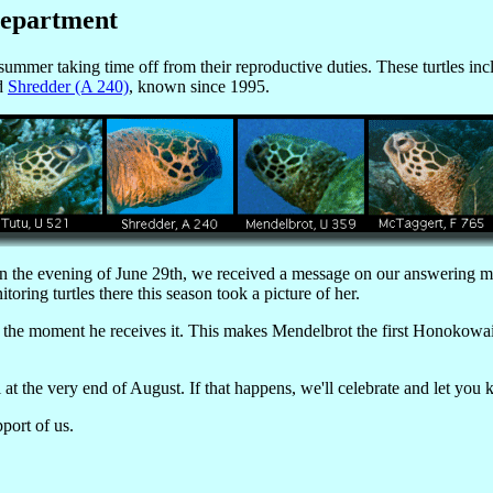
Department
ummer taking time off from their reproductive duties. These turtles in
nd
Shredder (A 240)
, known since 1995.
 On the evening of June 29th, we received a message on our answering 
ring turtles there this season took a picture of her.
the moment he receives it. This makes Mendelbrot the first Honokowai 
at the very end of August. If that happens, we'll celebrate and let you
port of us.