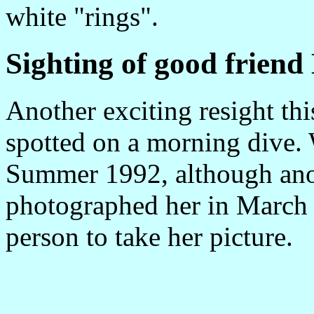
white "rings".
Sighting of good frien
Another exciting resight th
spotted on a morning dive. 
Summer 1992, although anot
photographed her in March o
person to take her picture.