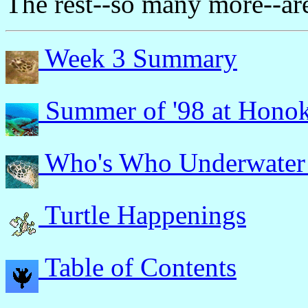
The rest--so many more--ar
Week 3 Summary
Summer of '98 at Hono
Who's Who Underwater
Turtle Happenings
Table of Contents