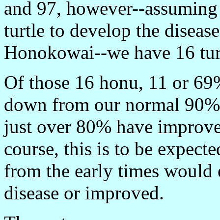
and 97, however--assuming it
turtle to develop the diseas
Honokowai--we have 16 turtl
Of those 16 honu, 11 or 69%
down from our normal 90% r
just over 80% have improved
course, this is to be expecte
from the early times would e
disease or improved.