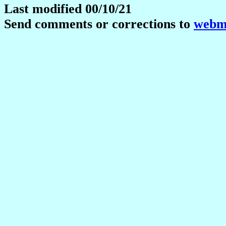
Last modified 00/10/21
Send comments or corrections to
webma