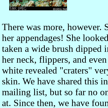
There was more, however. S
her appendages! She looked
taken a wide brush dipped i
her neck, flippers, and even 
white revealed "craters" ver
skin. We have shared this
mailing list, but so far no 
at. Since then, we have foun