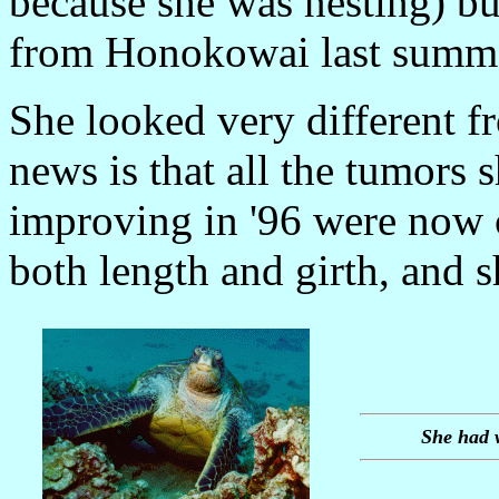
because she was nesting) b
from Honokowai last summe
She looked very different f
news is that all the tumors
improving in '96 were now 
both length and girth, and 
She had 