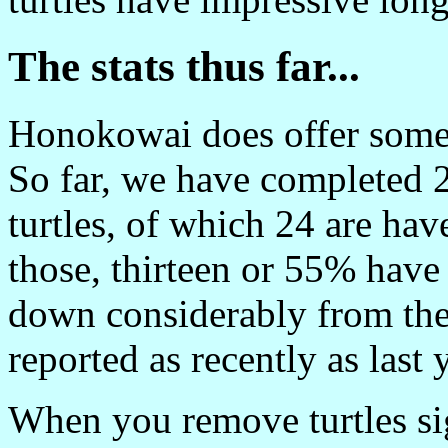
The stats thus far...
Honokowai does offer some
So far, we have completed 2
turtles, of which 24 are hav
those, thirteen or 55% have
down considerably from th
reported as recently as last 
When you remove turtles sig