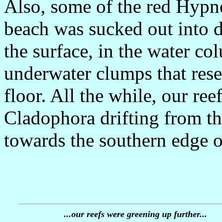
Also, some of the red Hypne
beach was sucked out into d
the surface, in the water co
underwater clumps that res
floor. All the while, our re
Cladophora drifting from th
towards the southern edge of
...our reefs were greening up further...