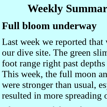
Weekly Summary
Full bloom underway
Last week we reported that
our dive site. The green sl
foot range right past depths
This week, the full moon an
were stronger than usual, es
resulted in more spreading 