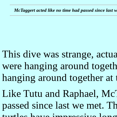
McTaggert acted like no time had passed since last w
This dive was strange, actua
were hanging around togeth
hanging around together at 
Like Tutu and Raphael, McT
passed since last we met. Th
turtles have impressive lon