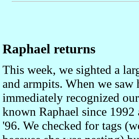
Raphael returns
This week, we sighted a larg
and armpits. When we saw h
immediately recognized our
known Raphael since 1992 a
'96. We checked for tags (w