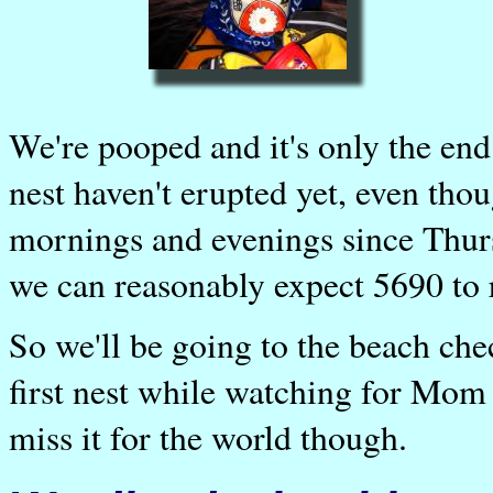
We're pooped and it's only the end
nest haven't erupted yet, even tho
mornings and evenings since Thursd
we can reasonably expect 5690 to re
So we'll be going to the beach che
first nest while watching for Mom 
miss it for the world though.