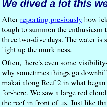
We dived a lot this w
After
reporting previously
how ick
tough to summon the enthusiasm t
three two-dive days. The water is s
light up the murkiness.
Often, there's even some visibilit
why sometimes things go downhill 
makai along Reef 2 in what began
for-here. We saw a large red cloud
the reef in front of us. Just like tha