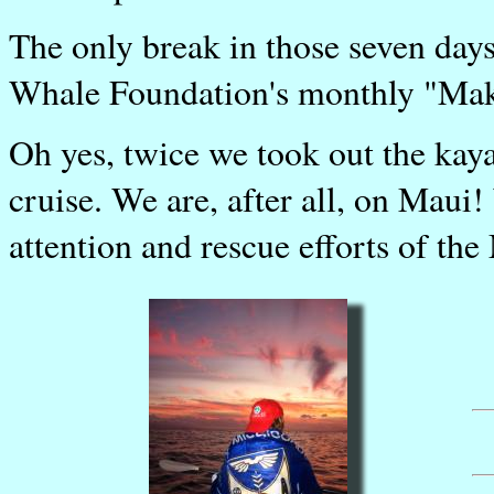
The only break in those seven days 
Whale Foundation's monthly "Mak
Oh yes, twice we took out the kay
cruise. We are, after all, on Maui!
attention and rescue efforts of th