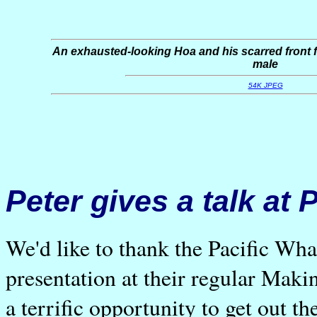
An exhausted-looking Hoa and his scarred front fl
male
54K JPEG
Peter gives a talk at
We'd like to thank the Pacific Wha
presentation at their regular Mak
a terrific opportunity to get out th