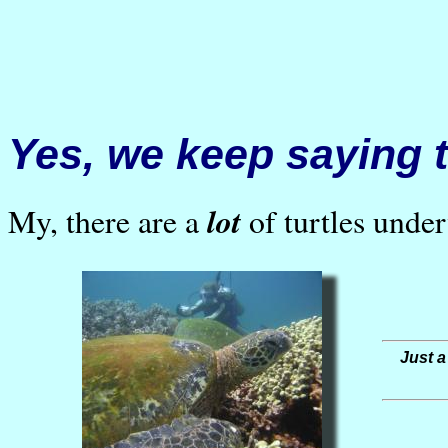
Yes, we keep saying t
lot
My, there are a
of turtles unde
Just a