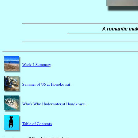
A romantic male
Week 4 Summary
Summer of '06 at Honokowai
Who's Who Underwater at Honokowai
Table of Contents