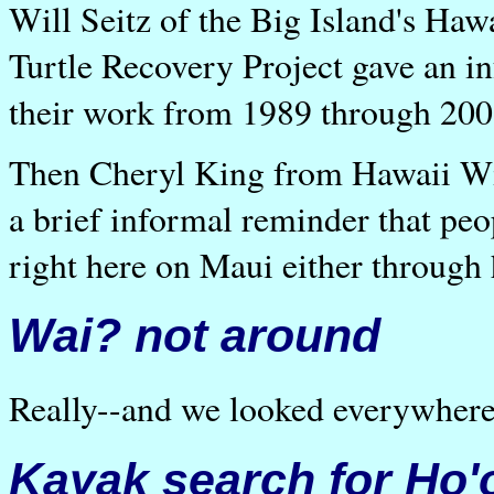
Will Seitz of the Big Island's Ha
Turtle Recovery Project gave an i
their work from 1989 through 200
Then Cheryl King from Hawaii Wil
a brief informal reminder that peo
right here on Maui either through 
Wai? not around
Really--and we looked everywhere
Kayak search for Ho'