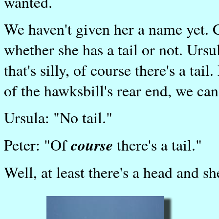
wanted.
We haven't given her a name yet. 
whether she has a tail or not. Ursula
that's silly, of course there's a ta
of the hawksbill's rear end, we can
Ursula: "No tail."
course
Peter: "Of
there's a tail."
Well, at least there's a head and sh