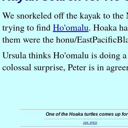
We snorkeled off the kayak to the 
trying to find
Ho'omalu
. Hoaka ha
them were the honu/EastPacificBla
Ursula thinks Ho'omalu is doing a 
colossal surprise, Peter is in agre
One of the Hoaka turtles comes up for 
26K JPEG