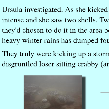
Ursula investigated. As she kicke
intense and she saw two shells. T
they'd chosen to do it in the area
heavy winter rains has dumped four 
They truly were kicking up a stor
disgruntled loser sitting crabby (a