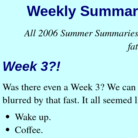
Weekly Summary
All 2006 Summer Summaries a
fa
Week 3?!
Was there even a Week 3? We can ba
blurred by that fast. It all seemed 
Wake up.
Coffee.