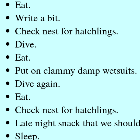
Eat.
Write a bit.
Check nest for hatchlings.
Dive.
Eat.
Put on clammy damp wetsuits. 
Dive again.
Eat.
Check nest for hatchlings.
Late night snack that we should
Sleep.