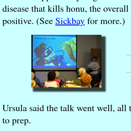
disease that kills honu, the overal
positive. (See
Sickbay
for more.)
Ursula said the talk went well, all
to prep.