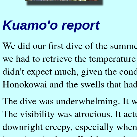
Kuamo'o report
We did our first dive of the summ
we had to retrieve the temperatur
didn't expect much, given the cond
Honokowai and the swells that had 
The dive was underwhelming. It wa
The visibility was atrocious. It ac
downright creepy, especially whe