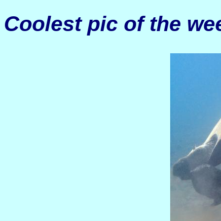
Coolest pic of the we