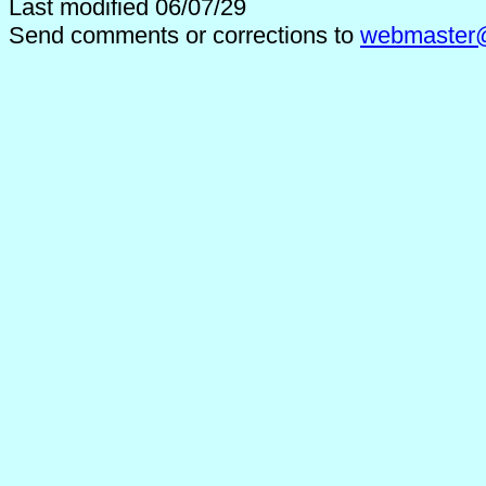
Last modified 06/07/29
Send comments or corrections to
webmaster@