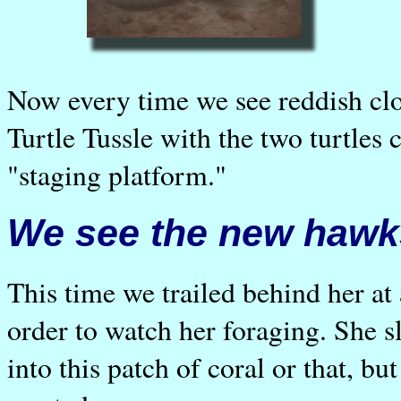
Now every time we see reddish cl
Turtle Tussle with the two turtles 
"staging platform."
We see the new hawks
This time we trailed behind her at a
order to watch her foraging. She 
into this patch of coral or that, b