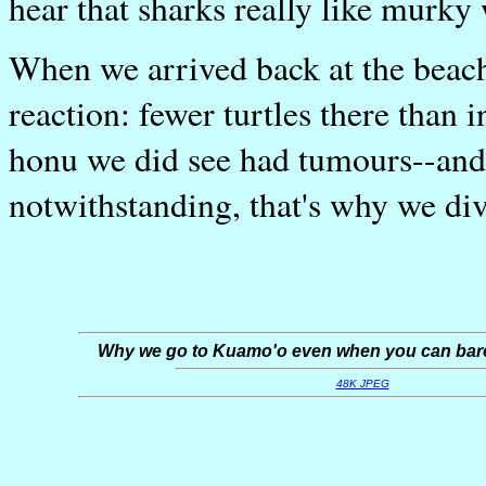
hear that sharks really like murky 
When we arrived back at the beac
reaction: fewer turtles there than
honu we did see had tumours--and o
notwithstanding, that's why we div
Why we go to Kuamo'o even when you can barel
48K JPEG