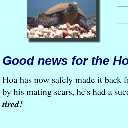
Good news for the 
Hoa has now safely made it back
by his mating scars, he's had a su
tired!