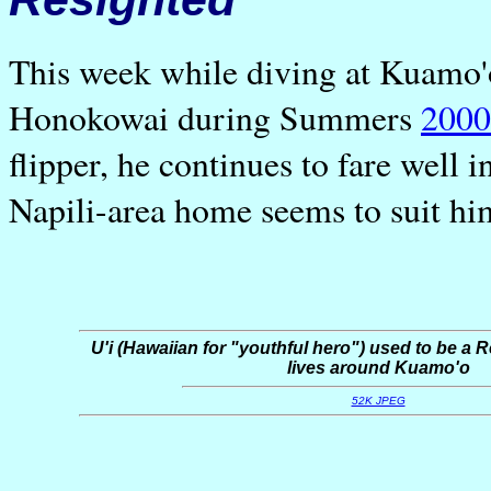
This week while diving at Kuamo'
Honokowai during Summers
2000
flipper, he continues to fare well
Napili-area home seems to suit hi
U'i (Hawaiian for "youthful hero") used to be a R
lives around Kuamo'o
52K JPEG