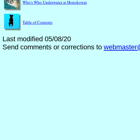
Who's Who Underwater at Honokowai
Table of Contents
Last modified 05/08/20
Send comments or corrections to
webmaster@