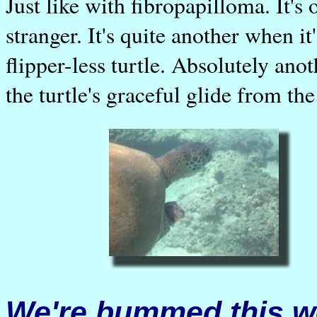
Just like with fibropapilloma. It's
stranger. It's quite another when it
flipper-less turtle. Absolutely an
the turtle's graceful glide from the
We're bummed this we