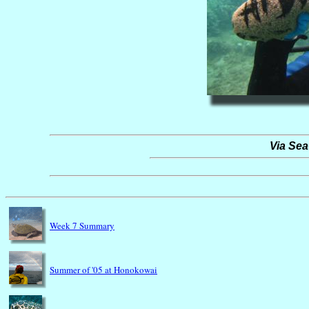
Via Se
Week 7 Summary
Summer of '05 at Honokowai