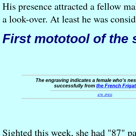
His presence attracted a fellow m
a look-over. At least he was conside
First mototool of the
The engraving indicates a female who's nes
successfully from
the French Friga
47K JPEG
Sighted this week, she had "87" pa