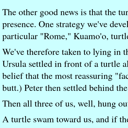
The other good news is that the tu
presence. One strategy we've deve
particular "Rome," Kuamo'o, turtle
We've therefore taken to lying in 
Ursula settled in front of a turtle 
belief that the most reassuring "fa
butt.) Peter then settled behind the 
Then all three of us, well, hung ou
A turtle swam toward us, and if th