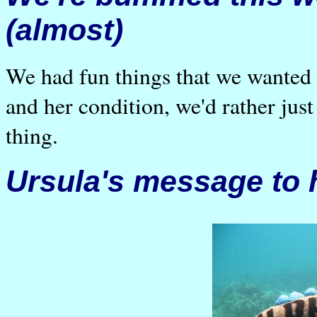
(almost)
We had fun things that we wanted 
and her condition, we'd rather ju
thing.
Ursula's message to 