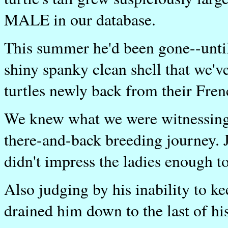
MALE in our database.
This summer he'd been gone--unti
shiny spanky clean shell that we'
turtles newly back from their Fren
We knew what we were witnessing w
there-and-back breeding journey. J
didn't impress the ladies enough to
Also judging by his inability to ke
drained him down to the last of hi