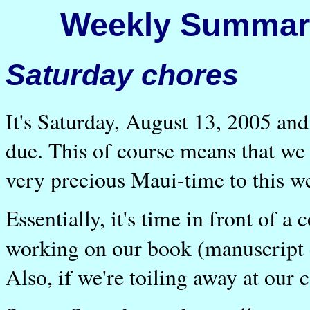
Weekly Summary
Saturday chores
It's Saturday, August 13, 2005 an
due. This of course means that we
very precious Maui-time to this w
Essentially, it's time in front of 
working on our book (manuscript d
Also, if we're toiling away at our 