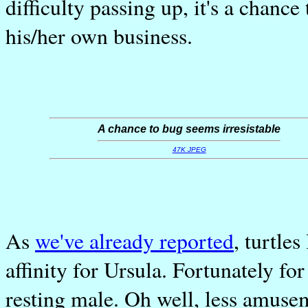
difficulty passing up, it's a chan
his/her own business.
A chance to bug seems irresistable
47K JPEG
As
we've already reported
, turtle
affinity for Ursula. Fortunately for
resting male. Oh well, less amusem