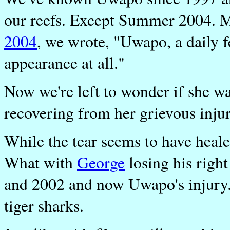
our reefs. Except Summer 2004. M
2004
, we wrote, "Uwapo, a daily f
appearance at all."
Now we're left to wonder if she w
recovering from her grievous injur
While the tear seems to have healed
What with
George
losing his righ
and 2002 and now Uwapo's injury..
tiger sharks.