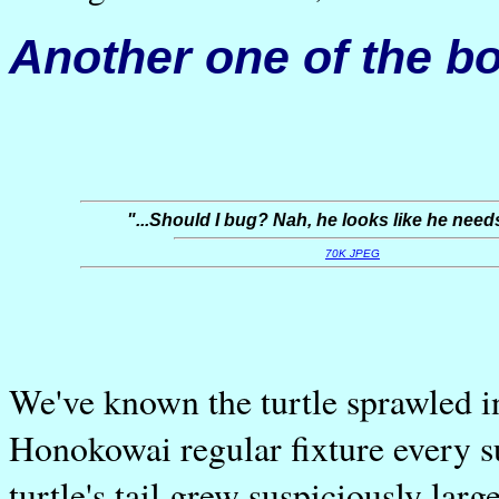
Another one of the bo
"...Should I bug? Nah, he looks like he needs
70K JPEG
We've known the turtle sprawled i
Honokowai regular fixture every 
turtle's tail grew suspiciously larg