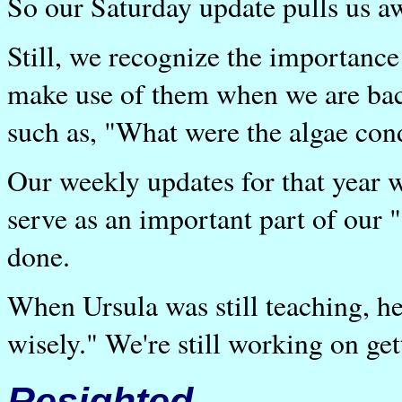
So our Saturday update pulls us aw
Still, we recognize the importan
make use of them when we are bac
such as, "What were the algae con
Our weekly updates for that year w
serve as an important part of our "
done.
When Ursula was still teaching, he
wisely." We're still working on get
Resighted