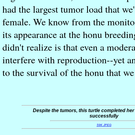
had the largest tumor load that we
female. We know from the monito
its appearance at the honu breedin
didn't realize is that even a moder
interfere with reproduction--yet an
to the survival of the honu that we
Despite the tumors, this turtle completed her
successfully
59K JPEG