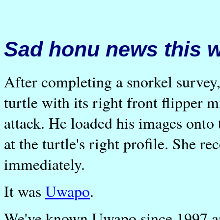
Sad honu news this 
After completing a snorkel survey
turtle with its right front flipper 
attack. He loaded his images onto
at the turtle's right profile. She 
immediately.
It was
Uwapo
.
We've known Uwapo since 1997 and