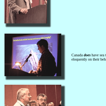
Canada
does
have sea t
eloquently on their beh