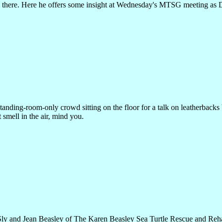
s there. Here he offers some insight at Wednesday's MTSG meeting as
tanding-room-only crowd sitting on the floor for a talk on leatherbacks 
 smell in the air, mind you.
ly and Jean Beasley of The Karen Beasley Sea Turtle Rescue and Rehab