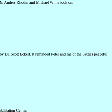
 Dr. Anders Rhodin and Michael White look on.
by Dr. Scott Eckert. It reminded Peter and me of the Sixties peaceful
ilitation Center.