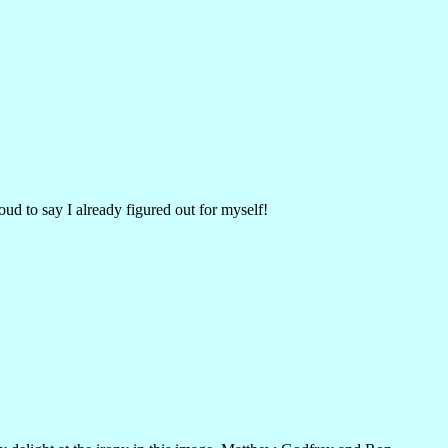
oud to say I already figured out for myself!