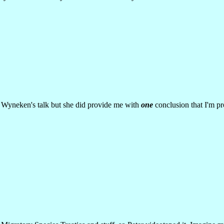
r. Wyneken's talk but she did provide me with
one
conclusion that I'm pr