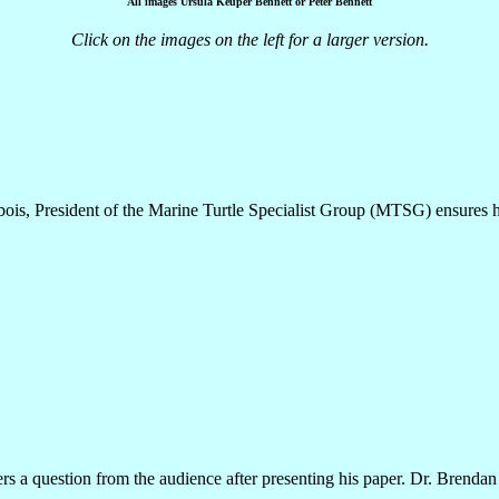
All images Ursula Keuper Bennett or Peter Bennett
Click on the images on the left for a larger version.
ois, President of the Marine Turtle Specialist Group (MTSG) ensures hi
 a question from the audience after presenting his paper. Dr. Brendan 