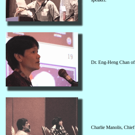
Dr. Eng-Heng Chan of 
Charlie Manolis, Chief