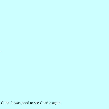
.
 Cuba. It was good to see Charlie again.