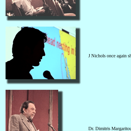
J Nichols once again sh
Dr. Dimitris Margaritou