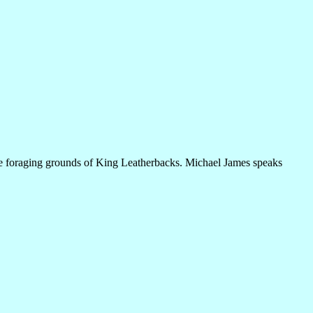
 the foraging grounds of King Leatherbacks. Michael James speaks