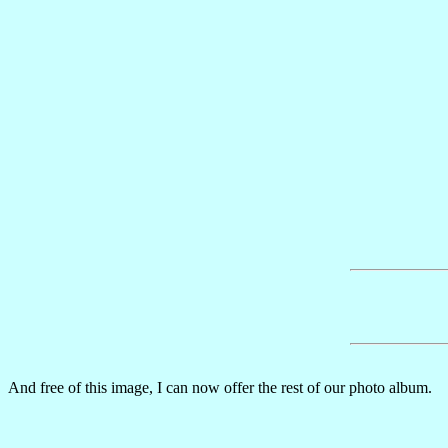
And free of this image, I can now offer the rest of our photo album.