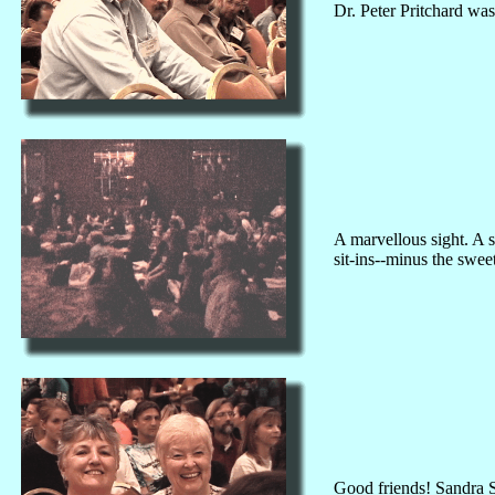
Dr. Peter Pritchard wa
A marvellous sight. A s
sit-ins--minus the sweet
Good friends! Sandra S