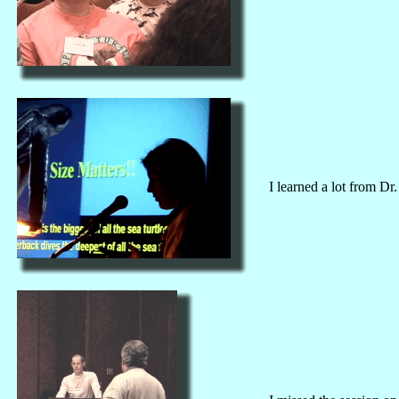
I learned a lot from D