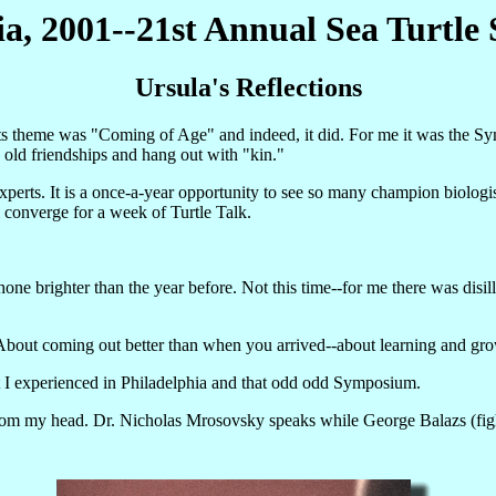
ia, 2001--21st Annual Sea Turtl
Ursula's Reflections
 theme was "Coming of Age" and indeed, it did. For me it was the Sy
 old friendships and hang out with "kin."
perts. It is a once-a-year opportunity to see so many champion biologis
converge for a week of Turtle Talk.
hone brighter than the year before. Not this time--for me there was dis
t. About coming out better than when you arrived--about learning and gr
at I experienced in Philadelphia and that odd odd Symposium.
rom my head. Dr. Nicholas Mrosovsky speaks while George Balazs (fighting o