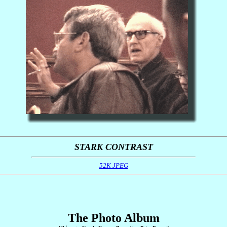
STARK CONTRAST
52K JPEG
The Photo Album