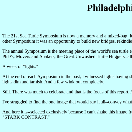
Philadelph
The 21st Sea Turtle Symposium is now a memory and a mixed-bag. Its
other Symposium it was an opportunity to build new bridges, rekindle
The annual Symposium is the meeting place of the world's sea turtle ex
PhD's, Movers-and-Shakers, the Great-Unwashed Turtle Huggers--all 
A week of "lights."
At the end of each Symposium in the past, I witnessed lights having s
lights dim and tarnish. And a few wink out completely.
Still. There was much to celebrate and that is the focus of this repor
I've struggled to find the one image that would say it all--convey wh
And here it is--selected exclusively because I can't shake this image f
"STARK CONTRAST."