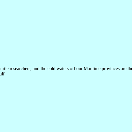
urtle researchers, and the cold waters off our Maritime provinces are
alf.