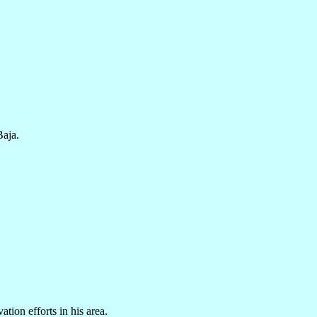
Baja.
tion efforts in his area.