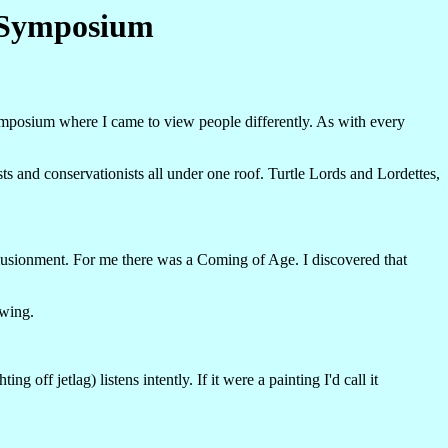
e Symposium
mposium where I came to view people differently. As with every
ts and conservationists all under one roof. Turtle Lords and Lordettes,
illusionment. For me there was a Coming of Age. I discovered that
owing.
ff jetlag) listens intently. If it were a painting I'd call it