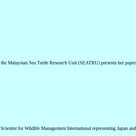
the Malaysian Sea Turtle Research Unit (SEATRU) presents her paper
 Scientist for Wildlife Management International representing Japan and