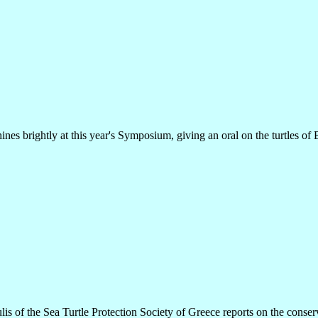
ines brightly at this year's Symposium, giving an oral on the turtles of 
lis of the Sea Turtle Protection Society of Greece reports on the conserva