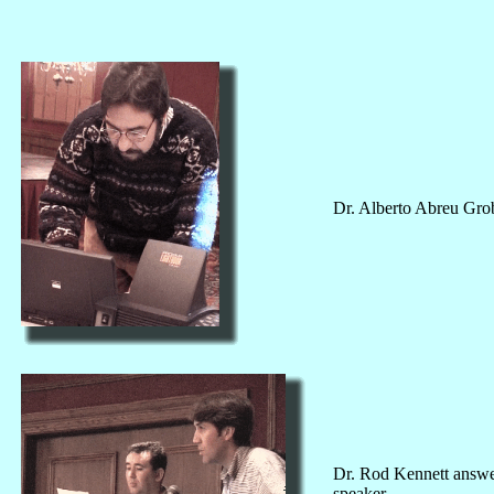
Dr. Alberto Abreu Grob
Dr. Rod Kennett answers
speaker.