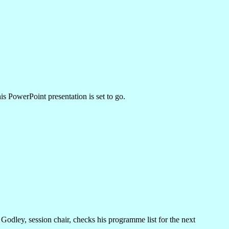
s PowerPoint presentation is set to go.
Godley, session chair, checks his programme list for the next