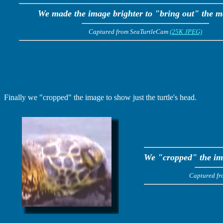
We made the image brighter to "bring out" the m
Captured from SeaTurtleCam
(25K JPEG)
Finally we "cropped" the image to show just the turtle's head.
We "cropped" the ima
Captured f