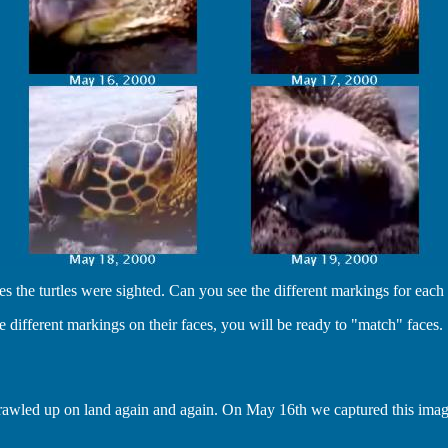
he turtles were sighted. Can you see the different markings for each 
 different markings on their faces, you will be ready to "match" faces.
at crawled up on land again and again. On May 16th we captured this imag