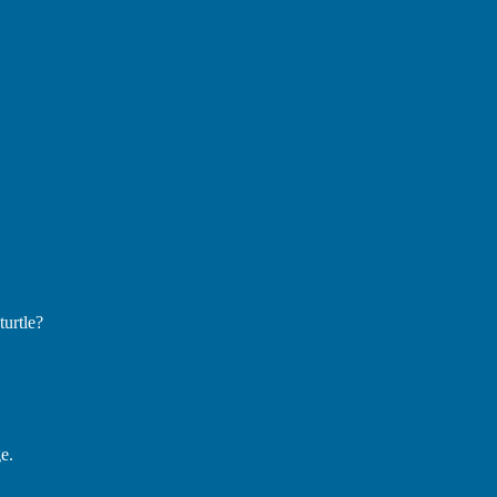
turtle?
e.