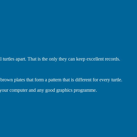
 turtles apart. That is the only they can keep excellent records.
rown plates that form a pattern that is different for every turtle.
g your computer and any good graphics programme.