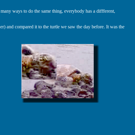
many ways to do the same thing, everybody has a diffferent,
r) and compared it to the turtle we saw the day before. It was the