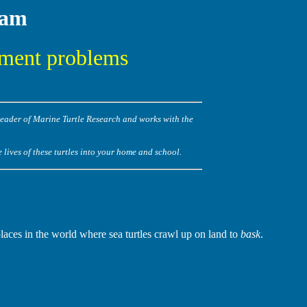
Cam
pment problems
Leader of Marine Turtle Research and works with the
lives of these turtles into your home and school.
places in the world where sea turtles crawl up on land to
bask
.