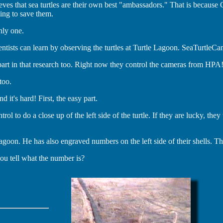
es that sea turtles are their own best "ambassadors." That is because
ing to save them.
nly one.
ntists can learn by observing the turtles at Turtle Lagoon. SeaTurtleC
art in that research too. Right now they control the cameras from HPA
too.
 it's hard! First, the easy part.
ol to do a close up of the left side of the turtle. If they are lucky, th
on. He has also engraved numbers on the left side of their shells. That i
you tell what the number is?