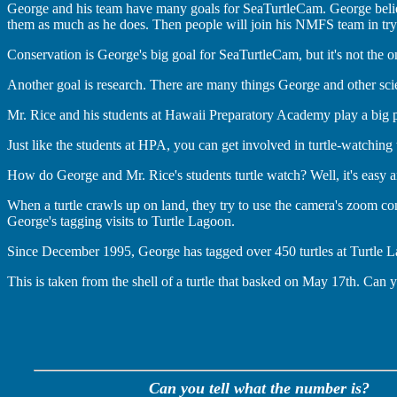
George and his team have many goals for SeaTurtleCam. George believ
them as much as he does. Then people will join his NMFS team in try
Conservation is George's big goal for SeaTurtleCam, but it's not the o
Another goal is research. There are many things George and other scie
Mr. Rice and his students at Hawaii Preparatory Academy play a big p
Just like the students at HPA, you can get involved in turtle-watching 
How do George and Mr. Rice's students turtle watch? Well, it's easy and
When a turtle crawls up on land, they try to use the camera's zoom contr
George's tagging visits to Turtle Lagoon.
Since December 1995, George has tagged over 450 turtles at Turtle Lago
This is taken from the shell of a turtle that basked on May 17th. Can 
Can you tell what the number is?