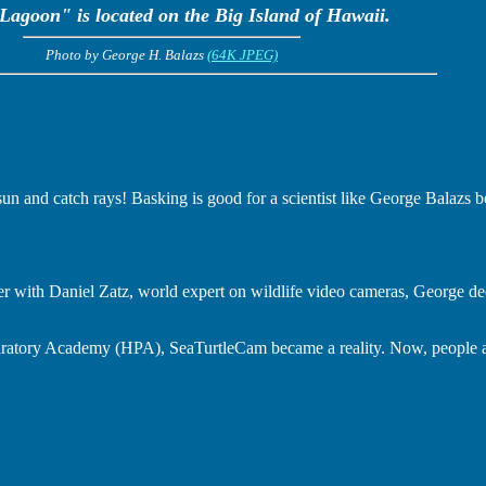
Lagoon" is located on the Big Island of Hawaii.
Photo by George H. Balazs
(64K JPEG)
e sun and catch rays! Basking is good for a scientist like George Balazs b
r with Daniel Zatz, world expert on wildlife video cameras, George d
aratory Academy (HPA), SeaTurtleCam became a reality. Now, people al