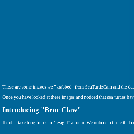
These are some images we "grabbed" from SeaTurtleCam and the dates t
Once you have looked at these images and noticed that sea turtles have
Introducing "Bear Claw"
It didn't take long for us to "resight" a honu. We noticed a turtle th