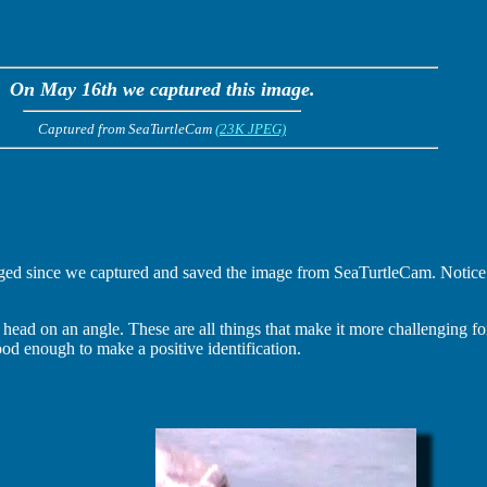
On May 16th we captured this image.
Captured from SeaTurtleCam
(23K JPEG)
d since we captured and saved the image from SeaTurtleCam. Notice th
 head on an angle. These are all things that make it more challenging for
l good enough to make a positive identification.