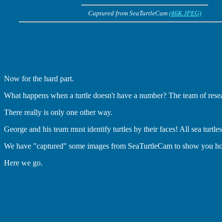
Captured from SeaTurtleCam
(46K JPEG)
Now for the hard part.
What happens when a turtle doesn't have a number? The team of researcher
There really is only one other way.
George and his team must identify turtles by their faces! All sea turtles
We have "captured" some images from SeaTurtleCam to show you how t
Here we go.