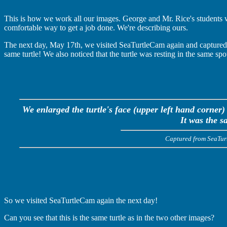
This is how we work all our images. George and Mr. Rice's students 
comfortable way to get a job done. We're describing ours.
The next day, May 17th, we visited SeaTurtleCam again and captured an
same turtle! We also noticed that the turtle was resting in the same spo
We enlarged the turtle's face (upper left hand corner)
It was the s
Captured from SeaTu
So we visited SeaTurtleCam again the next day!
Can you see that this is the same turtle as in the two other images?