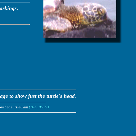
arkings.
ge to show just the turtle's head.
rom SeaTurtleCam
(10K JPEG)