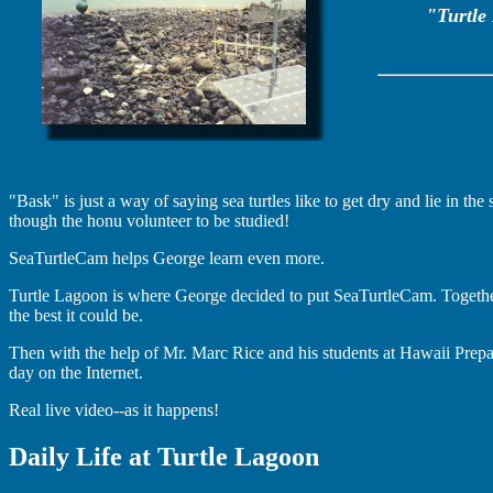
"Turtle 
"Bask" is just a way of saying sea turtles like to get dry and lie in th
though the honu volunteer to be studied!
SeaTurtleCam helps George learn even more.
Turtle Lagoon is where George decided to put SeaTurtleCam. Togethe
the best it could be.
Then with the help of Mr. Marc Rice and his students at Hawaii Prep
day on the Internet.
Real live video--as it happens!
Daily Life at Turtle Lagoon