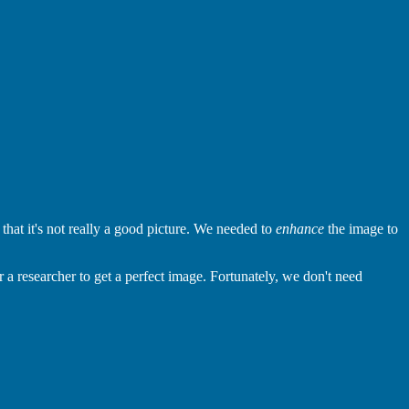
at it's not really a good picture. We needed to
enhance
the image to
 a researcher to get a perfect image. Fortunately, we don't need