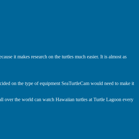
ecause it makes research on the turtles much easier. It is almost as
ecided on the type of equipment SeaTurtleCam would need to make it
l over the world can watch Hawaiian turtles at Turtle Lagoon every