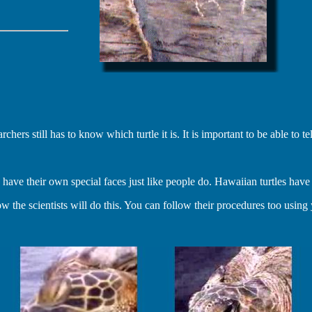
s still has to know which turtle it is. It is important to be able to tell
 have their own special faces just like people do. Hawaiian turtles have b
he scientists will do this. You can follow their procedures too usin