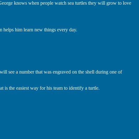
 George knows when people watch sea turtles they will grow to love
am helps him learn new things every day.
!
ey will see a number that was engraved on the shell during one of
s the easiest way for his team to identify a turtle.