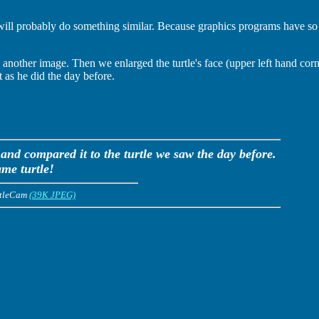
will probably do something similar. Because graphics programs have so 
other image. Then we enlarged the turtle's face (upper left hand corne
t as he did the day before.
 and compared it to the turtle we saw the day before.
ame turtle!
rtleCam
(39K JPEG)