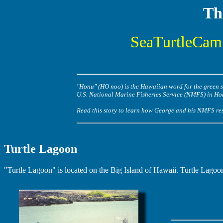
Th
SeaTurtleCam 
"Honu" (HO noo) is the Hawaiian word for the green se
U.S. National Marine Fisheries Service (NMFS) in Ho
Read this story to learn how George and his NMFS rese
Turtle Lagoon
"Turtle Lagoon" is located on the Big Island of Hawaii. Turtle Lagoon 