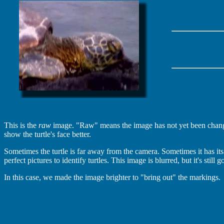
This is the
raw
image. "Raw" means the image has not yet been change
show the turtle's face better.
Sometimes the turtle is far away from the camera. Sometimes it has its
perfect pictures to identify turtles. This image is blurred, but it's stil
In this case, we made the image brighter to "bring out" the markings.