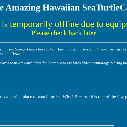
e Amazing Hawaiian SeaTurtle
is temporarily offline due to equi
Please check back later
a turtle. George Balazs has studied Hawaiian sea turtles for 30 years. George is 
nolulu, Hawaii.
arch team are combining the Internet and the latest video technology to bring the 
is a perfect place to watch turtles. Why? Because it is one of the few 