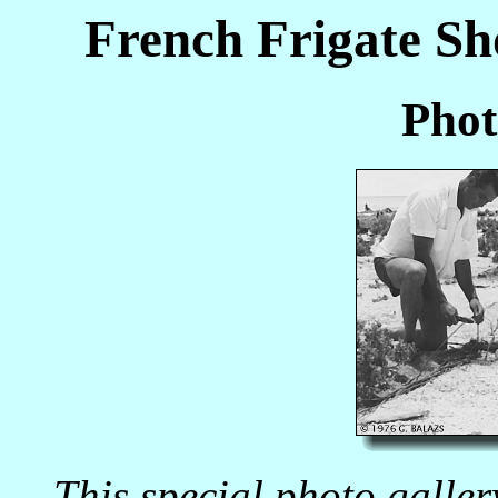
French Frigate Sh
Phot
This special photo galle