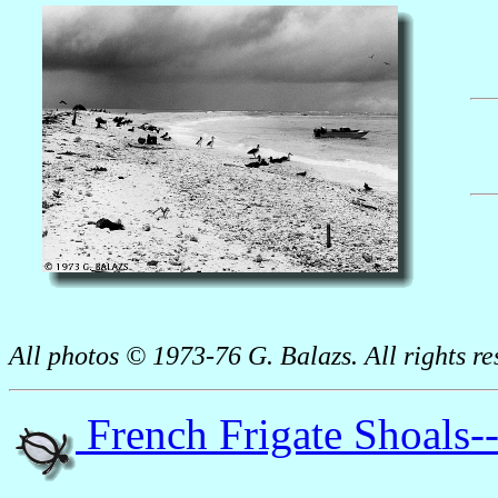
All photos © 1973-76 G. Balazs. All rights re
French Frigate Shoals-