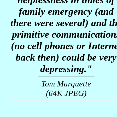
family emergency (and
there were several) and t
primitive communication
(no cell phones or Intern
back then) could be very
depressing."
Tom Marquette
(64K JPEG)