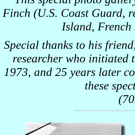
Finch (U.S. Coast Guard, re
Island, French 
Special thanks to his friend
researcher who initiated
1973, and 25 years later c
these spec
(7