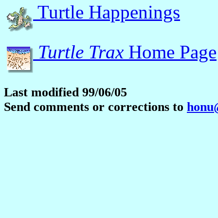
Turtle Happenings
Turtle Trax
Home Page
Last modified 99/06/05
Send comments or corrections to
honu@