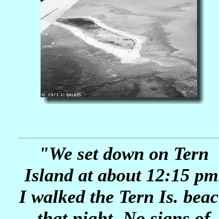
"We set down on Tern
Island at about 12:15 pm
I walked the Tern Is. bea
that night. No signs of