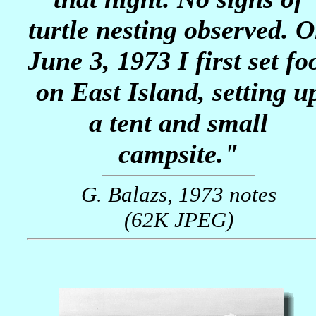
turtle nesting observed. 
June 3, 1973 I first set fo
on East Island, setting u
a tent and small
campsite."
G. Balazs, 1973 notes
(62K JPEG)