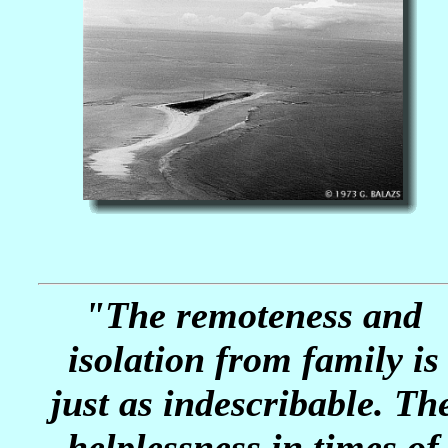
"The remoteness and
isolation from family is
just as indescribable. Th
helplessness in times of