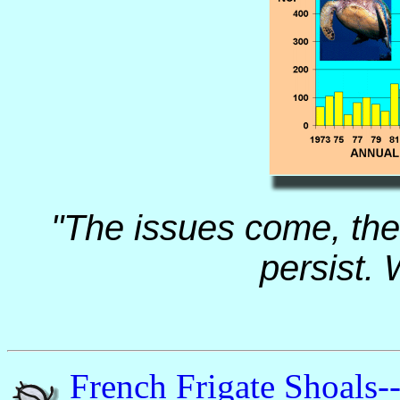
"The issues come, the 
persist. 
French Frigate Shoals-