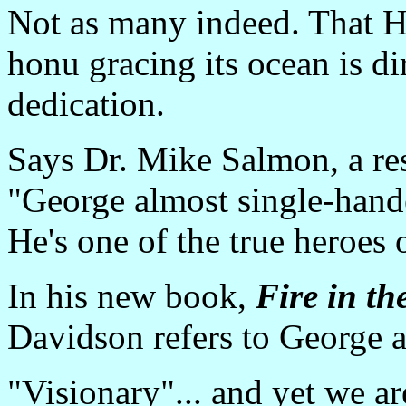
Not as many indeed. That H
honu gracing its ocean is di
dedication.
Says Dr. Mike Salmon, a resp
"George almost single-hande
He's one of the true heroes
In his new book,
Fire in th
Davidson refers to George a
"Visionary"... and yet we ar