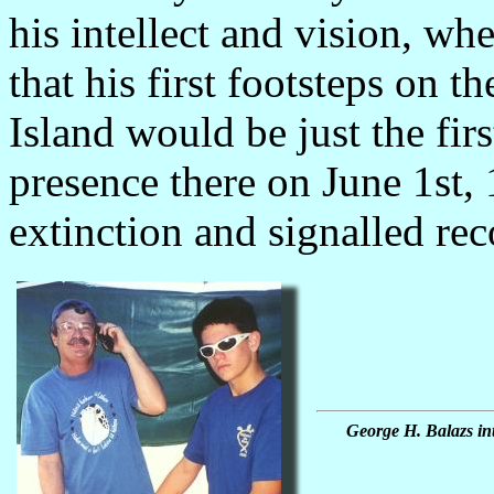
his intellect and vision, w
that his first footsteps on t
Island would be just the fir
presence there on June 1st, 
extinction and signalled rec
George H. Balazs int