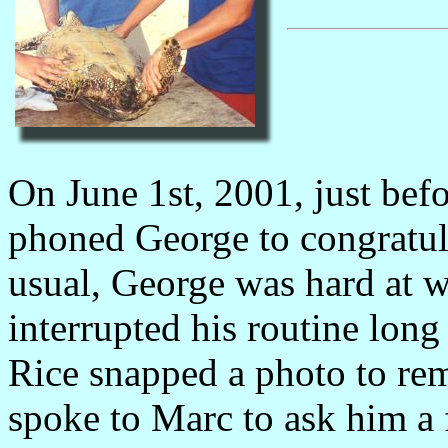
On June 1st, 2001, just be
phoned George to congratul
usual, George was hard at wo
interrupted his routine long
Rice snapped a photo to re
spoke to Marc to ask him a