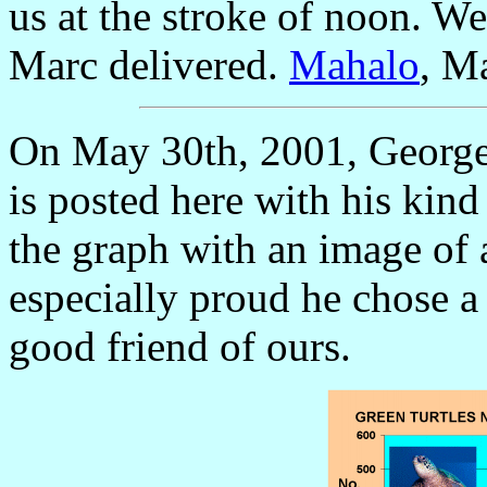
us at the stroke of noon. We
Marc delivered.
Mahalo
, M
On May 30th, 2001, George e
is posted here with his kin
the graph with an image of
especially proud he chose 
good friend of ours.