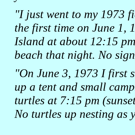
"I just went to my 1973 fi
the first time on June 1,
Island at about 12:15 pm
beach that night. No sign
"On June 3, 1973 I first s
up a tent and small camps
turtles at 7:15 pm (sunset
No turtles up nesting as y