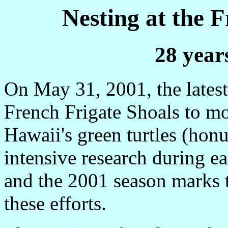
Nesting at the 
28 year
On May 31, 2001, the latest 
French Frigate Shoals to mon
Hawaii's green turtles (honu
intensive research during e
and the 2001 season marks t
these efforts.