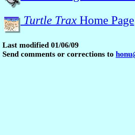
Turtle Trax
Home Page
Last modified 01/06/09
Send comments or corrections to
honu@