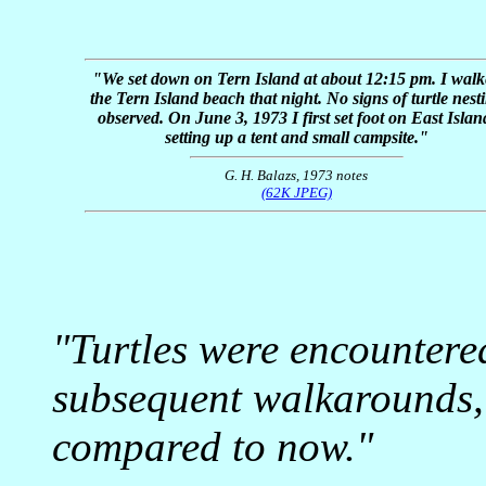
"We set down on Tern Island at about 12:15 pm. I walk
the Tern Island beach that night. No signs of turtle nest
observed. On June 3, 1973 I first set foot on East Islan
setting up a tent and small campsite."
G. H. Balazs, 1973 notes
(62K JPEG)
"Turtles were encountere
subsequent walkarounds,
compared to now."