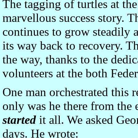
The tagging of turtles at th
marvellous success story. T
continues to grow steadily 
its way back to recovery. T
the way, thanks to the dedi
volunteers at the both Feder
One man orchestrated this r
only was he there from the e
started
it all. We asked Geo
days. He wrote: