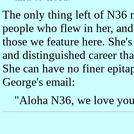
The only thing left of N36 
people who flew in her, and
those we feature here. She'
and distinguished career th
She can have no finer epita
George's email:
"Aloha N36, we love you