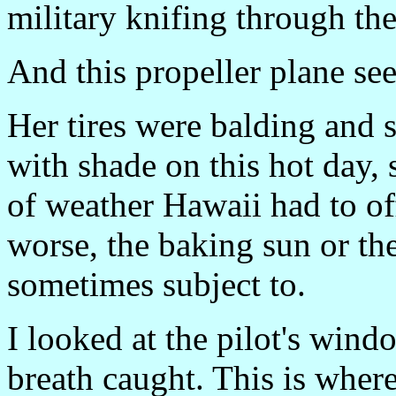
military knifing through the 
And this propeller plane se
Her tires were balding and 
with shade on this hot day,
of weather Hawaii had to o
worse, the baking sun or the
sometimes subject to.
I looked at the pilot's win
breath caught. This is whe