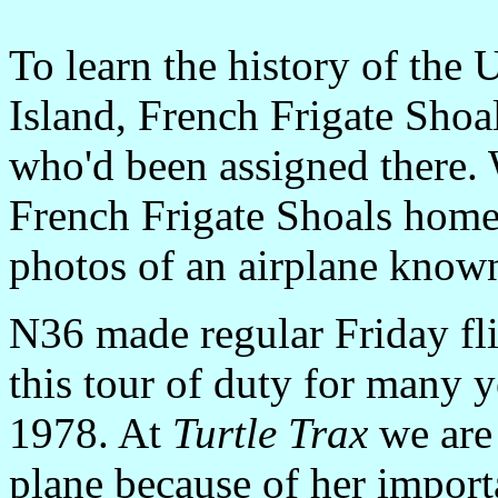
To learn the history of the 
Island, French Frigate Shoal
who'd been assigned there. 
French Frigate Shoals home
photos of an airplane know
N36 made regular Friday fli
this tour of duty for many ye
1978. At
Turtle Trax
we are 
plane because of her import