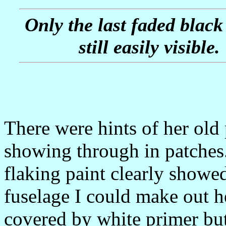
Only the last faded black
still easily visible.
There were hints of her old 
showing through in patches.
flaking paint clearly showe
fuselage I could make out h
covered by white primer but