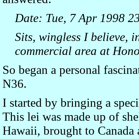
Date: Tue, 7 Apr 1998 2
Sits, wingless I believe, 
commercial area at Honol
So began a personal fascina
N36.
I started by bringing a spec
This lei was made up of shel
Hawaii, brought to Canada a