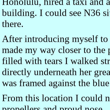
Honolulu, hired a taxi and
building. I could see N36 si
there.
After introducing myself to
made my way closer to the 
filled with tears I walked st
directly underneath her grea
was framed against the blue
From this location I could no
propellers and proud nose.