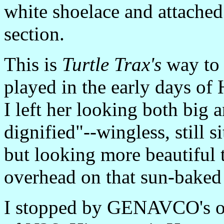
white shoelace and attached
section.
This is
Turtle Trax's
way to 
played in the early days of 
I left her looking both big a
dignified"--wingless, still s
but looking more beautiful t
overhead on that sun-baked
I stopped by GENAVCO's off