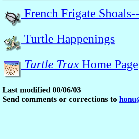
French Frigate Shoals-
Turtle Happenings
Turtle Trax
Home Page
Last modified 00/06/03
Send comments or corrections to
honu@