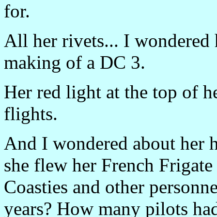
for.
All her rivets... I wondere
making of a DC 3.
Her red light at the top of he
flights.
And I wondered about her h
she flew her French Frigat
Coasties and other personnel
years? How many pilots had