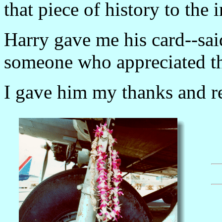
that piece of history to the 
Harry gave me his card--sai
someone who appreciated th
I gave him my thanks and re