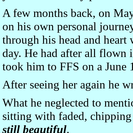
A few months back, on May
on his own personal journe
through his head and heart 
day. He had after all flown 
took him to FFS on a June 1
After seeing her again he wr
What he neglected to menti
sitting with faded, chipping 
still beautiful
.