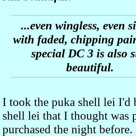
...even wingless, even si
with faded, chipping pain
special DC 3 is also st
beautiful.
I took the puka shell lei I'
shell lei that I thought was 
purchased the night before. I