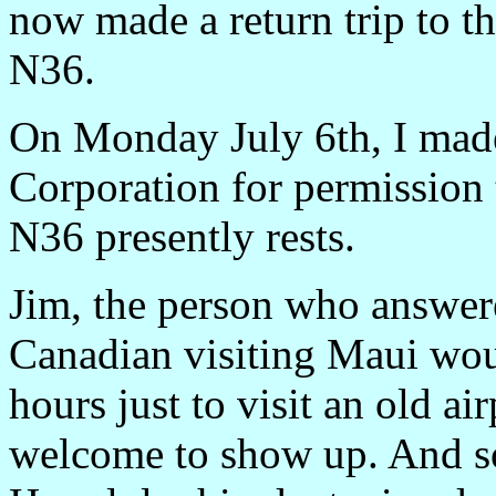
now made a return trip to th
N36.
On Monday July 6th, I ma
Corporation for permission
N36 presently rests.
Jim, the person who answer
Canadian visiting Maui wou
hours just to visit an old a
welcome to show up. And so