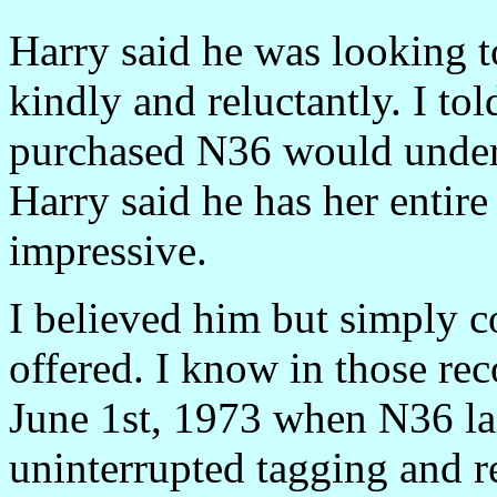
Harry said he was looking to
kindly and reluctantly. I to
purchased N36 would unders
Harry said he has her entire
impressive.
I believed him but simply co
offered. I know in those rec
June 1st, 1973 when N36 la
uninterrupted tagging and r