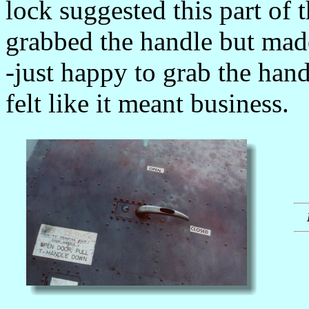
lock suggested this part of 
grabbed the handle but mad
-just happy to grab the han
felt like it meant business.