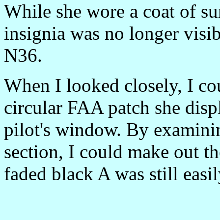
While she wore a coat of su
insignia was no longer visi
N36.
When I looked closely, I co
circular FAA patch she disp
pilot's window. By examining
section, I could make out th
faded black A was still easil