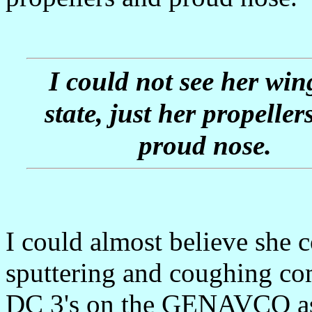
I could not see her win
state, just her propeller
proud nose.
I could almost believe she c
sputtering and coughing co
DC 3's on the GENAVCO asph