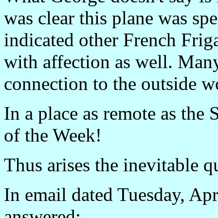
was clear this plane was spe
indicated other French Frig
with affection as well. Man
connection to the outside w
In a place as remote as the 
of the Week!
Thus arises the inevitable 
In email dated Tuesday, Apr
answered: