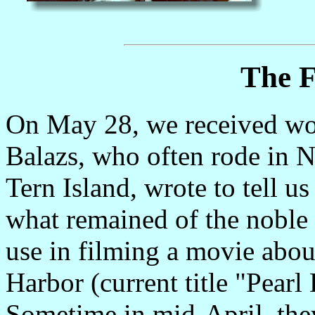
The F
On May 28, we received wor
Balazs, who often rode in N
Tern Island, wrote to tell 
what remained of the noble 
use in filming a movie abou
Harbor (current title "Pearl
Sometime in mid-April, they