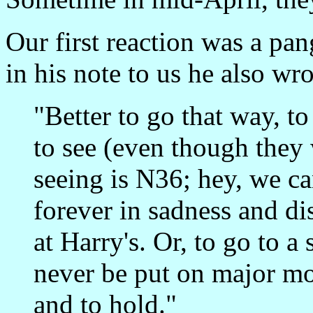
Our first reaction was a pan
in his note to us he also wro
"Better to go that way, to
to see (even though they
seeing is N36; hey, we can
forever in sadness and d
at Harry's. Or, to go to a
never be put on major mov
and to hold."