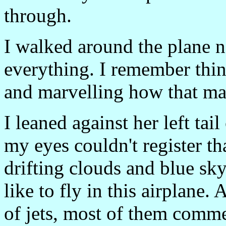
through.
I walked around the plane n
everything. I remember thi
and marvelling how that mad
I leaned against her left tai
my eyes couldn't register th
drifting clouds and blue sky
like to fly in this airplane.
of jets, most of them comme