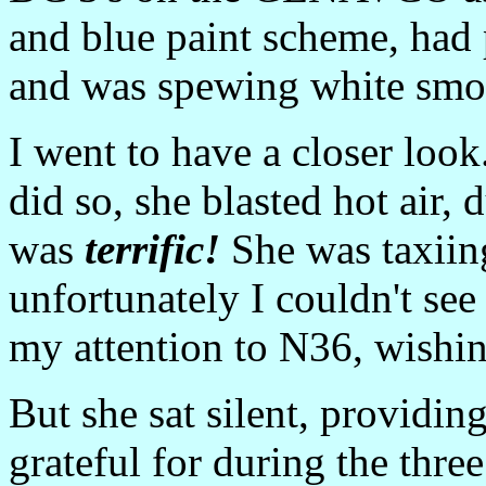
and blue paint scheme, had 
and was spewing white smok
I went to have a closer loo
did so, she blasted hot air, 
was
terrific!
She was taxiin
unfortunately I couldn't se
my attention to N36, wishing
But she sat silent, providi
grateful for during the thre