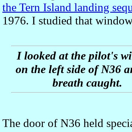
the Tern Island landing seq
1976. I studied that window
I looked at the pilot's 
on the left side of N36 
breath caught.
The door of N36 held specia