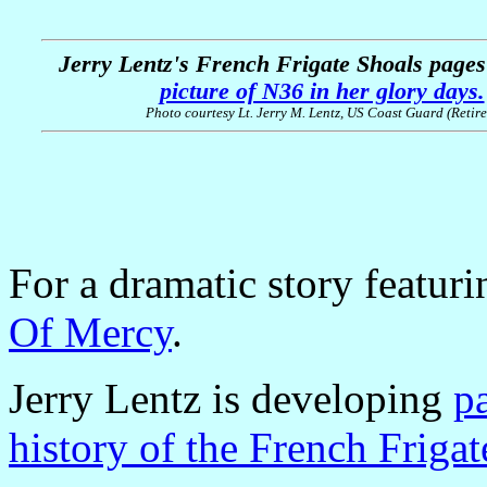
Jerry Lentz's French Frigate Shoals page
picture of N36 in her glory days.
Photo courtesy Lt. Jerry M. Lentz, US Coast Guard (Retire
For a dramatic story featur
Of Mercy
.
Jerry Lentz is developing
p
history of the French Friga