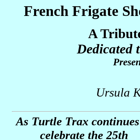
French Frigate Sh
A Tribut
Dedicated 
Presen
Ursula K
As Turtle Trax continues
celebrate the 25th