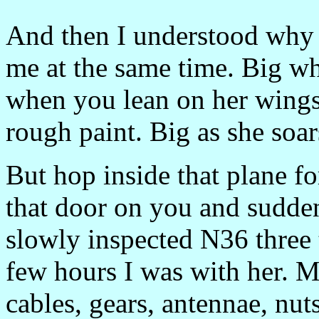
And then I understood why 
me at the same time. Big w
when you lean on her wings
rough paint. Big as she soar
But hop inside that plane f
that door on you and sudden
slowly inspected N36 three 
few hours I was with her. M
cables, gears, antennae, nut