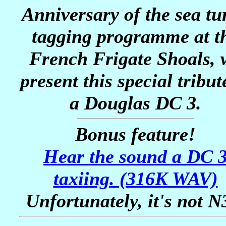
Anniversary of the sea tur
tagging programme at t
French Frigate Shoals, 
present this special tribut
a Douglas DC 3.
Bonus feature!
Hear the sound a DC 
taxiing. (316K WAV)
Unfortunately, it's not N