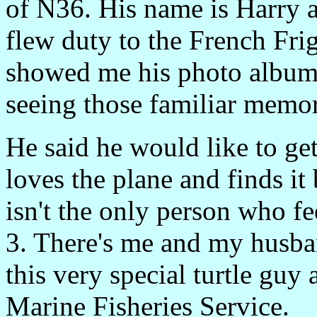
of N36. His name is Harry a
flew duty to the French Fri
showed me his photo album 
seeing those familiar memori
He said he would like to get
loves the plane and finds it 
isn't the only person who f
3. There's me and my husban
this very special turtle guy
Marine Fisheries Service.