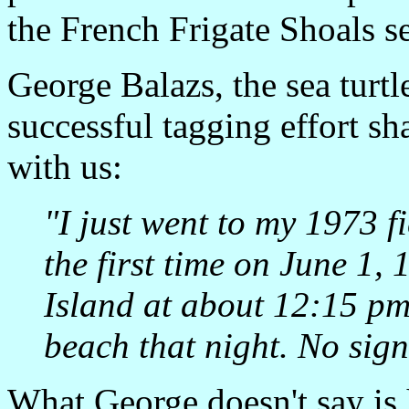
the French Frigate Shoals s
George Balazs, the sea turtl
successful tagging effort sh
with us:
"I just went to my 1973 fi
the first time on June 1,
Island at about 12:15 pm
beach that night. No sign
What George doesn't say is h