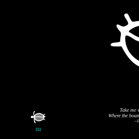
Take me w
Where the bound
--
FFS