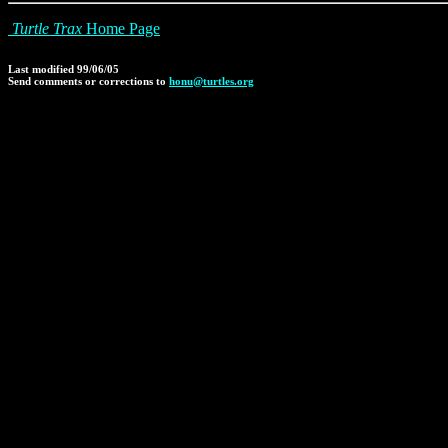
Turtle Trax
Home Page
Last modified 99/06/05
Send comments or corrections to
honu@turtles.org