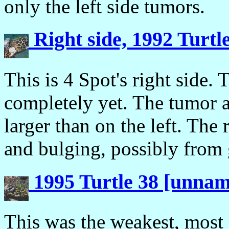
only the left side tumors.
Right side, 1992 Turtl
This is 4 Spot's right side.
completely yet. The tumor at
larger than on the left. The 
and bulging, possibly from 
1995 Turtle 38 [unna
This was the weakest, most 