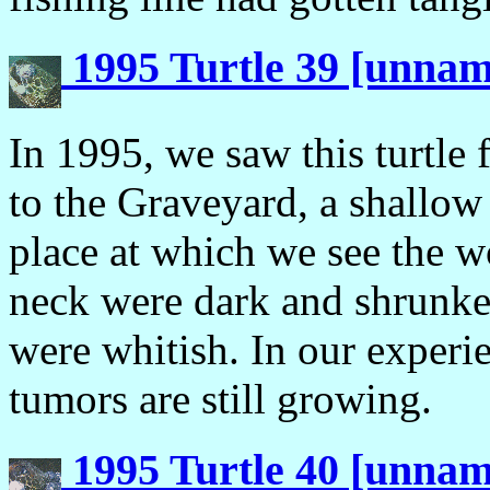
1995 Turtle 39 [unna
In 1995, we saw this turtle f
to the Graveyard, a shallow 
place at which we see the w
neck were dark and shrunke
were whitish. In our experie
tumors are still growing.
1995 Turtle 40 [unna