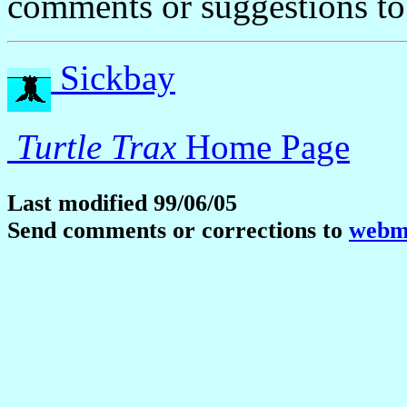
comments or suggestions t
Sickbay
Turtle Trax
Home Page
Last modified 99/06/05
Send comments or corrections to
webma