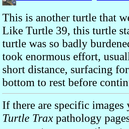
This is another turtle that w
Like Turtle 39, this turtle 
turtle was so badly burden
took enormous effort, usua
short distance, surfacing for
bottom to rest before conti
If there are specific images
Turtle Trax
pathology pages,