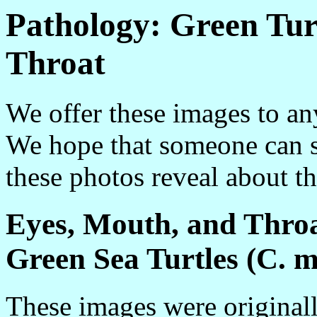
Pathology: Green Tur
Throat
We offer these images to a
We hope that someone can s
these photos reveal about the
Eyes, Mouth, and Thro
Green Sea Turtles (C. 
These images were originall