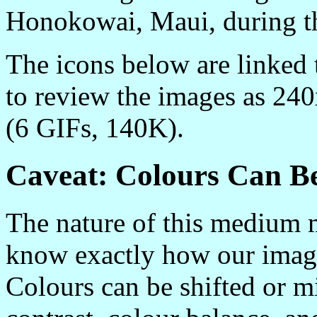
Honokowai, Maui, during t
The icons below are linked
to review the images as 24
(6 GIFs, 140K).
Caveat: Colours Can B
The nature of this medium m
know exactly how our image
Colours can be shifted or mi