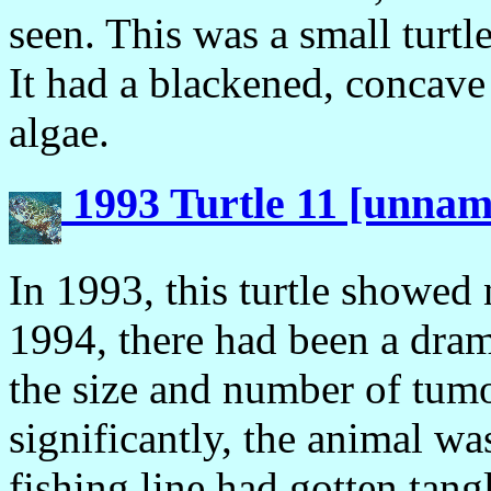
seen. This was a small turtl
It had a blackened, concave
algae.
1993 Turtle 11 [unna
In 1993, this turtle showed
1994, there had been a dram
the size and number of tumo
significantly, the animal w
fishing line had gotten tang