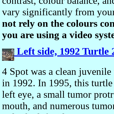
contrast, colour balance, a
vary significantly from you
not rely on the colours con
you are using a video syst
Left side, 1992 Turtle
4 Spot was a clean juvenile 
in 1992. In 1995, this turtl
left eye, a small tumor protr
mouth, and numerous tumors